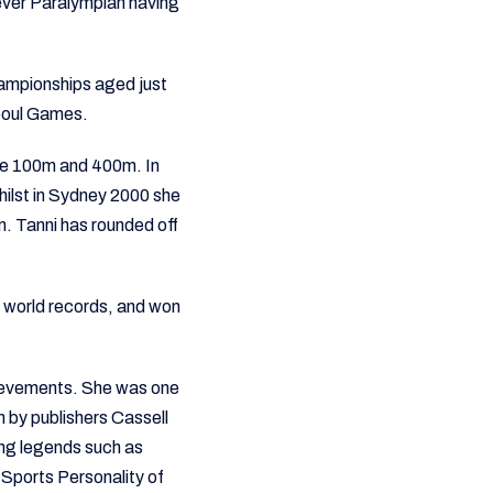
ever Paralympian having
hampionships aged just
Seoul Games.
the 100m and 400m. In
 whilst in Sydney 2000 she
. Tanni has rounded off
0 world records, and won
hievements. She was one
n by publishers Cassell
ing legends such as
Sports Personality of