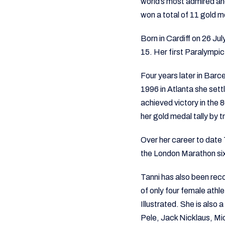
world’s most admired an
won a total of 11 gold m
Born in Cardiff on 26 Ju
15. Her first Paralympi
Four years later in Barc
1996 in Atlanta she settl
achieved victory in the
her gold medal tally by
Over her career to date
the London Marathon si
Tanni has also been rec
of only four female athl
Illustrated. She is als
Pele, Jack Nicklaus, Mi