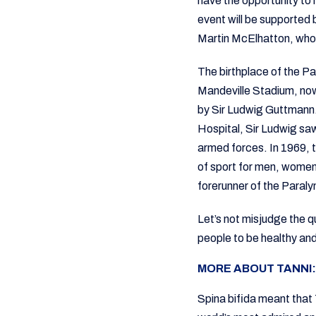
have the opportunity t
event will be supported 
Martin McElhatton, who w
The birthplace of the P
Mandeville Stadium, no
by Sir Ludwig Guttmann.
Hospital, Sir Ludwig saw
armed forces. In 1969, 
of sport for men, women
forerunner of the Para
Let’s not misjudge the qu
people to be healthy and 
MORE ABOUT TANNI:
Spina bifida meant that