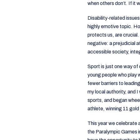
when others don’t. If it 
Disability-related issue
highly emotive topic. H
protects us, are crucial
negative: a prejudicial 
accessible society, int
Sport is just one way of 
young people who play w
fewer barriers to leadin
my local authority, and 
sports, and began wheelc
athlete, winning 11 gol
This year we celebrate a
the Paralympic Games in