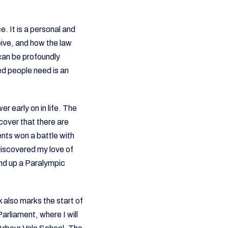
. It is a personal and
eive, and how the law
 can be profoundly
ed people need is an
r early on in life. The
cover that there are
ents won a battle with
 discovered my love of
end up a Paralympic
 also marks the start of
rliament, where I will