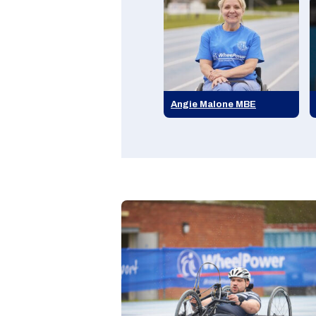
Angie Malone MBE