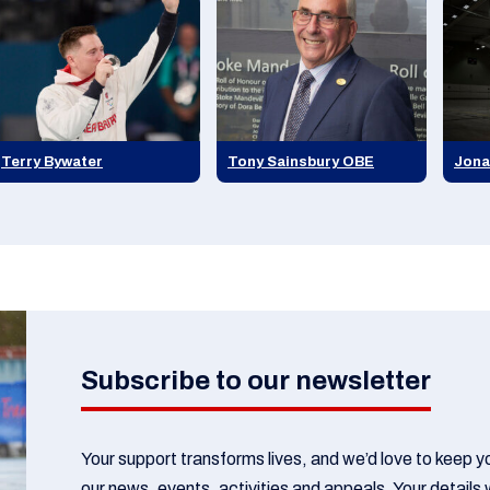
Terry Bywater
Tony Sainsbury OBE
Jona
Subscribe to our newsletter
Your support transforms lives, and we’d love to keep 
our news, events, activities and appeals. Your details w