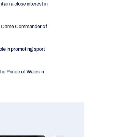
tain a close interest in
e a Dame Commander of
ole in promoting sport
e Prince of Wales in