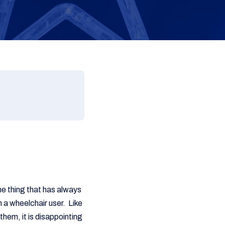
ne thing that has always
 a wheelchair user. Like
them, it is disappointing