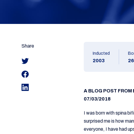
Share
Inducted
Bo
2003
26
A BLOG POST FROM
07/03/2018
I was born with spina bi
surprised me is how many
everyone, I have had ups