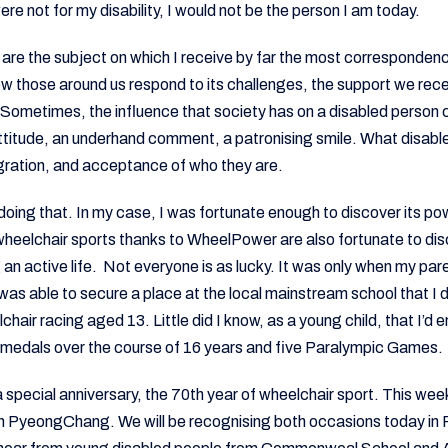
were not for my disability, I would not be the person I am today.
s are the subject on which I receive by far the most correspondence
ow those around us respond to its challenges, the support we rec
. Sometimes, the influence that society has on a disabled person
attitude, an underhand comment, a patronising smile. What disabl
egration, and acceptance of who they are.
doing that. In my case, I was fortunate enough to discover its powe
heelchair sports thanks to WheelPower are also fortunate to dis
g an active life. Not everyone is as lucky. It was only when my par
I was able to secure a place at the local mainstream school that I
hair racing aged 13. Little did I know, as a young child, that I’d 
d medals over the course of 16 years and five Paralympic Games.
 special anniversary, the 70th year of wheelchair sport. This week
 PyeongChang. We will be recognising both occasions today in Pa