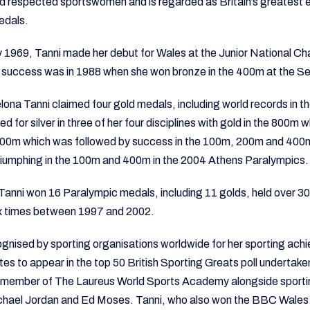
d respected sportswomen and is regarded as Britain’s greatest 
edals.
ly 1969, Tanni made her debut for Wales at the Junior National C
c success was in 1988 when she won bronze in the 400m at the 
elona Tanni claimed four gold medals, including world records in 
ed for silver in three of her four disciplines with gold in the 800m
 800m which was followed by success in the 100m, 200m and 400m
 triumphing in the 100m and 400m in the 2004 Athens Paralympics.
 Tanni won 16 Paralympic medals, including 11 golds, held over 3
x times between 1997 and 2002.
ognised by sporting organisations worldwide for her sporting ac
etes to appear in the top 50 British Sporting Greats poll undertake
o a member of The Laureus World Sports Academy alongside sport
chael Jordan and Ed Moses. Tanni, who also won the BBC Wales 