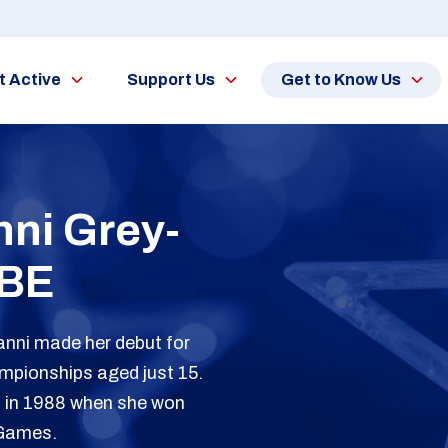
t Active
Support Us
Get to Know Us
ni Grey-
BE
Tanni made her debut for
mpionships aged just 15.
s in 1988 when she won
 Games.