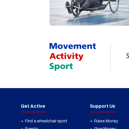
Get Active
Support Us
Find a wheelchair sport
Raise Money
Events
Give Money