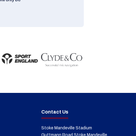
Contact Us
Stoke Mandeville Stadium
Guttmann Road Stoke Mandeville