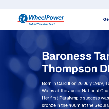
Ge
Baroness Tan
Thompson D
Born in Cardiff on 26 July 1969, 
Wales at the Junior National Cha
Her first Paralympic success wa
bronze in the 400m at the Seoul