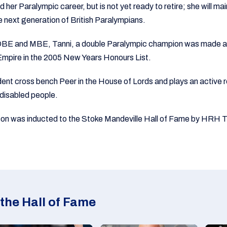
her Paralympic career, but is not yet ready to retire; she will main
he next generation of British Paralympians.
e OBE and MBE, Tanni, a double Paralympic champion was mad
 Empire in the 2005 New Years Honours List.
ent cross bench Peer in the House of Lords and plays an active r
 disabled people.
 was inducted to the Stoke Mandeville Hall of Fame by HRH Th
the Hall of Fame