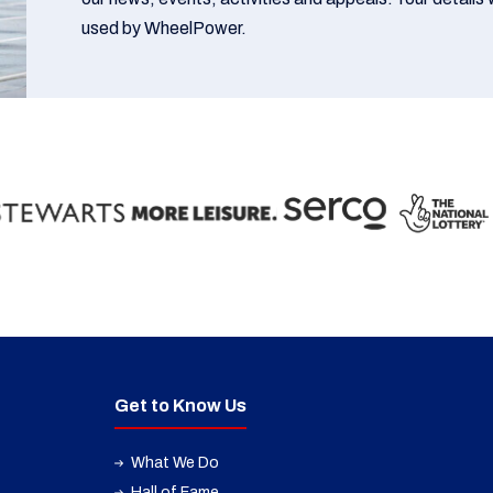
used by WheelPower.
Get to Know Us
What We Do
Hall of Fame