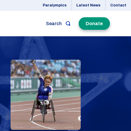
Paralympics
Latest News
Contact
Search
Donate