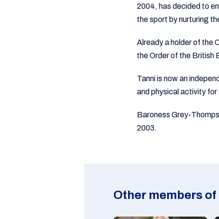
2004, has decided to end 
the sport by nurturing t
Already a holder of th
the Order of the British
Tanni is now an independ
and physical activity for
Baroness Grey-Thompson
2003.
Other members of 