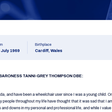
rn
Birthplace
 July 1969
Cardiff, Wales
 BARONESS TANNI-GREY THOMPSON DBE:
fida, and have been a wheelchair user since I was a young child. O
 people throughout my life have thought that it was sad that I am
 and downs in my personal and professional life, and while I value 