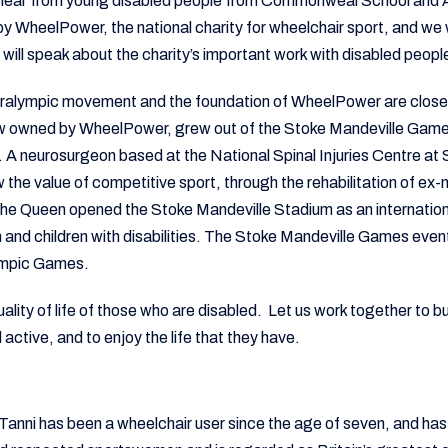
o hear from young disabled people from Commonweal School and 
by WheelPower, the national charity for wheelchair sport, and we w
ill speak about the charity’s important work with disabled peopl
aralympic movement and the foundation of WheelPower are closel
w owned by WheelPower, grew out of the Stoke Mandeville Game
 A neurosurgeon based at the National Spinal Injuries Centre at
 the value of competitive sport, through the rehabilitation of ex
the Queen opened the Stoke Mandeville Stadium as an internation
 and children with disabilities. The Stoke Mandeville Games eve
lympic Games.
ality of life of those who are disabled. Let us work together to bu
active, and to enjoy the life that they have.
 Tanni has been a wheelchair user since the age of seven, and ha