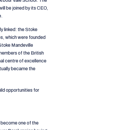
Arbour Vale School. The
ill be joined by its CEO,
e.
y linked: the Stoke
s, which were founded
 Stoke Mandeville
-members of the British
al centre of excellence
ntually became the
ild opportunities for
s become one of the