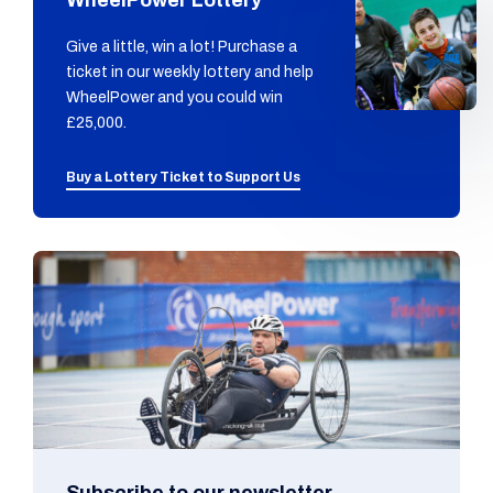
Give a little, win a lot! Purchase a
ticket in our weekly lottery and help
WheelPower and you could win
£25,000.
Buy a Lottery Ticket to Support Us
Subscribe to our newsletter