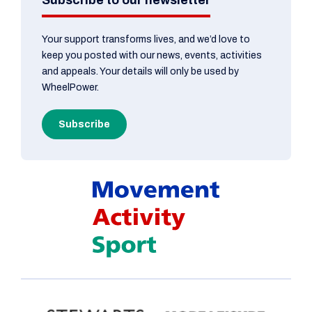
Your support transforms lives, and we’d love to
keep you posted with our news, events, activities
and appeals. Your details will only be used by
WheelPower.
Subscribe