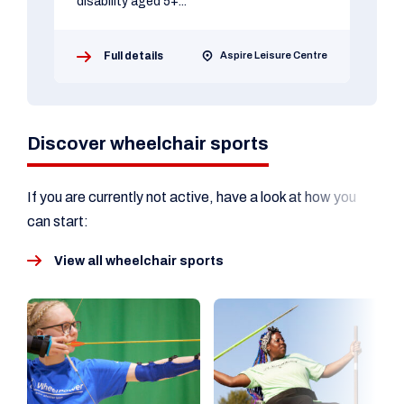
disability aged 5+...
Full details
Aspire Leisure Centre
Discover wheelchair sports
If you are currently not active, have a look at how you
can start:
View all wheelchair sports