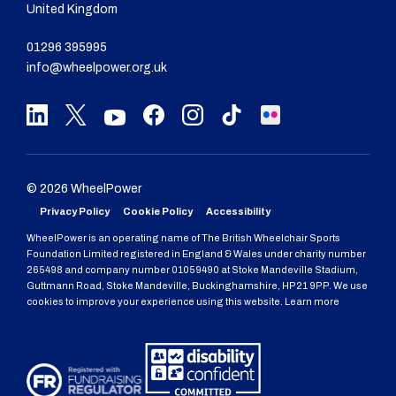
United Kingdom
01296 395995
info@wheelpower.org.uk
© 2026 WheelPower
Privacy Policy
Cookie Policy
Accessibility
WheelPower is an operating name of The British Wheelchair Sports
Foundation Limited registered in England & Wales under charity number
265498 and company number 01059490 at Stoke Mandeville Stadium,
Guttmann Road, Stoke Mandeville, Buckinghamshire, HP21 9PP. We use
cookies to improve your experience using this website. Learn more