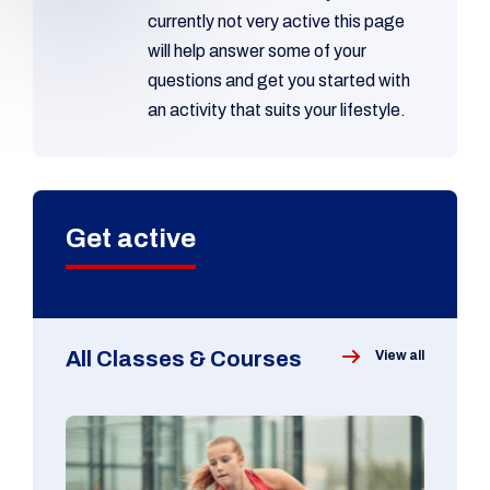
currently not very active this page
will help answer some of your
questions and get you started with
an activity that suits your lifestyle.
Get active
All Classes & Courses
View all