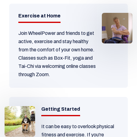
Exercise at Home
Join WheelPower and friends to get
active, exercise and stay healthy
from the comfort of your own home.
Classes such as Box-Fit, yoga and
Tai-Chi via welcoming online classes
through Zoom.
Getting Started
It can be easy to overlook physical
fitness and exercise. If you're