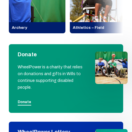
Archery
Athletics – Field
Donate
WheelPower is a charity that relies
on donations and gifts in Wills to
continue supporting disabled
people.
Donate
WheelPower Lottery