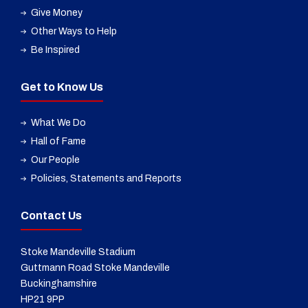
Give Money
Other Ways to Help
Be Inspired
Get to Know Us
What We Do
Hall of Fame
Our People
Policies, Statements and Reports
Contact Us
Stoke Mandeville Stadium
Guttmann Road Stoke Mandeville
Buckinghamshire
HP21 9PP