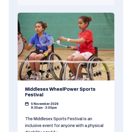
Middlesex WheelPower Sports
Festival
5 November 2026
9:30am - 3:00pm
The Middlesex Sports Festival is an
inclusive event for anyone with a physical