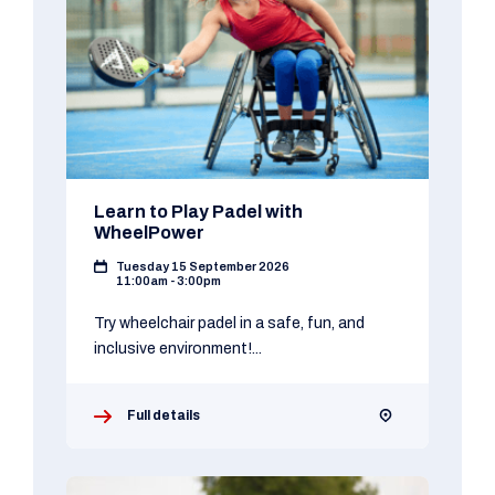
Learn to Play Padel with
WheelPower
Tuesday 15 September 2026
11:00am - 3:00pm
Try wheelchair padel in a safe, fun, and
inclusive environment!...
Full details