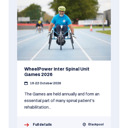
WheelPower Inter Spinal Unit
Games 2026
19-22 October 2026
The Games are held annually and form an
essential part of many spinal patient's
rehabilitation...
Full details
Blackpool