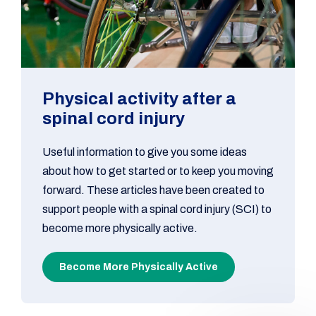
Physical activity after a
spinal cord injury
Useful information to give you some ideas
about how to get started or to keep you moving
forward. These articles have been created to
support people with a spinal cord injury (SCI) to
become more physically active.
Become More Physically Active