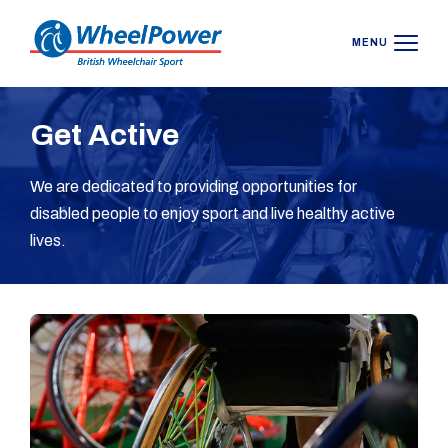
MENU
Get Active
We are dedicated to providing opportunities for
disabled people to enjoy sport and live healthy active
lives.