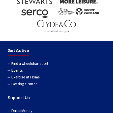
Get Active
Find a wheelchair sport
Events
Exercise at Home
Getting Started
Support Us
Raise Money