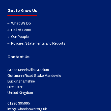
Get to Know Us
What We Do
Hall of Fame
Our People
Policies, Statements and Reports
Contact Us
Stoke Mandeville Stadium
Guttmann Road Stoke Mandeville
Buckinghamshire
HP21 9PP
United Kingdom
01296 395995
info@wheelpower.org.uk