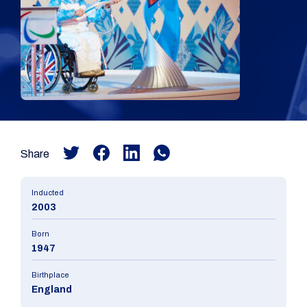
Share
Inducted
2003
Born
1947
Birthplace
England