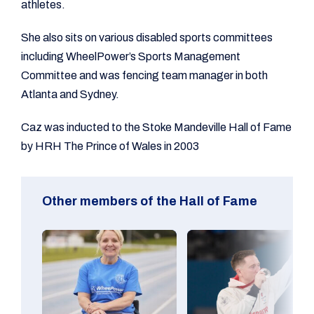
athletes.
She also sits on various disabled sports committees
including WheelPower’s Sports Management
Committee and was fencing team manager in both
Atlanta and Sydney.
Caz was inducted to the Stoke Mandeville Hall of Fame
by HRH The Prince of Wales in 2003
Other members of the Hall of Fame