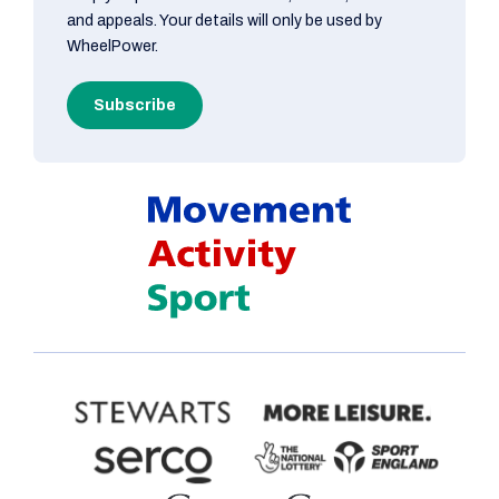
and appeals. Your details will only be used by
WheelPower.
Subscribe