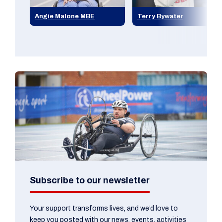
Angie Malone MBE
Terry Bywater
Subscribe to our newsletter
Your support transforms lives, and we’d love to
keep you posted with our news, events, activities