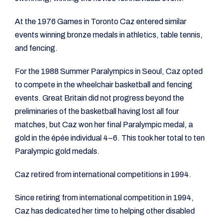
At the 1976 Games in Toronto Caz entered similar
events winning bronze medals in athletics, table tennis,
and fencing.
For the 1988 Summer Paralympics in Seoul, Caz opted
to compete in the wheelchair basketball and fencing
events. Great Britain did not progress beyond the
preliminaries of the basketball having lost all four
matches, but Caz won her final Paralympic medal, a
gold in the épée individual 4–6. This took her total to ten
Paralympic gold medals.
Caz retired from international competitions in 1994.
Since retiring from international competition in 1994,
Caz has dedicated her time to helping other disabled