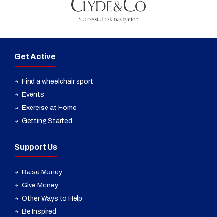
Get Active
Find a wheelchair sport
Events
Exercise at Home
Getting Started
Support Us
Raise Money
Give Money
Other Ways to Help
Be Inspired