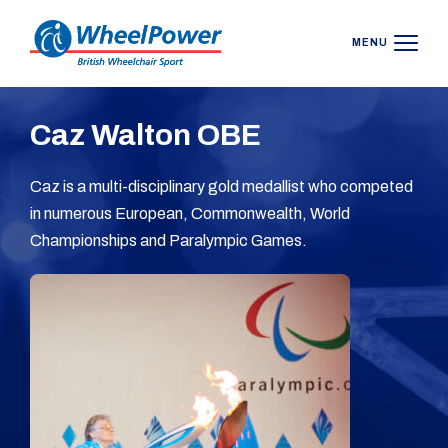
MENU
Caz Walton OBE
Caz is a multi-disciplinary gold medallist who competed
in numerous European, Commonwealth, World
Championships and Paralympic Games.