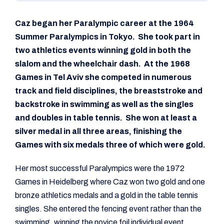
Caz began her Paralympic career at the 1964
Summer Paralympics in Tokyo. She took part in
two athletics events winning gold in both the
slalom and the wheelchair dash. At the 1968
Games in Tel Aviv she competed in numerous
track and field disciplines, the breaststroke and
backstroke in swimming as well as the singles
and doubles in table tennis. She won at least a
silver medal in all three areas, finishing the
Games with six medals three of which were gold.
Her most successful Paralympics were the 1972
Games in Heidelberg where Caz won two gold and one
bronze athletics medals and a gold in the table tennis
singles. She entered the fencing event rather than the
swimming, winning the novice foil individual event.