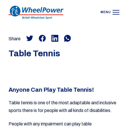
MENU
Share
Table Tennis
Anyone Can Play Table Tennis!
Table tennis is one of the most adaptable and inclusive
sports there is for people with all kinds of disabilities.
People with any impairment can play table