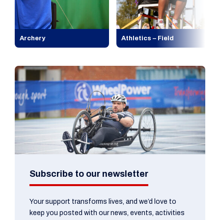
Archery
Athletics – Field
Subscribe to our newsletter
Your support transforms lives, and we’d love to
keep you posted with our news, events, activities