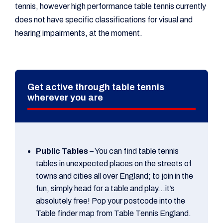
tennis, however high performance table tennis currently
does not have specific classifications for visual and
hearing impairments, at the moment.
Get active through table tennis
wherever you are
Public Tables
– You can find table tennis
tables in unexpected places on the streets of
towns and cities all over England; to join in the
fun, simply head for a table and play…it’s
absolutely free! Pop your postcode into the
Table finder map from Table Tennis England.