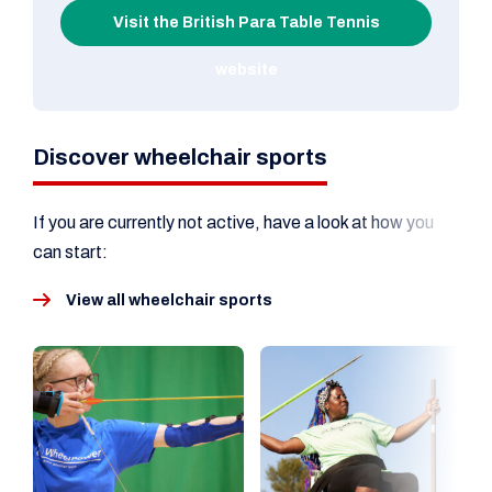
Visit the British Para Table Tennis
website
Discover wheelchair sports
If you are currently not active, have a look at how you
can start:
View all wheelchair sports