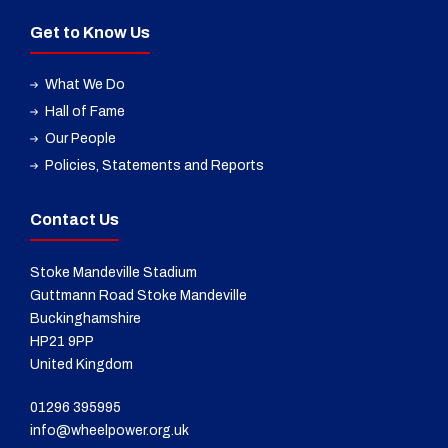
Get to Know Us
What We Do
Hall of Fame
Our People
Policies, Statements and Reports
Contact Us
Stoke Mandeville Stadium
Guttmann Road Stoke Mandeville
Buckinghamshire
HP21 9PP
United Kingdom
01296 395995
info@wheelpower.org.uk