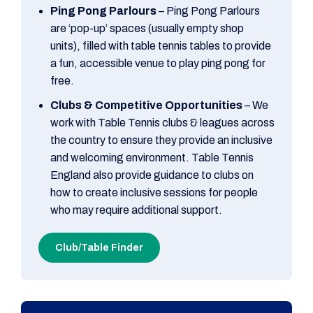
Ping Pong Parlours
– Ping Pong Parlours
are ‘pop-up’ spaces (usually empty shop
units), filled with table tennis tables to provide
a fun, accessible venue to play ping pong for
free.
Clubs & Competitive Opportunities
– We
work with Table Tennis clubs & leagues across
the country to ensure they provide an inclusive
and welcoming environment. Table Tennis
England also provide guidance to clubs on
how to create inclusive sessions for people
who may require additional support.
Club/Table Finder