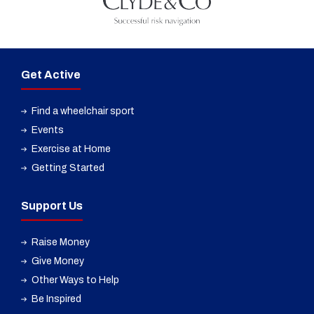
Get Active
Find a wheelchair sport
Events
Exercise at Home
Getting Started
Support Us
Raise Money
Give Money
Other Ways to Help
Be Inspired