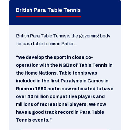
British Para Table Tennis
British Para Table Tennis is the governing body
for para table tennis in Britain.
“We develop the sport in close co-
operation with the NGBs of Table Tennis in
the Home Nations. Table tennis was
included in the first Paralympic Games in
Rome in 1960 and is now estimated to have
over 40 million competitive players and
millions of recreational players. We now
have a good track record in Para Table
Tennis events.”