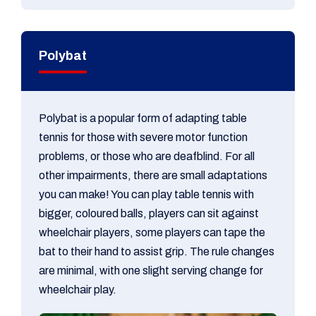
​Polybat
Polybat is a popular form of adapting table
tennis for those with severe motor function
problems, or those who are deafblind. For all
other impairments, there are small adaptations
you can make! You can play table tennis with
bigger, coloured balls, players can sit against
wheelchair players, some players can tape the
bat to their hand to assist grip. The rule changes
are minimal, with one slight serving change for
wheelchair play.