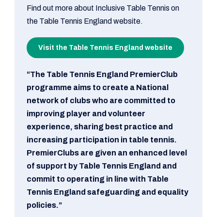
Find out more about Inclusive Table Tennis on
the Table Tennis England website.
Visit the Table Tennis England website
“The Table Tennis England PremierClub
programme aims to create a National
network of clubs who are committed to
improving player and volunteer
experience, sharing best practice and
increasing participation in table tennis.
PremierClubs are given an enhanced level
of support by Table Tennis England and
commit to operating in line with Table
Tennis England safeguarding and equality
policies.”