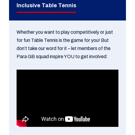
Inclusive Table Tennis
Whether you want to play competitively or just
for fun Table Tennis is the game for you! But
don’t take our word for it – let members of the
Para GB squad inspire YOU to get involved: