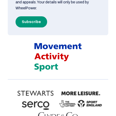
and appeals. Your details will only be used by
WheelPower.
Subscribe