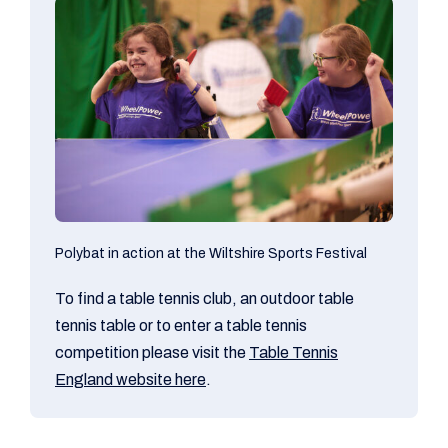
Polybat in action at the Wiltshire Sports Festival
To find a table tennis club, an outdoor table
tennis table or to enter a table tennis
competition please visit the
Table Tennis
England website here
.