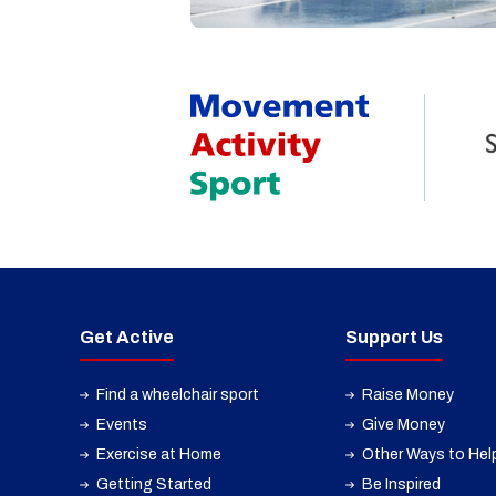
Get Active
Support Us
Find a wheelchair sport
Raise Money
Events
Give Money
Exercise at Home
Other Ways to Hel
Getting Started
Be Inspired