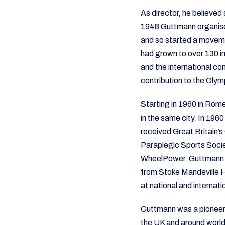
As director, he believed 
1948 Guttmann organised
and so started a movem
had grown to over 130 in
and the international c
contribution to the Olym
Starting in 1960 in Rom
in the same city. In 19
received Great Britain’
Paraplegic Sports Socie
WheelPower. Guttmann a
from Stoke Mandeville 
at national and internatio
Guttmann was a pioneer 
the UK and around worl