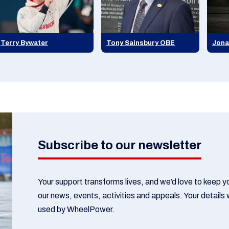
Terry Bywater
Tony Sainsbury OBE
Jona
Subscribe to our newsletter
Your support transforms lives, and we’d love to keep 
our news, events, activities and appeals. Your details w
used by WheelPower.