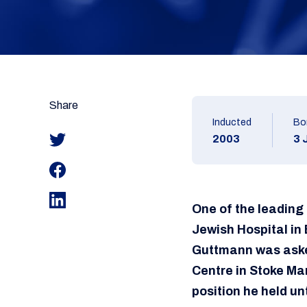
Share
Inducted
Bo
2003
3 
One of the leading
Jewish Hospital in 
Guttmann was asked
Centre in Stoke Man
position he held unt