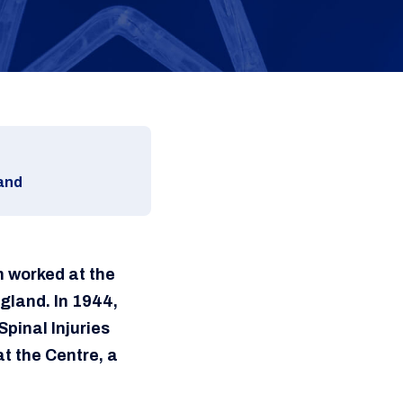
land
n worked at the
ngland. In 1944,
pinal Injuries
at the Centre, a