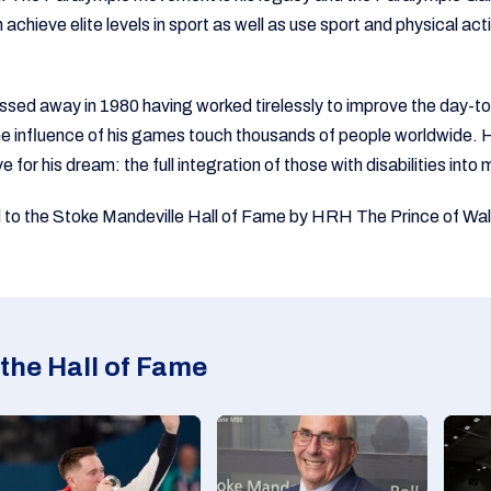
achieve elite levels in sport as well as use sport and physical acti
sed away in 1980 having worked tirelessly to improve the day-to-
the influence of his games touch thousands of people worldwide. H
ve for his dream: the full integration of those with disabilities int
 to the Stoke Mandeville Hall of Fame by HRH The Prince of Wal
the Hall of Fame