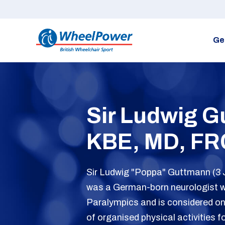
Ge
Sir Ludwig 
KBE, MD, FR
Sir Ludwig "Poppa" Guttmann (3 
was a German-born neurologist 
Paralympics and is considered on
of organised physical activities f