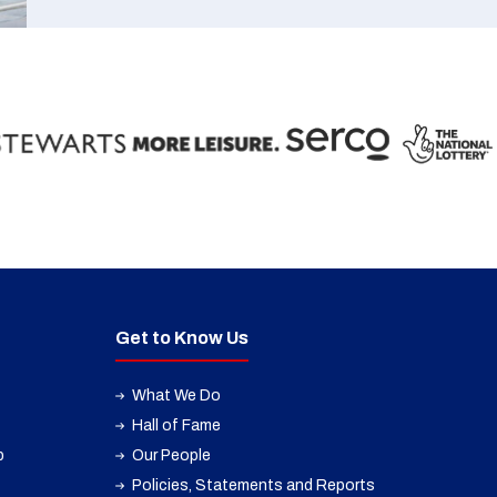
Get to Know Us
What We Do
Hall of Fame
p
Our People
Policies, Statements and Reports