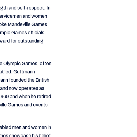
ngth and self-respect. In
d servicemen and women
toke Mandeville Games
ympic Games officials
ward for outstanding
the Olympic Games, often
isabled. Guttmann
ann founded the British
n and now operates as
969 and when he retired
ville Games and events
isabled men and women in
mes showcase his belief