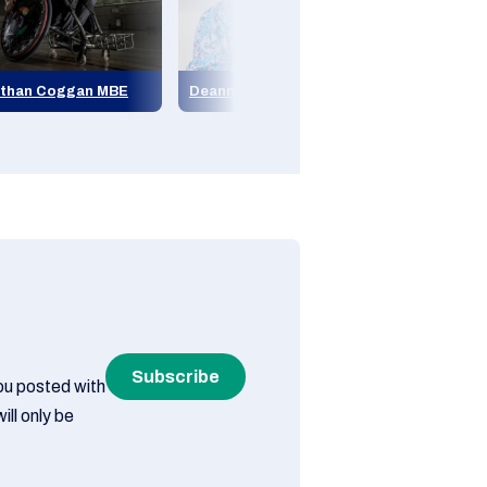
than Coggan MBE
Deanna (Di) Coates MBE
Jean Sto
Subscribe
you posted with
ill only be