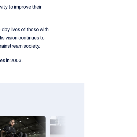
vity to improve their
day lives of those with
is vision continues to
o mainstream society.
es in 2003.