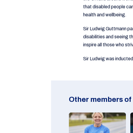
that disabled people can 
health and wellbeing.
Sir Ludwig Guttmann pas
disabilities and seeing 
inspire all those who stri
Sir Ludwig was inducted
Other members of 