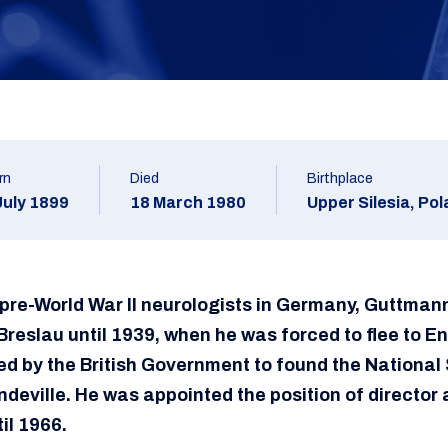
rn
Died
Birthplace
July 1899
18 March 1980
Upper Silesia, Po
 pre-World War II neurologists in Germany, Guttman
Breslau until 1939, when he was forced to flee to E
 by the British Government to found the National S
deville. He was appointed the position of director 
il 1966.