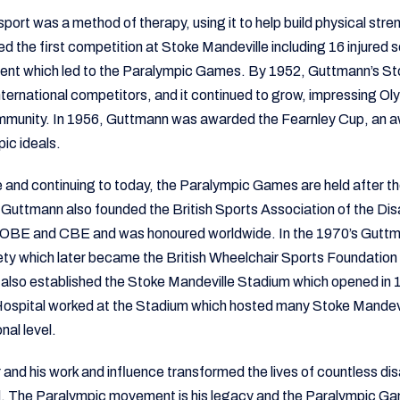
sport was a method of therapy, using it to help build physical stre
 the first competition at Stoke Mandeville including 16 injure
ent which led to the Paralympic Games. By 1952, Guttmann’s S
ternational competitors, and it continued to grow, impressing Ol
ommunity. In 1956, Guttmann was awarded the Fearnley Cup, an a
pic ideals.
e and continuing to today, the Paralympic Games are held after 
60 Guttmann also founded the British Sports Association of the D
s OBE and CBE and was honoured worldwide. In the 1970’s Guttm
ty which later became the British Wheelchair Sports Foundatio
lso established the Stoke Mandeville Stadium which opened in 1
Hospital worked at the Stadium which hosted many Stoke Mande
nal level.
and his work and influence transformed the lives of countless d
d. The Paralympic movement is his legacy and the Paralympic Ga