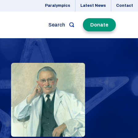
Paralympics
Latest News
Contact
Search
Donate