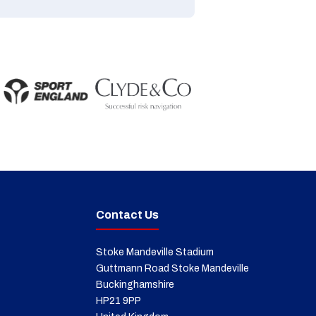
Contact Us
Stoke Mandeville Stadium
Guttmann Road Stoke Mandeville
Buckinghamshire
HP21 9PP