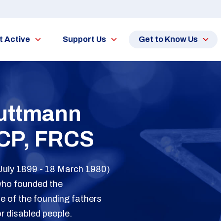
t Active
Support Us
Get to Know Us
Guttmann
CP, FRCS
July 1899 - 18 March 1980)
who founded the
e of the founding fathers
or disabled people.