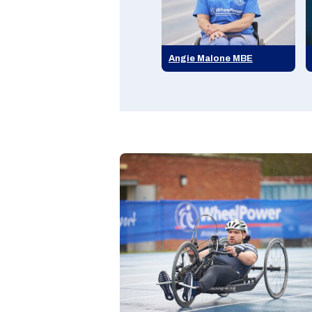
Angie Malone MBE