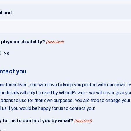
l unit
physical disability?
(Required)
No
ntact you
ansforms lives, and we’d love to keep you posted with our news, ev
ur details will only be used by WheelPower – we will never give yo
sations to use for their own purposes. You are free to change your
l us if you would be happy for us to contact you:
 for us to contact you by email?
(Required)