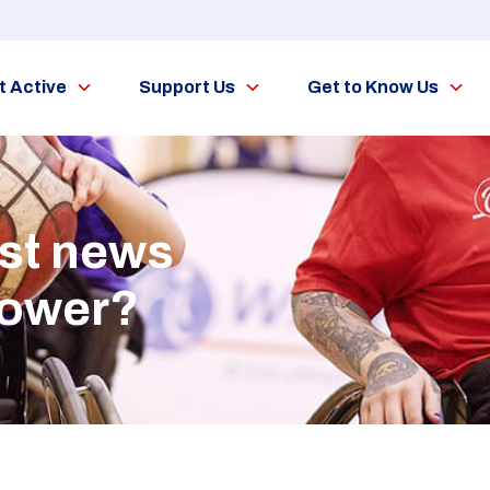
t Active
Support Us
Get to Know Us
est news
Power?