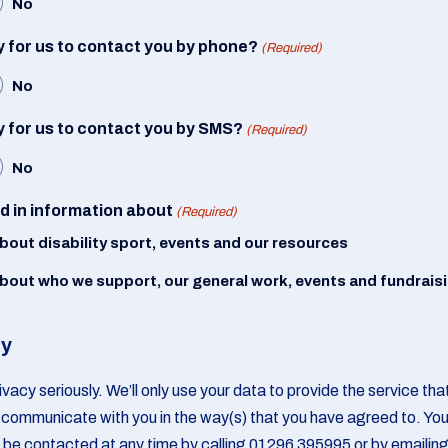
No
 for us to contact you by phone?
(Required)
No
 for us to contact you by SMS?
(Required)
No
ed in information about
(Required)
about disability sport, events and our resources
about who we support, our general work, events and fundrais
cy
vacy seriously. We’ll only use your data to provide the service th
communicate with you in the way(s) that you have agreed to. Yo
 be contacted at any time by calling 01296 395995 or by emailin