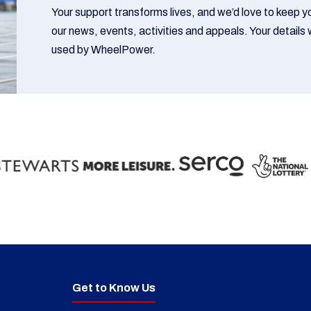
Your support transforms lives, and we’d love to keep 
our news, events, activities and appeals. Your details w
used by WheelPower.
Get to Know Us