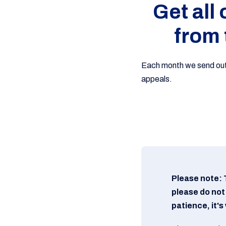
Get all
from 
Each month we send out o
appeals.
Please note: 
please do not
patience, it'