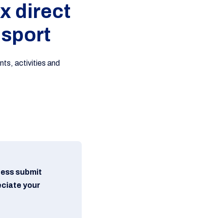
x direct
 sport
ts, activities and
ress submit
eciate your