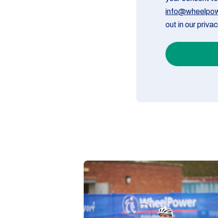
info@wheelpow
out in our priva