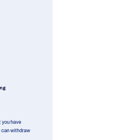
ing
at you have
u can withdraw
g