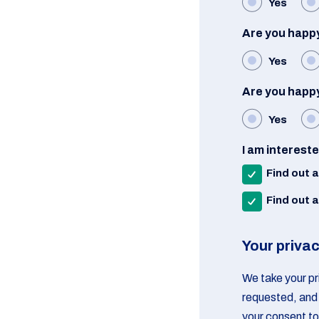
Yes
Are you happy
Yes
Are you happy
Yes
I am interest
Find out 
Find out 
Your priva
We take your pri
requested, and 
your consent to