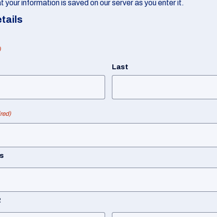
 your information is saved on our server as you enter it.
tails
)
Last
red)
s
2