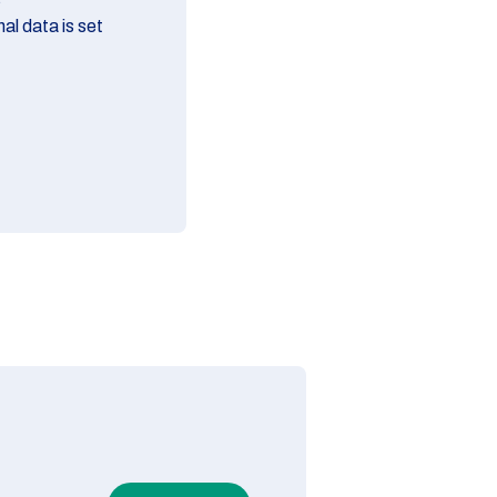
al data is set