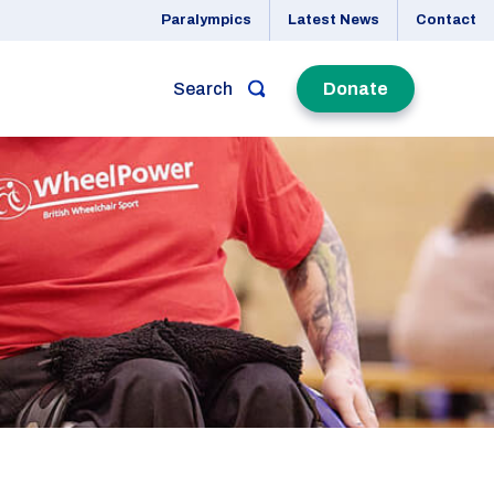
Paralympics
Latest News
Contact
Search
Donate