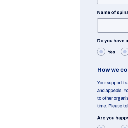
Name of spina
Do you have a 
Yes
How we co
Your support tr
and appeals. Yo
to other organi
time. Please tel
Are you happy