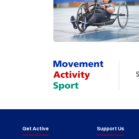
Get Active
Support Us