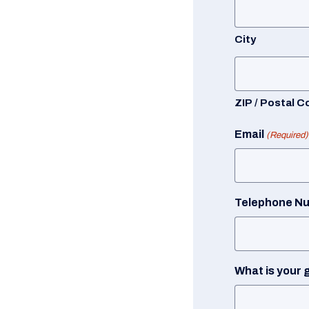
City
ZIP / Postal C
Email
(Required)
Telephone N
What is your 