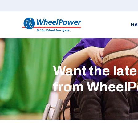
Ge
Want the lat
from Wheel