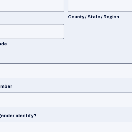
County / State / Region
ode
umber
gender identity?