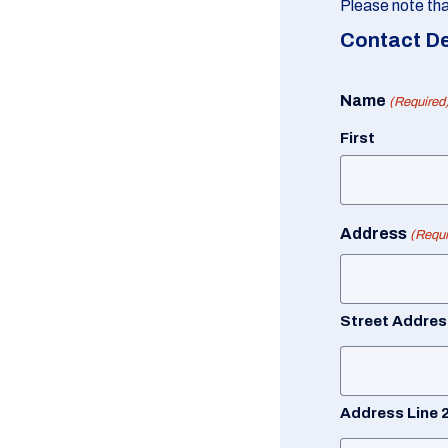
Please note that
Contact De
Name
(Required
First
Address
(Requi
Street Addres
Address Line 