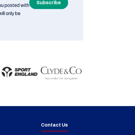
Subscribe
you posted with
ill only be
Contact Us