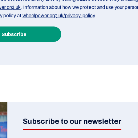
er.org.uk
. Information about how we protect and use your person
cy policy at
wheelpower.org.uk/privacy-policy
Subscribe to our newsletter