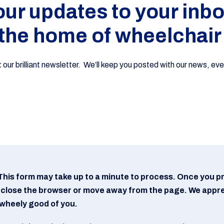
 our updates to your inbo
the home of wheelchair
ur brilliant newsletter. We’ll keep you posted with our news, even
This form may take up to a minute to process. Once you p
 close the browser or move away from the page. We appr
s wheely good of you.