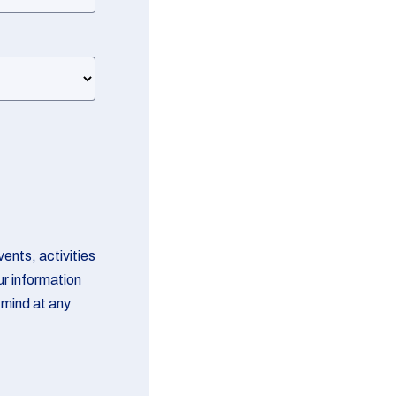
ents, activities
ur information
 mind at any