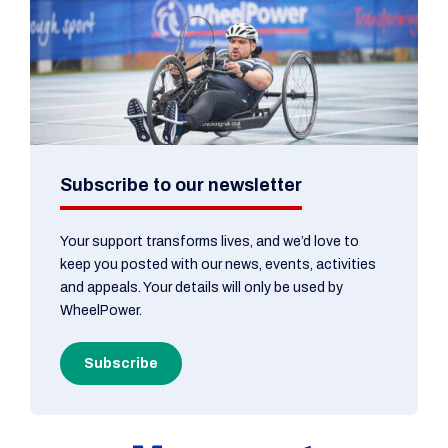
Subscribe to our newsletter
Your support transforms lives, and we’d love to
keep you posted with our news, events, activities
and appeals. Your details will only be used by
WheelPower.
Subscribe