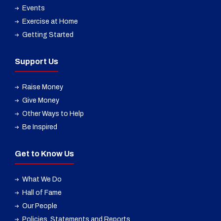
Events
Exercise at Home
Getting Started
Support Us
Raise Money
Give Money
Other Ways to Help
Be Inspired
Get to Know Us
What We Do
Hall of Fame
Our People
Policies, Statements and Reports