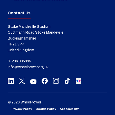
Contact Us
Stoke Mandeville Stadium
Guttmann Road Stoke Mandeville
Buckinghamshire
HP21 9PP
United Kingdom
01296 395995
info@wheelpower.org.uk
© 2026 WheelPower
Privacy Policy
Cookie Policy
Accessibility