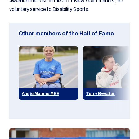
awarded the OBE in the 2011 New Year Honours, for
voluntary service to Disability Sports.
Other members of the Hall of Fame
Angie Malone MBE
Terry Bywater