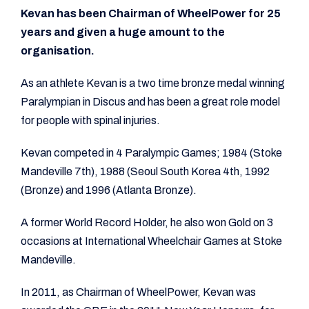
Kevan has been Chairman of WheelPower for 25
years and given a huge amount to the
organisation.
As an athlete Kevan is a two time bronze medal winning
Paralympian in Discus and has been a great role model
for people with spinal injuries.
Kevan competed in 4 Paralympic Games; 1984 (Stoke
Mandeville 7th), 1988 (Seoul South Korea 4th, 1992
(Bronze) and 1996 (Atlanta Bronze).
A former World Record Holder, he also won Gold on 3
occasions at International Wheelchair Games at Stoke
Mandeville.
In 2011, as Chairman of WheelPower, Kevan was