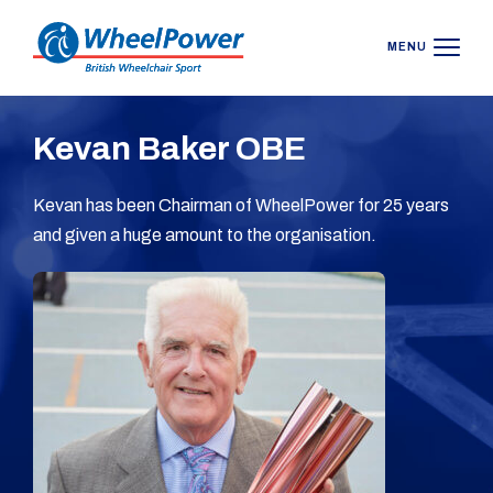
MENU
Kevan Baker OBE
Kevan has been Chairman of WheelPower for 25 years
and given a huge amount to the organisation.