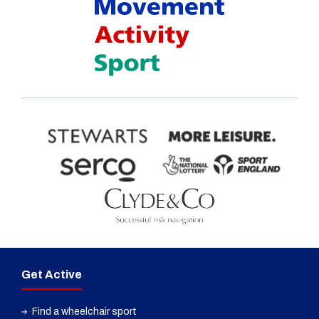
Get Active
Find a wheelchair sport