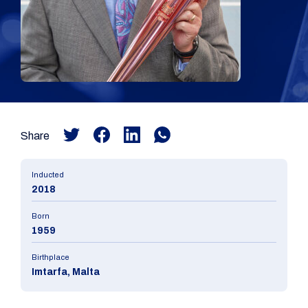
Share
Inducted
2018
Born
1959
Birthplace
Imtarfa, Malta