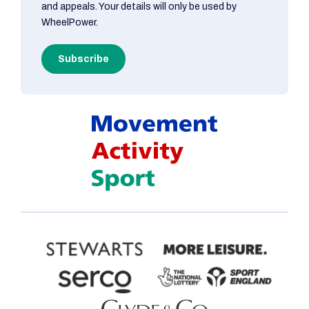
and appeals. Your details will only be used by
WheelPower.
Subscribe