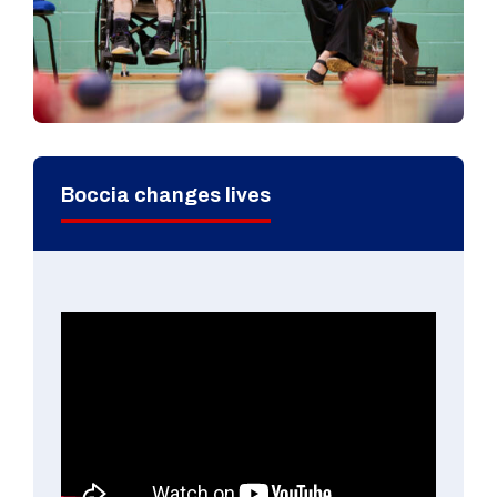
Boccia changes lives