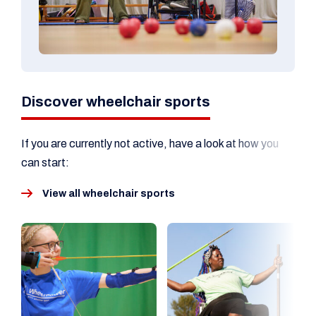
Discover wheelchair sports
If you are currently not active, have a look at how you
can start:
View all wheelchair sports