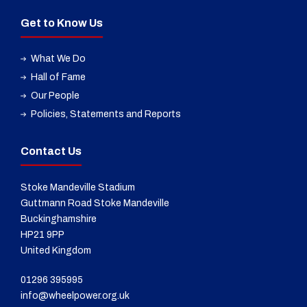
Get to Know Us
What We Do
Hall of Fame
Our People
Policies, Statements and Reports
Contact Us
Stoke Mandeville Stadium
Guttmann Road Stoke Mandeville
Buckinghamshire
HP21 9PP
United Kingdom
01296 395995
info@wheelpower.org.uk