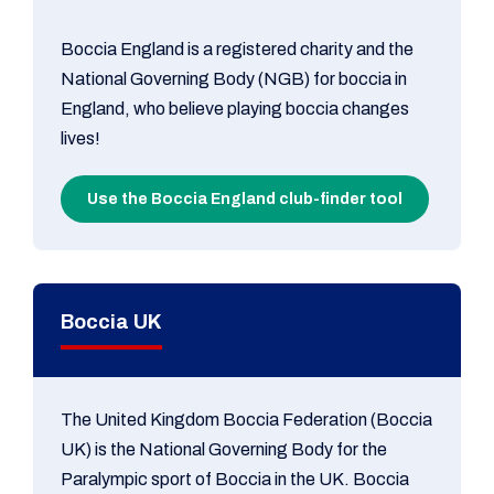
Boccia England is a registered charity and the
National Governing Body (NGB) for boccia in
England, who believe playing boccia changes
lives!
Use the Boccia England club-finder tool
Boccia UK
The United Kingdom Boccia Federation (Boccia
UK) is the National Governing Body for the
Paralympic sport of Boccia in the UK. Boccia