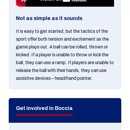
Not as simple as it sounds
It is easy to get started, but the tactics of the
sport offer both tension and excitement as the
game plays out. A ball can be rolled, thrown or
kicked. If a player is unable to throw or kick the
ball, they can use a ramp. If players are unable to
release the ball with their hands, they can use
assistive devices – head/hand pointer.
Get involved in Boccia