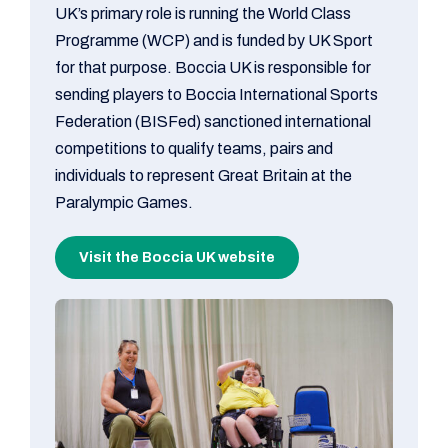
UK’s primary role is running the World Class
Programme (WCP) and is funded by UK Sport
for that purpose. Boccia UK is responsible for
sending players to Boccia International Sports
Federation (BISFed) sanctioned international
competitions to qualify teams, pairs and
individuals to represent Great Britain at the
Paralympic Games.
Visit the Boccia UK website