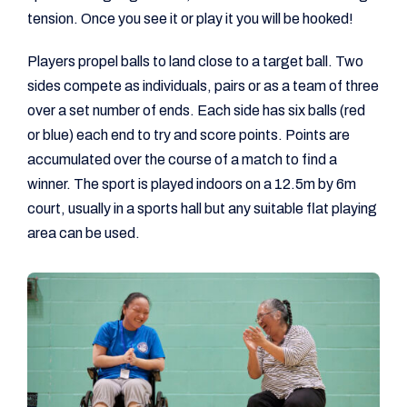
tension. Once you see it or play it you will be hooked!
Players propel balls to land close to a target ball. Two
sides compete as individuals, pairs or as a team of three
over a set number of ends. Each side has six balls (red
or blue) each end to try and score points. Points are
accumulated over the course of a match to find a
winner. The sport is played indoors on a 12.5m by 6m
court, usually in a sports hall but any suitable flat playing
area can be used.