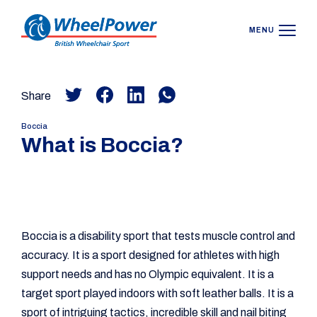
MENU
Share
Boccia
What is Boccia?
Boccia is a disability sport that tests muscle control and
accuracy. It is a sport designed for athletes with high
support needs and has no Olympic equivalent. It is a
target sport played indoors with soft leather balls. It is a
sport of intriguing tactics, incredible skill and nail biting