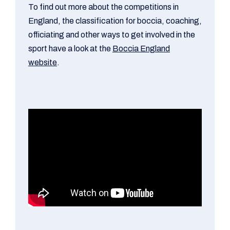
To find out more about the competitions in
England, the classification for boccia, coaching,
officiating and other ways to get involved in the
sport have a look at the
Boccia England
website
.