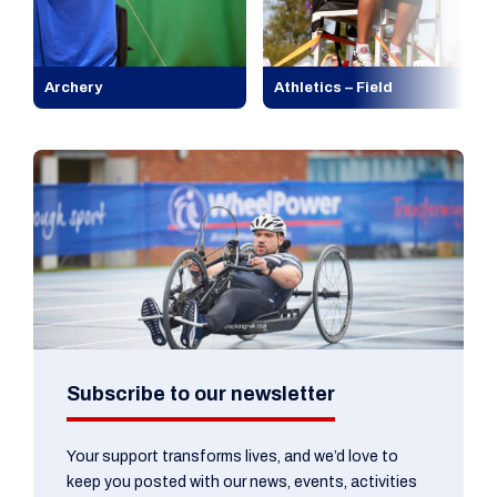
Archery
Athletics – Field
Subscribe to our newsletter
Your support transforms lives, and we’d love to
keep you posted with our news, events, activities