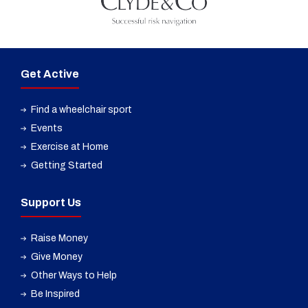
Get Active
Find a wheelchair sport
Events
Exercise at Home
Getting Started
Support Us
Raise Money
Give Money
Other Ways to Help
Be Inspired