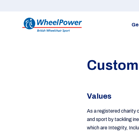
Ge
Custome
Values
As a registered charity 
and sport by tackling in
which are Integrity, Incl