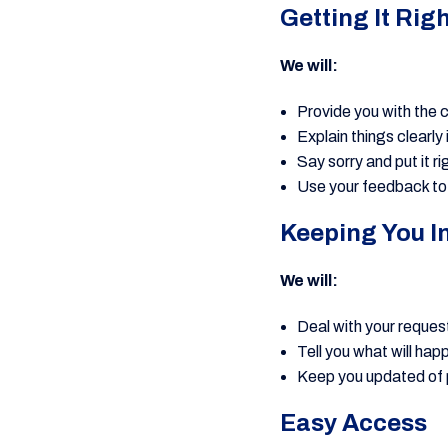
Getting It Rig
We will:
Provide you with the 
Explain things clearly 
Say sorry and put it r
Use your feedback to
Keeping You I
We will:
Deal with your request
Tell you what will ha
Keep you updated of
Easy Access