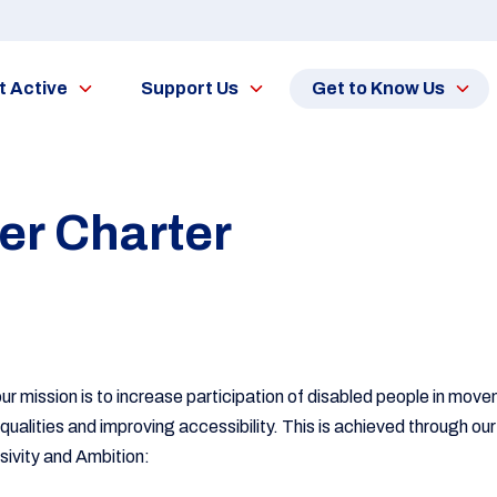
t Active
Support Us
Get to Know Us
r Charter
our mission is to increase participation of disabled people in move
equalities and improving accessibility. This is achieved through 
usivity and Ambition: