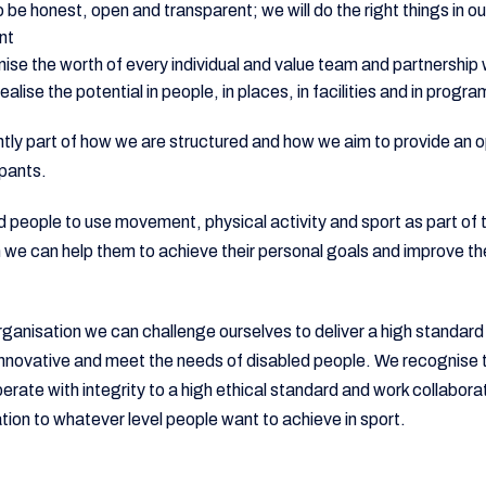
to be honest, open and transparent; we will do the right things in 
nt
nise the worth of every individual and value team and partnership
alise the potential in people, in places, in facilities and in progr
tly part of how we are structured and how we aim to provide an o
pants.
d people to use movement, physical activity and sport as part of t
n we can help them to achieve their personal goals and improve th
ganisation we can challenge ourselves to deliver a high standard
novative and meet the needs of disabled people. We recognise th
rate with integrity to a high ethical standard and work collaborat
ion to whatever level people want to achieve in sport.