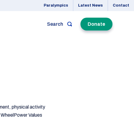
Paralympics
Latest News
Contact
Search
Donate
ment, physical activity
our WheelPower Values