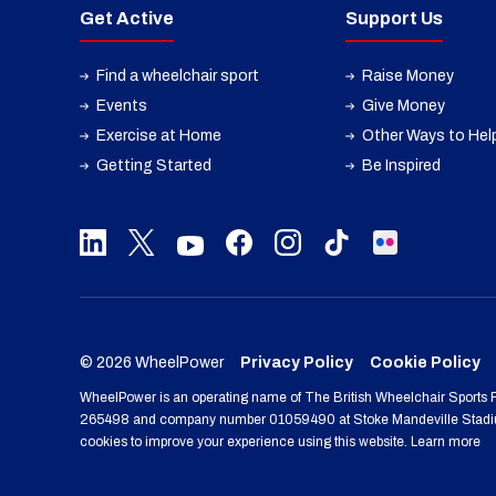
Get Active
Support Us
Find a wheelchair sport
Raise Money
Events
Give Money
Exercise at Home
Other Ways to Hel
Getting Started
Be Inspired
© 2026 WheelPower
Privacy Policy
Cookie Policy
WheelPower is an operating name of The British Wheelchair Sports F
265498 and company number 01059490 at Stoke Mandeville Stadiu
cookies to improve your experience using this website. Learn more