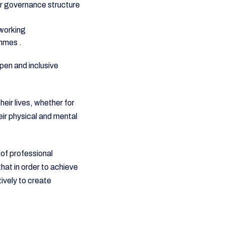
our governance structure
 working
ammes .
pen and inclusive
heir lives, whether for
eir physical and mental
 of professional
at in order to achieve
ively to create