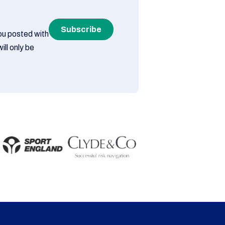
Subscribe
you posted with
ill only be