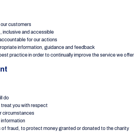
f our customers
e, inclusive and accessible
accountable for our actions
propriate information, guidance and feedback
est practice in order to continually improve the service we offer
nt
ll do
d treat you with respect
ur circumstances
 information
s of fraud, to protect money granted or donated to the charity