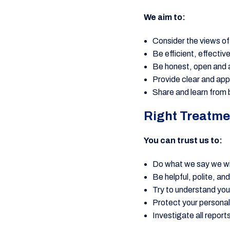
We aim to:
Consider the views o
Be efficient, effectiv
Be honest, open and 
Provide clear and ap
Share and learn from b
Right Treatme
You can trust us to:
Do what we say we wi
Be helpful, polite, an
Try to understand yo
Protect your personal
Investigate all report