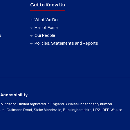
Get to Know Us
What We Do
Hall of Fame
p
Our People
Policies, Statements and Reports
Accessibility
oundation Limited registered in England & Wales under charity number
m, Guttmann Road, Stoke Mandeville, Buckinghamshire, HP21 9PP. We use