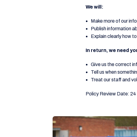
We will:
Make more of our info
Publish information a
Explain clearly how to
In return, we need yo
Give us the correct in
Tell us when somethi
Treat our staff and vo
Policy Review Date: 24