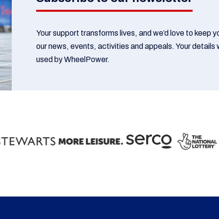
Your support transforms lives, and we’d love to keep 
our news, events, activities and appeals. Your details w
used by WheelPower.