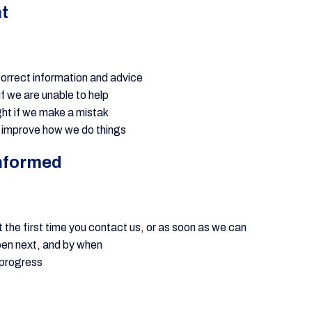
ht
correct information and advice
if we are unable to help
ight if we make a mistak
 improve how we do things
nformed
 the first time you contact us, or as soon as we can
ppen next, and by when
 progress