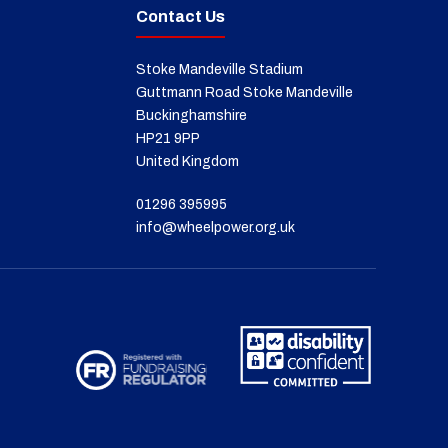
Contact Us
Stoke Mandeville Stadium
Guttmann Road Stoke Mandeville
Buckinghamshire
HP21 9PP
United Kingdom
01296 395995
info@wheelpower.org.uk