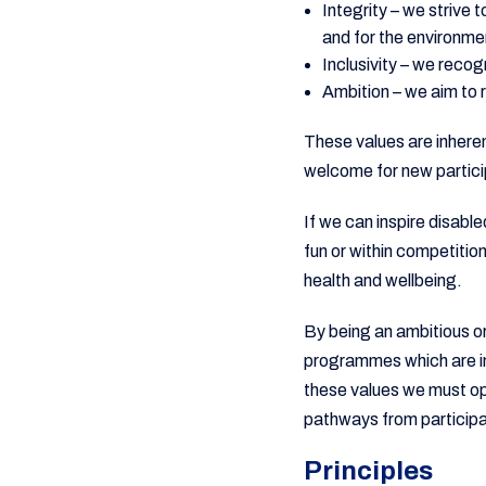
Integrity – we strive 
and for the environme
Inclusivity – we recog
Ambition – we aim to re
These values are inheren
welcome for new partici
If we can inspire disable
fun or within competitio
health and wellbeing.
By being an ambitious or
programmes which are in
these values we must ope
pathways from participat
Principles