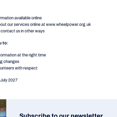
rmation available online
bout our services online at www.wheelpower.org.uk
 contact us in other ways
u to:
formation at the right time
ng changes
lunteers with respect
 July 2027
Subscribe to our newsletter