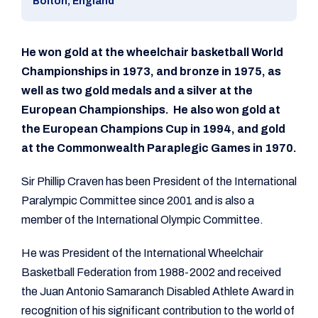
Bolton, England
He won gold at the wheelchair basketball World
Championships in 1973, and bronze in 1975, as
well as two gold medals and a silver at the
European Championships. He also won gold at
the European Champions Cup in 1994, and gold
at the Commonwealth Paraplegic Games in 1970.
Sir Phillip Craven has been President of the International
Paralympic Committee since 2001 and is also a
member of the International Olympic Committee.
He was President of the International Wheelchair
Basketball Federation from 1988-2002 and received
the Juan Antonio Samaranch Disabled Athlete Award in
recognition of his significant contribution to the world of