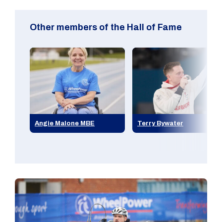
Other members of the Hall of Fame
Angie Malone MBE
Terry Bywater