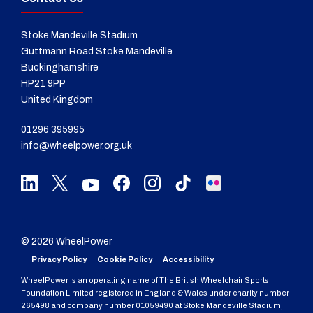
Stoke Mandeville Stadium
Guttmann Road Stoke Mandeville
Buckinghamshire
HP21 9PP
United Kingdom
01296 395995
info@wheelpower.org.uk
© 2026 WheelPower
Privacy Policy
Cookie Policy
Accessibility
WheelPower is an operating name of The British Wheelchair Sports
Foundation Limited registered in England & Wales under charity number
265498 and company number 01059490 at Stoke Mandeville Stadium,