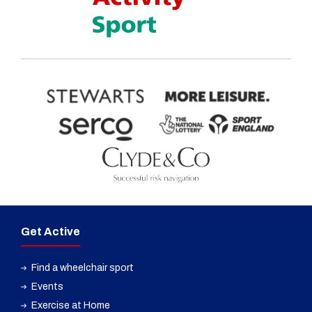
Get Active
Find a wheelchair sport
Events
Exercise at Home