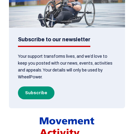
Subscribe to our newsletter
Your support transforms lives, and we’d love to
keep you posted with our news, events, activities
and appeals. Your details will only be used by
WheelPower.
Subscribe