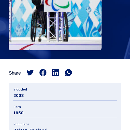
Share
Inducted
2003
Born
1950
Birthplace