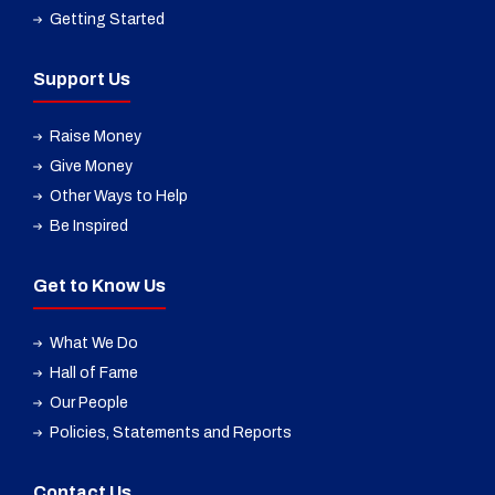
Getting Started
Support Us
Raise Money
Give Money
Other Ways to Help
Be Inspired
Get to Know Us
What We Do
Hall of Fame
Our People
Policies, Statements and Reports
Contact Us