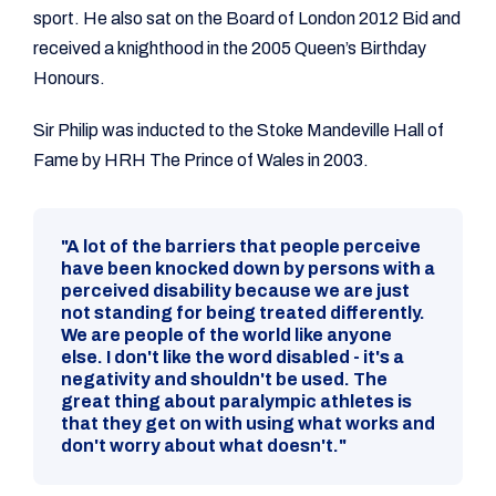
sport. He also sat on the Board of London 2012 Bid and
received a knighthood in the 2005 Queen’s Birthday
Honours.
Sir Philip was inducted to the Stoke Mandeville Hall of
Fame by HRH The Prince of Wales in 2003.
"A lot of the barriers that people perceive
have been knocked down by persons with a
perceived disability because we are just
not standing for being treated differently.
We are people of the world like anyone
else. I don't like the word disabled - it's a
negativity and shouldn't be used. The
great thing about paralympic athletes is
that they get on with using what works and
don't worry about what doesn't."