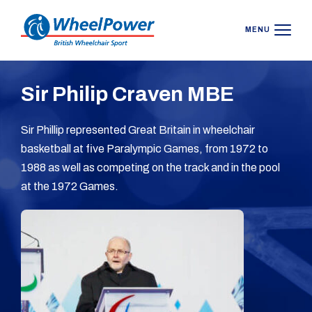
MENU
Sir Philip Craven MBE
Sir Phillip represented Great Britain in wheelchair
basketball at five Paralympic Games, from 1972 to
1988 as well as competing on the track and in the pool
at the 1972 Games.