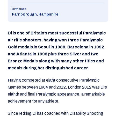
Birthplace
Farnborough, Hampshire
Di is one of Britain’s most successful Paralympic
air rifle shooters, having won three Paralympic
Gold medals in Seoul in 1988, Barcelona in 1992
and Atlanta in 1996 plus three Silver and two
Bronze Medals along with many other titles and
medals during her distinguished career.
Having competed at eight consecutive Paralympic
Games between 1984 and 2012, London 2012 was Di’s
eighth and final Paralympic appearance, a remarkable
achievement for any athlete.
Since retiring Di has coached with Disability Shooting