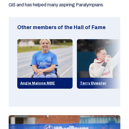
GB and has helped many aspiring Paralympians.
Other members of the Hall of Fame
Angie Malone MBE
Terry Bywater