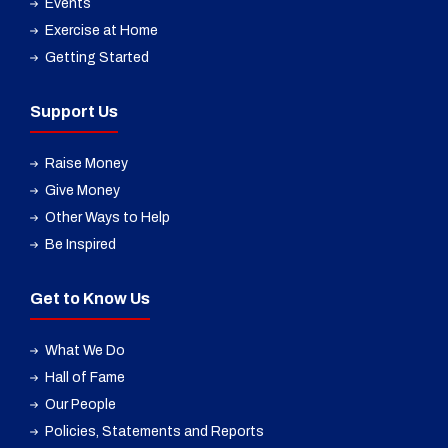
Events
Exercise at Home
Getting Started
Support Us
Raise Money
Give Money
Other Ways to Help
Be Inspired
Get to Know Us
What We Do
Hall of Fame
Our People
Policies, Statements and Reports