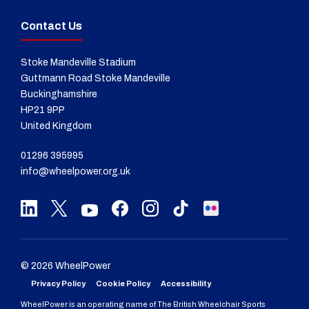
Contact Us
Stoke Mandeville Stadium
Guttmann Road Stoke Mandeville
Buckinghamshire
HP21 9PP
United Kingdom
01296 395995
info@wheelpower.org.uk
© 2026 WheelPower
Privacy Policy
Cookie Policy
Accessibility
WheelPower is an operating name of The British Wheelchair Sports