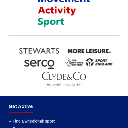
Get Active
Find a wheelchair sport