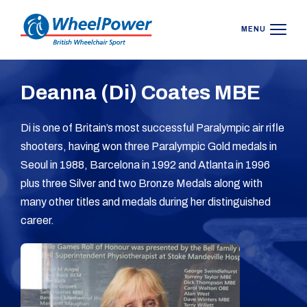
MENU
Deanna (Di) Coates MBE
Di is one of Britain’s most successful Paralympic air rifle
shooters, having won three Paralympic Gold medals in
Seoul in 1988, Barcelona in 1992 and Atlanta in 1996
plus three Silver and two Bronze Medals along with
many other titles and medals during her distinguished
career.