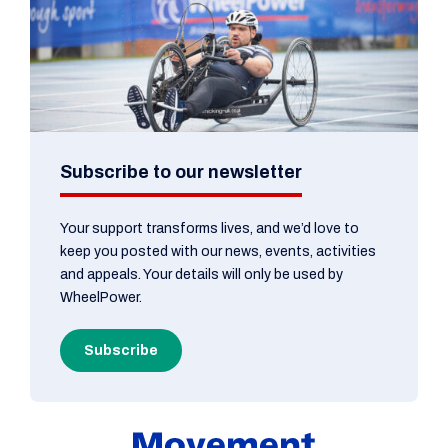
Subscribe to our newsletter
Your support transforms lives, and we’d love to
keep you posted with our news, events, activities
and appeals. Your details will only be used by
WheelPower.
Subscribe