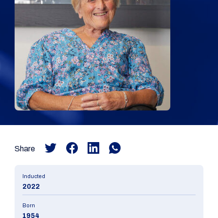
Share
Inducted
2022
Born
1954