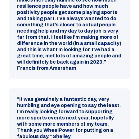
resilience people have and how much
positivity people get some playing sports
and taking part. I’ve always wanted to do
something that’s closer to actual people
needing help and my day to day job is very
far from that. I feel like I’m making more of
difference in the world (in a small capacity)
and this is what I’m looking for. I’ve had a
great time, met lots of amazing people and
will definitely be back again in 2023."
Francis from Amersham
"It was genuinely a fantastic day, very
humbling and eye opening to say the least.
I'm really looking forward to supporting
more sports events next year, hopefully
with some more members of my team.
Thank you WheelPower for putting on a
fabulous day." Shelley