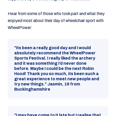
Hear from some of those who took part and what they
enjoyed most about their day of wheelchair sport with
WheelPower:
"Its been a really good day and I would
absolutely recommend the WheelPower
Sports Festival. I really liked the archery
and it was something I’d never done
before. Maybe I could be the next Robin
Hood! Thank you so much, its been such a
great experience to meet new people and
try new things." Jasmin, 19 from
Buckinghamshire
"I may have come to it late but I realise that