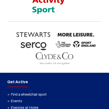
Get Active
Find a wheelchair sport
Events
Exercise at Home