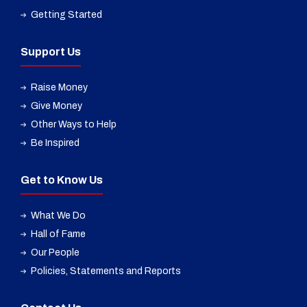
Getting Started
Support Us
Raise Money
Give Money
Other Ways to Help
Be Inspired
Get to Know Us
What We Do
Hall of Fame
Our People
Policies, Statements and Reports