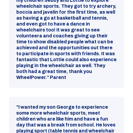
my children Sebby and Lottie to explore
wheelchair sports. They got to try archery,
boccia and javelin for the first time, as well
as having a go at basketball and tennis,
and even got to have a dance in
wheelchairs too! It was great to see
volunteera and coaches giving up their
time to show disabled people what can be
achieved and the opportunities out there
to participate in sports with friends. It was
fantastic that Lottie could also experience
playing in the wheelchair as well. They
both had a great time, thank you
WheelPower.” Parent
"I wanted my son George to experience
some more wheelchair sports, meet
children who are like him and have a fun
day that was a break from school. He loves
playing sport (table tennis and wheelchair