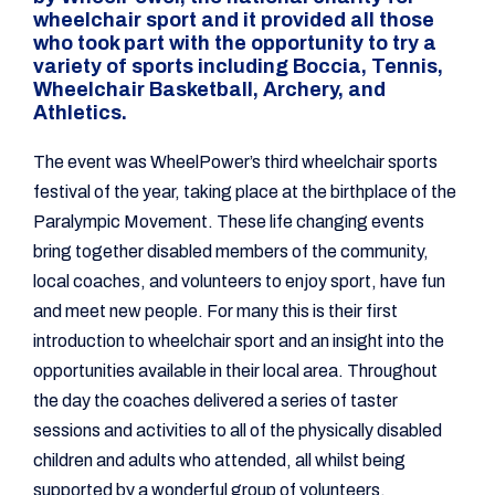
wheelchair sport and it provided all those
who took part with the opportunity to try a
variety of sports including Boccia, Tennis,
Wheelchair Basketball, Archery, and
Athletics.
The event was WheelPower’s third wheelchair sports
festival of the year, taking place at the birthplace of the
Paralympic Movement. These life changing events
bring together disabled members of the community,
local coaches, and volunteers to enjoy sport, have fun
and meet new people. For many this is their first
introduction to wheelchair sport and an insight into the
opportunities available in their local area. Throughout
the day the coaches delivered a series of taster
sessions and activities to all of the physically disabled
children and adults who attended, all whilst being
supported by a wonderful group of volunteers.