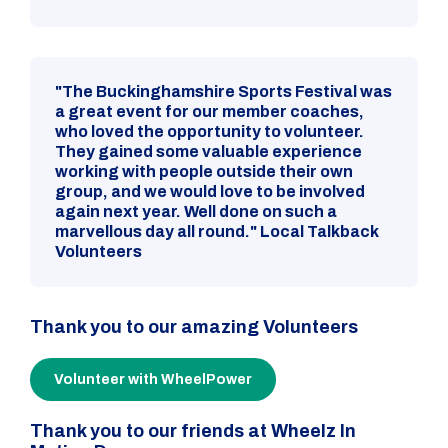
"The Buckinghamshire Sports Festival was
a great event for our member coaches,
who loved the opportunity to volunteer.
They gained some valuable experience
working with people outside their own
group, and we would love to be involved
again next year. Well done on such a
marvellous day all round." Local Talkback
Volunteers
Thank you to our amazing Volunteers
Volunteer with WheelPower
Thank you to our friends at Wheelz In