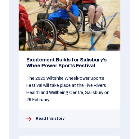
Excitement Builds for Salisbury’s
WheelPower Sports Festival
The 2025 Wiltshire WheelPower Sports
Festival will take place at the Five Rivers
Health and Wellbeing Centre, Salisbury on
26 February...
Read this story