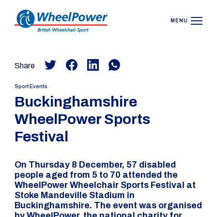
MENU
Share
Sport Events
Buckinghamshire
WheelPower Sports
Festival
On Thursday 8 December, 57 disabled
people aged from 5 to 70 attended the
WheelPower Wheelchair Sports Festival at
Stoke Mandeville Stadium in
Buckinghamshire. The event was organised
by WheelPower, the national charity for