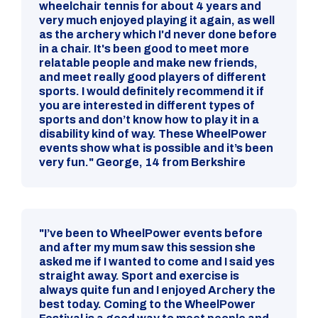
wheelchair tennis for about 4 years and
very much enjoyed playing it again, as well
as the archery which I'd never done before
in a chair. It's been good to meet more
relatable people and make new friends,
and meet really good players of different
sports. I would definitely recommend it if
you are interested in different types of
sports and don’t know how to play it in a
disability kind of way. These WheelPower
events show what is possible and it’s been
very fun." George, 14 from Berkshire
"I’ve been to WheelPower events before
and after my mum saw this session she
asked me if I wanted to come and I said yes
straight away. Sport and exercise is
always quite fun and I enjoyed Archery the
best today. Coming to the WheelPower