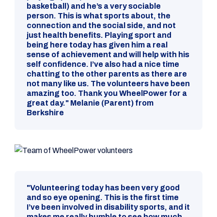
basketball) and he’s a very sociable
person. This is what sports about, the
connection and the social side, and not
just health benefits. Playing sport and
being here today has given him a real
sense of achievement and will help with his
self confidence. I’ve also had a nice time
chatting to the other parents as there are
not many like us. The volunteers have been
amazing too. Thank you WheelPower for a
great day." Melanie (Parent) from
Berkshire
"Volunteering today has been very good
and so eye opening. This is the first time
I’ve been involved in disability sports, and it
makes me really humble to see how much