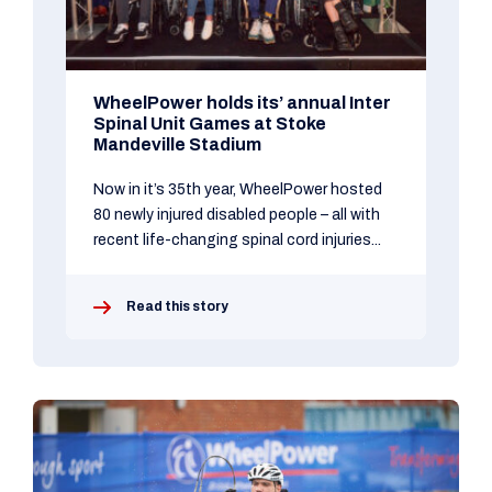
WheelPower holds its’ annual Inter
Spinal Unit Games at Stoke
Mandeville Stadium
Now in it’s 35th year, WheelPower hosted
80 newly injured disabled people – all with
recent life-changing spinal cord injuries...
Read this story