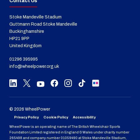
Contact Us
Stoke Mandeville Stadium
Guttmann Road Stoke Mandeville
Buckinghamshire
HP21 9PP
United Kingdom
01296 395995
info@wheelpower.org.uk
© 2026 WheelPower
Privacy Policy
Cookie Policy
Accessibility
WheelPower is an operating name of The British Wheelchair Sports
Foundation Limited registered in England & Wales under charity number
265498 and company number 01059490 at Stoke Mandeville Stadium,