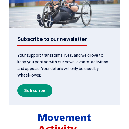
Subscribe to our newsletter
Your support transforms lives, and we’d love to
keep you posted with our news, events, activities
and appeals. Your details will only be used by
WheelPower.
Subscribe