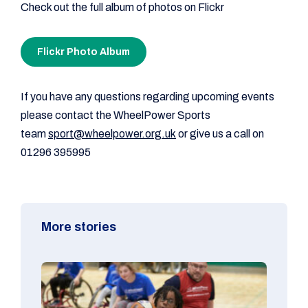
Check out the full album of photos on Flickr
Flickr Photo Album
If you have any questions regarding upcoming events
please contact the WheelPower Sports
team
sport@wheelpower.org.uk
or give us a call on
01296 395995
More stories