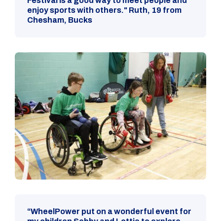
Festival is a good way to meet people and
enjoy sports with others." Ruth, 19 from
Chesham, Bucks
“WheelPower put on a wonderful event for