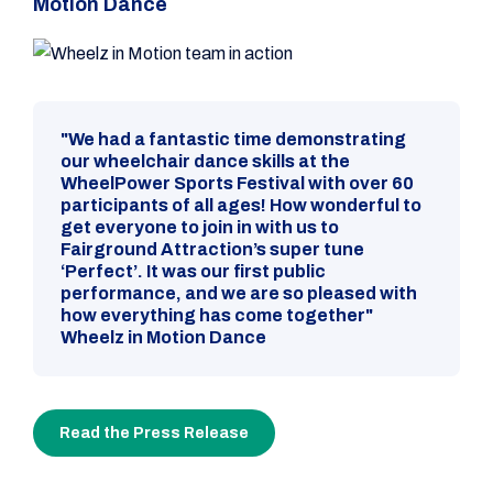
Motion Dance
"We had a fantastic time demonstrating
our wheelchair dance skills at the
WheelPower Sports Festival with over 60
participants of all ages! How wonderful to
get everyone to join in with us to
Fairground Attraction’s super tune
‘Perfect’. It was our first public
performance, and we are so pleased with
how everything has come together"
Wheelz in Motion Dance
Read the Press Release