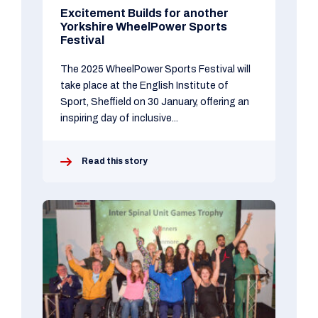
Excitement Builds for another
Yorkshire WheelPower Sports
Festival
The 2025 WheelPower Sports Festival will
take place at the English Institute of
Sport, Sheffield on 30 January, offering an
inspiring day of inclusive...
Read this story