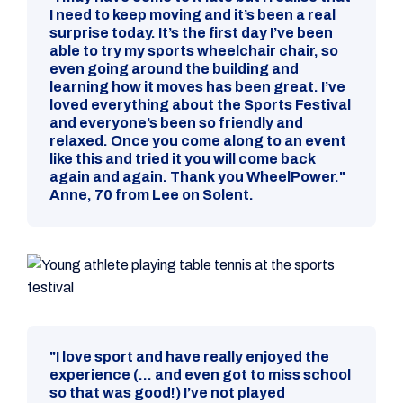
I need to keep moving and it’s been a real
surprise today. It’s the first day I’ve been
able to try my sports wheelchair chair, so
even going around the building and
learning how it moves has been great. I’ve
loved everything about the Sports Festival
and everyone’s been so friendly and
relaxed. Once you come along to an event
like this and tried it you will come back
again and again. Thank you WheelPower."
Anne, 70 from Lee on Solent.
"I love sport and have really enjoyed the
experience (... and even got to miss school
so that was good!) I’ve not played