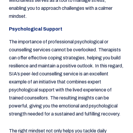
Mindfulness serves as a tool to manage stress,
enabling you to approach challenges with a calmer
mindset.
Psychological Support
The importance of professional psychological or
counselling services cannot be overlooked. Therapists
can offer effective coping strategies, helping you build
resilience and maintain a positive outlook. In this regard,
SIA’s peer-led counselling service is an excellent
example of an initiative that combines expert
psychological support with the lived experience of
trained counsellors. The resulting insights can be
powerful, giving you the emotional and psychological
strength needed for a sustained and fulfilling recovery.
The right mindset not only helps you tackle daily