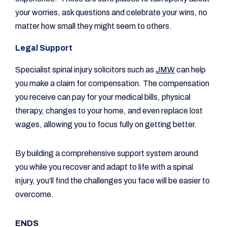
your worries, ask questions and celebrate your wins, no
matter how small they might seem to others.
Legal Support
Specialist spinal injury solicitors such as
JMW
can help
you make a claim for compensation. The compensation
you receive can pay for your medical bills, physical
therapy, changes to your home, and even replace lost
wages, allowing you to focus fully on getting better.
By building a comprehensive support system around
you while you recover and adapt to life with a spinal
injury, you’ll find the challenges you face will be easier to
overcome.
ENDS