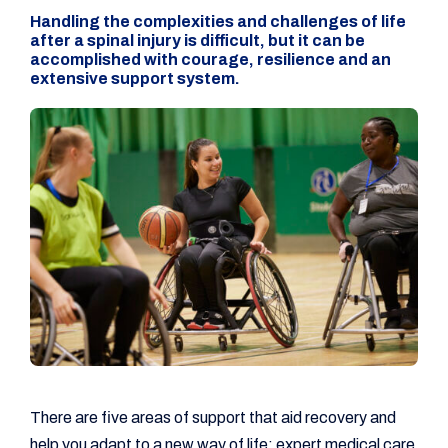
Handling the complexities and challenges of life
after a spinal injury is difficult, but it can be
accomplished with courage, resilience and an
extensive support system.
There are five areas of support that aid recovery and
help you adapt to a new way of life: expert medical care