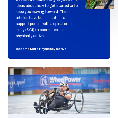
ideas about how to get started or to
keep you moving forward. These
articles have been created to
support people with a spinal cord
injury (SCI) to become more
physically active.
Become More Physically Active