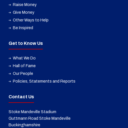
Raise Money
Give Money
Other Ways to Help
Be Inspired
Get to Know Us
What We Do
Hall of Fame
Our People
Policies, Statements and Reports
Contact Us
Stoke Mandeville Stadium
Guttmann Road Stoke Mandeville
Buckinghamshire