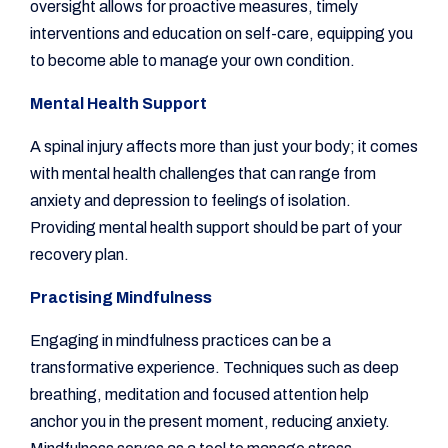
oversight allows for proactive measures, timely
interventions and education on self-care, equipping you
to become able to manage your own condition.
Mental Health Support
A spinal injury affects more than just your body; it comes
with mental health challenges that can range from
anxiety and depression to feelings of isolation.
Providing mental health support should be part of your
recovery plan.
Practising Mindfulness
Engaging in mindfulness practices can be a
transformative experience. Techniques such as deep
breathing, meditation and focused attention help
anchor you in the present moment, reducing anxiety.