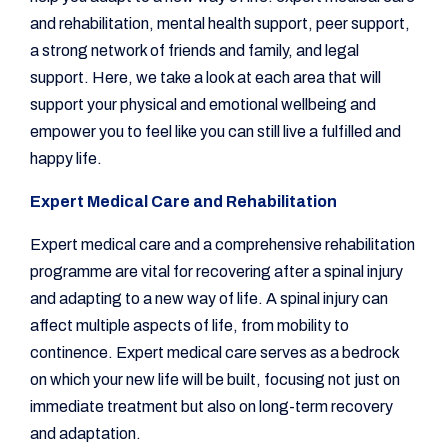
and rehabilitation, mental health support, peer support,
a strong network of friends and family, and legal
support. Here, we take a look at each area that will
support your physical and emotional wellbeing and
empower you to feel like you can still live a fulfilled and
happy life.
Expert Medical Care and Rehabilitation
Expert medical care and a comprehensive rehabilitation
programme are vital for recovering after a spinal injury
and adapting to a new way of life. A spinal injury can
affect multiple aspects of life, from mobility to
continence. Expert medical care serves as a bedrock
on which your new life will be built, focusing not just on
immediate treatment but also on long-term recovery
and adaptation.