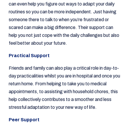
can even help you figure out ways to adapt your daily
routines so you can be more independent. Just having
someone there to talk to when you’re frustrated or
scared can make a big difference. Their support can
help you not just cope with the daily challenges but also
feel better about your future.
Practical Support
Friends and family can also play a critical role in day-to-
day practicalities whilst you are in hospital and once you
return home. From helping to take you to medical
appointments, to assisting with household chores, this
help collectively contributes to a smoother and less
stressful adaptation to your new way of life.
Peer Support