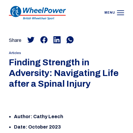
MENU
Share
Articles
Finding Strength in
Adversity: Navigating Life
after a Spinal Injury
Author: Cathy Leech
Date: October 2023