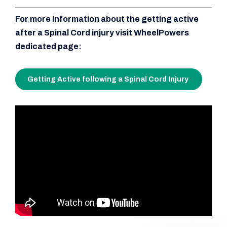
For more information about the getting active
after a Spinal Cord injury visit WheelPowers
dedicated page:
Getting Active following a Spinal Cord Injury