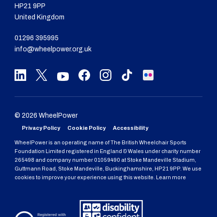
HP21 9PP
United Kingdom
01296 395995
info@wheelpower.org.uk
© 2026 WheelPower
Privacy Policy
Cookie Policy
Accessibility
WheelPower is an operating name of The British Wheelchair Sports
Foundation Limited registered in England & Wales under charity number
265498 and company number 01059490 at Stoke Mandeville Stadium,
Guttmann Road, Stoke Mandeville, Buckinghamshire, HP21 9PP. We use
cookies to improve your experience using this website. Learn more