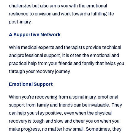
challenges but also arms you with the emotional
resilience to envision and work toward a fulfilling life
post-injury.
A Supportive Network
While medical experts and therapists provide technical
and professional support, it is often the emotional and
practical help from your friends and family that helps you
through your recovery journey.
Emotional Support
When you’re recovering from a spinal injury, emotional
support from family and friends can be invaluable. They
can help you stay positive, even when the physical
recovery is tough and slow and cheer you on when you
make progress, no matter how small. Sometimes, they