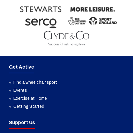
Get Active
Find a wheelchair sport
Events
Exercise at Home
Getting Started
Support Us