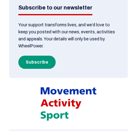
Subscribe to our newsletter
Your support transforms lives, and we’d love to
keep you posted with our news, events, activities
and appeals. Your details will only be used by
WheelPower.
Subscribe