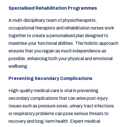
Specialised Rehabilitation Programmes
A multi-disciplinary team of physiotherapists,
occupational therapists and rehabilitation nurses work
together to create a personalised plan designed to
maximise your functional abilities. This holistic approach
ensures that you regain as much independence as
possible, enhancing both your physical and emotional
wellbeing.
Preventing Secondary Complications
High-quality medical care is vital in preventing
secondary complications that can arise post-injury.
Issues such as pressure sores, urinary tract infections
or respiratory problems can pose serious threats to
recovery and long-term health. Expert medical