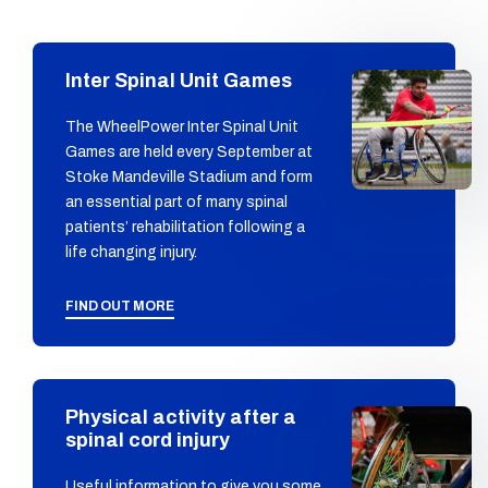
Inter Spinal Unit Games
The WheelPower Inter Spinal Unit
Games are held every September at
Stoke Mandeville Stadium and form
an essential part of many spinal
patients’ rehabilitation following a
life changing injury.
FIND OUT MORE
Physical activity after a
spinal cord injury
Useful information to give you some