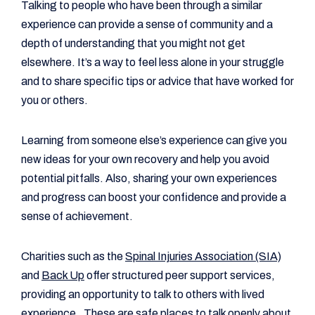
Talking to people who have been through a similar
experience can provide a sense of community and a
depth of understanding that you might not get
elsewhere. It’s a way to feel less alone in your struggle
and to share specific tips or advice that have worked for
you or others.
Learning from someone else’s experience can give you
new ideas for your own recovery and help you avoid
potential pitfalls. Also, sharing your own experiences
and progress can boost your confidence and provide a
sense of achievement.
Charities such as the
Spinal Injuries Association (SIA)
and
Back Up
offer structured peer support services,
providing an opportunity to talk to others with lived
experience. These are safe places to talk openly about