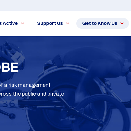
t Active
Support Us
Get to Know Us
OBE
 of a risk management
ross the public and private