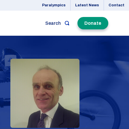
Paralympics
Latest News
Contact
Search
Donate