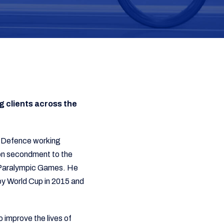
g clients across the
 of Defence working
 on secondment to the
d Paralympic Games. He
by World Cup in 2015 and
 improve the lives of