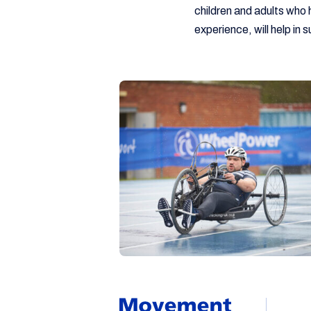
children and adults who 
experience, will help in