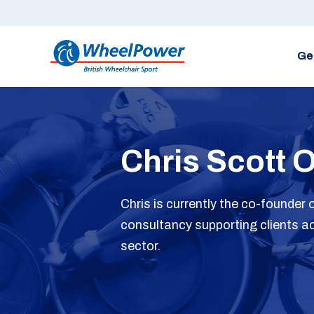
Ge
Chris Scott 
Chris is currently the co-founder
consultancy supporting clients ac
sector.