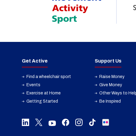
Get Active
Support Us
Find a wheelchair sport
Raise Money
Events
Give Money
Exercise at Home
Other Ways to Hel
Getting Started
Be Inspired