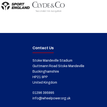
Contact Us
Stoke Mandeville Stadium
Guttmann Road Stoke Mandeville
Buckinghamshire
HP21 9PP
United Kingdom
01296 395995
info@wheelpower.org.uk