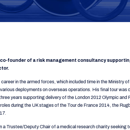
he co-founder of a risk management consultancy supportin
ctor.
is career in the armed forces, which included time in the Ministry
arious deployments on overseas operations. His final tour was
three years supporting delivery of the London 2012 Olympic an
t roles during the UK stages of the Tour de France 2014, the Rug
017.
n a Trustee/Deputy Chair of a medical research charity seeking to