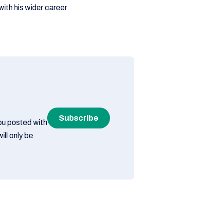
ith his wider career
Subscribe
you posted with
ill only be