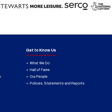
Get to Know Us
What We Do
Hall of Fame
p
Our People
Policies, Statements and Reports