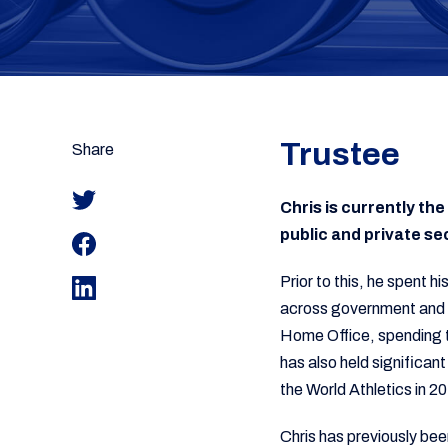
Trustee
Share
Chris is currently t
public and private se
Prior to this, he spent h
across government and v
Home Office, spending 
has also held significan
the World Athletics in 2
Chris has previously bee