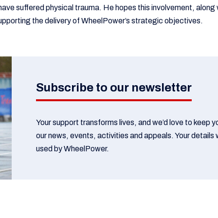
have suffered physical trauma. He hopes this involvement, along w
 supporting the delivery of WheelPower’s strategic objectives.
Subscribe to our newsletter
Your support transforms lives, and we’d love to keep 
our news, events, activities and appeals. Your details w
used by WheelPower.