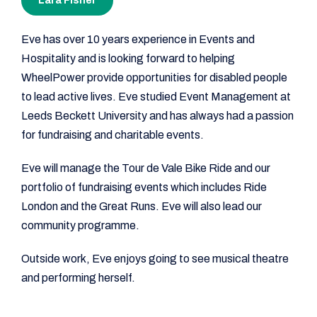
Lara Fisher
Eve has over 10 years experience in Events and
Hospitality and is looking forward to helping
WheelPower provide opportunities for disabled people
to lead active lives. Eve studied Event Management at
Leeds Beckett University and has always had a passion
for fundraising and charitable events.
Eve will manage the Tour de Vale Bike Ride and our
portfolio of fundraising events which includes Ride
London and the Great Runs. Eve will also lead our
community programme.
Outside work, Eve enjoys going to see musical theatre
and performing herself.