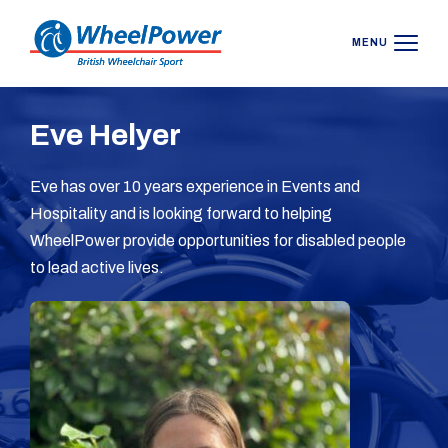
MENU
Eve Helyer
Eve has over 10 years experience in Events and
Hospitality and is looking forward to helping
WheelPower provide opportunities for disabled people
to lead active lives.