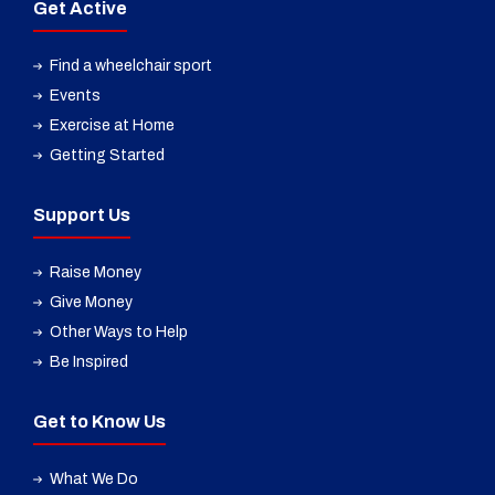
Get Active
Find a wheelchair sport
Events
Exercise at Home
Getting Started
Support Us
Raise Money
Give Money
Other Ways to Help
Be Inspired
Get to Know Us
What We Do