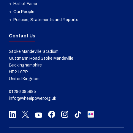
Hall of Fame
Our People
Policies, Statements and Reports
Contact Us
Stoke Mandeville Stadium
Guttmann Road Stoke Mandeville
Buckinghamshire
HP21 9PP
United Kingdom
01296 395995
info@wheelpower.org.uk