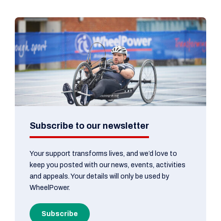
Subscribe to our newsletter
Your support transforms lives, and we’d love to
keep you posted with our news, events, activities
and appeals. Your details will only be used by
WheelPower.
Subscribe