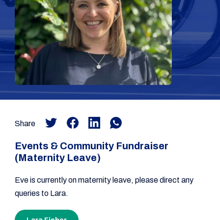
Share
Events & Community Fundraiser
(Maternity Leave)
Eve is currently on maternity leave, please direct any
queries to Lara.