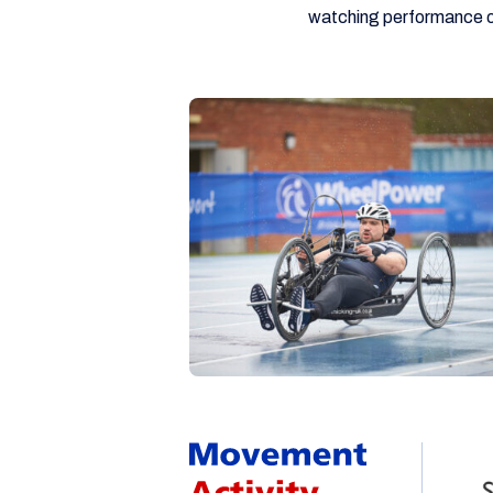
watching performance o