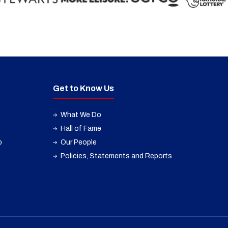
Get to Know Us
What We Do
Hall of Fame
p
Our People
Policies, Statements and Reports