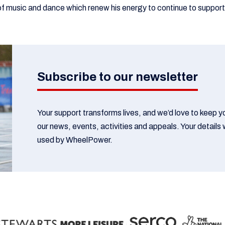
f music and dance which renew his energy to continue to suppo
Subscribe to our newsletter
Your support transforms lives, and we’d love to keep 
our news, events, activities and appeals. Your details w
used by WheelPower.