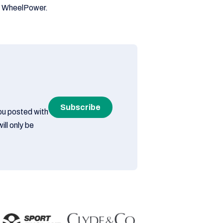
rt WheelPower.
Subscribe
you posted with
ill only be