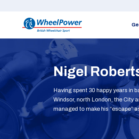
Ge
Nigel Robert
Having spent 30 happy years in b
Windsor, north London, the City 
managed to make his “escape” as h