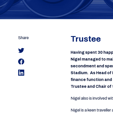
Trustee
Share
Having spent 30 happ
Nigel managed to make
secondment and spent
Stadium. As Head of 
finance function and 
Trustee and Chair o
Nigel also is involved wi
Nigel is a keen travelle