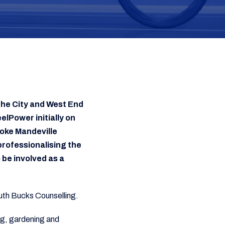
the City and West End
elPower initially on
oke Mandeville
rofessionalising the
 be involved as a
South Bucks Counselling.
ing, gardening and