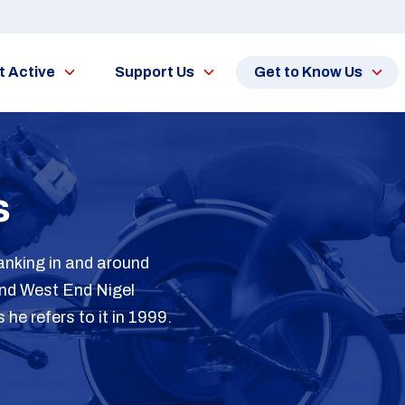
t Active
Support Us
Get to Know Us
s
anking in and around
and West End Nigel
e refers to it in 1999.