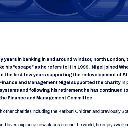
y years in banking in and around Windsor, north London, 
 his “escape” as he refers to it in 1999. Nigel joined Whe
 the first few years supporting the redevelopment of St
Finance and Management Nigel supported the charity in p
systems and following his retirement he has continued to
f the Finance and Management Committee.
th other charities including the Karibuni Children and previously 
r and loves exploring new places around the world, he enjoys walk