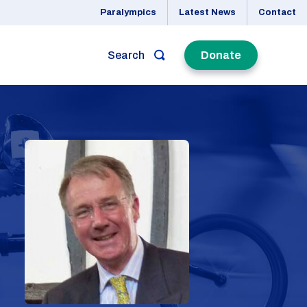
Paralympics
Latest News
Contact
Search
Donate