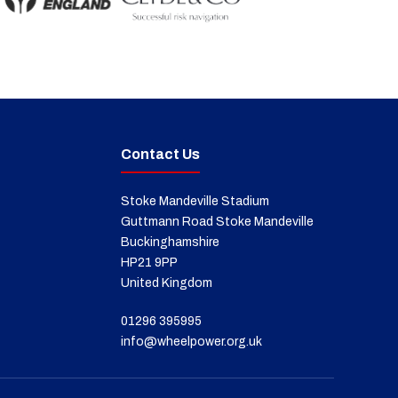
Contact Us
Stoke Mandeville Stadium
Guttmann Road Stoke Mandeville
Buckinghamshire
HP21 9PP
United Kingdom
01296 395995
info@wheelpower.org.uk