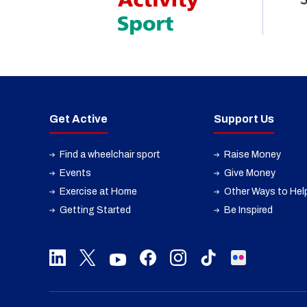
Get Active
Support Us
Find a wheelchair sport
Raise Money
Events
Give Money
Exercise at Home
Other Ways to Hel
Getting Started
Be Inspired