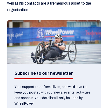
well as his contacts are a tremendous asset to the
organisation.
Subscribe to our newsletter
Your support transforms lives, and we’d love to
keep you posted with our news, events, activities
and appeals. Your details will only be used by
WheelPower.