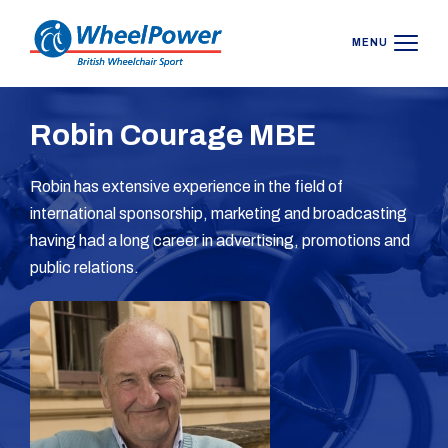
MENU
Robin Courage MBE
Robin has extensive experience in the field of
international sponsorship, marketing and broadcasting
having had a long career in advertising, promotions and
public relations.