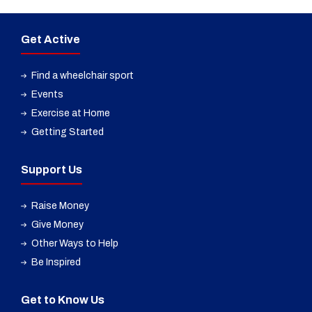
Get Active
Find a wheelchair sport
Events
Exercise at Home
Getting Started
Support Us
Raise Money
Give Money
Other Ways to Help
Be Inspired
Get to Know Us