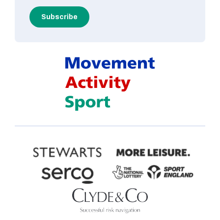
Subscribe