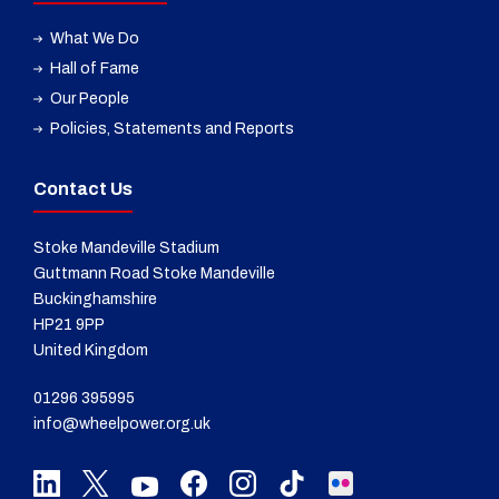
What We Do
Hall of Fame
Our People
Policies, Statements and Reports
Contact Us
Stoke Mandeville Stadium
Guttmann Road Stoke Mandeville
Buckinghamshire
HP21 9PP
United Kingdom
01296 395995
info@wheelpower.org.uk