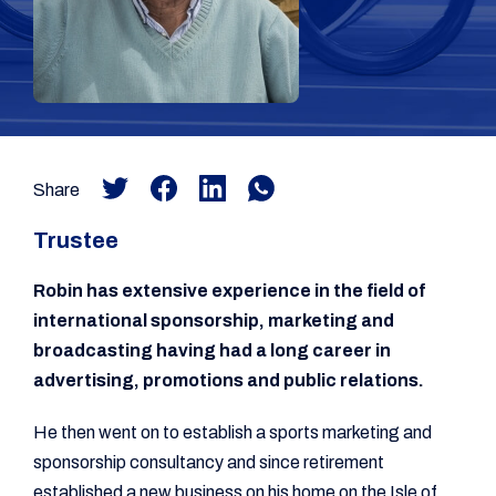
Share
Trustee
Robin has extensive experience in the field of
international sponsorship, marketing and
broadcasting having had a long career in
advertising, promotions and public relations.
He then went on to establish a sports marketing and
sponsorship consultancy and since retirement
established a new business on his home on the Isle of