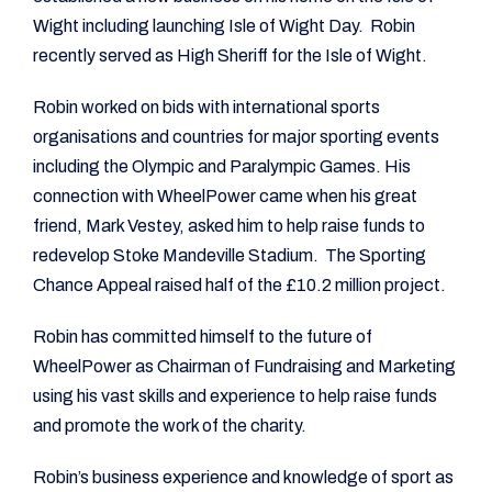
Wight including launching Isle of Wight Day. Robin
recently served as High Sheriff for the Isle of Wight.
Robin worked on bids with international sports
organisations and countries for major sporting events
including the Olympic and Paralympic Games. His
connection with WheelPower came when his great
friend, Mark Vestey, asked him to help raise funds to
redevelop Stoke Mandeville Stadium. The Sporting
Chance Appeal raised half of the £10.2 million project.
Robin has committed himself to the future of
WheelPower as Chairman of Fundraising and Marketing
using his vast skills and experience to help raise funds
and promote the work of the charity.
Robin’s business experience and knowledge of sport as