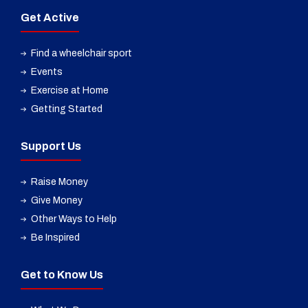
Get Active
Find a wheelchair sport
Events
Exercise at Home
Getting Started
Support Us
Raise Money
Give Money
Other Ways to Help
Be Inspired
Get to Know Us