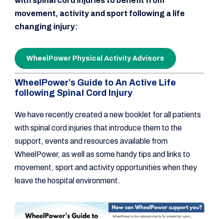
with spinal cord injuries to benefit from
movement, activity and sport following a life
changing injury:
WheelPower Physical Activity Advisors
WheelPower’s Guide to An Active Life
following Spinal Cord Injury
We have recently created a new booklet for all patients
with spinal cord injuries that introduce them to the
support, events and resources available from
WheelPower, as well as some handy tips and links to
movement, sport and activity opportunities when they
leave the hospital environment.