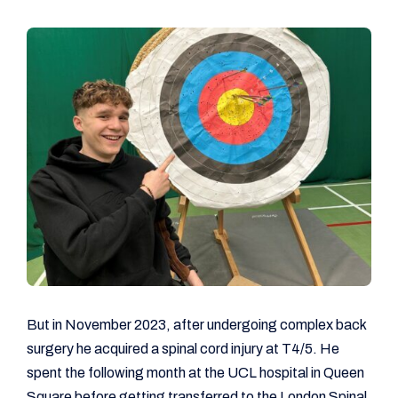
But in November 2023, after undergoing complex back
surgery he acquired a spinal cord injury at T4/5. He
spent the following month at the UCL hospital in Queen
Square before getting transferred to the London Spinal