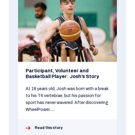
Participant, Volunteer and
Basketball Player: Josh’s Story
At 18 years old, Josh was born with a break
to his T6 vertebrae, but his passion for
sport has never wavered. After discovering
WheelPower......
Read this story