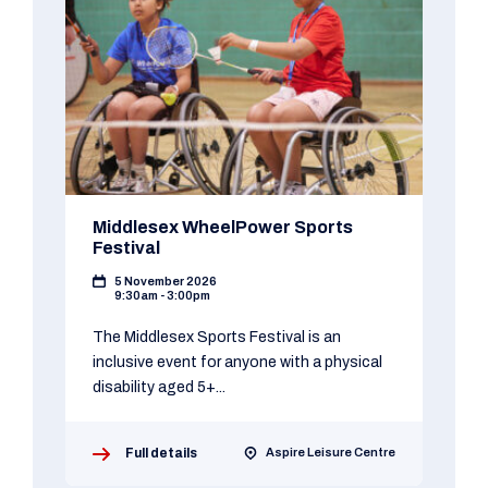
Middlesex WheelPower Sports
Festival
5 November 2026
9:30am - 3:00pm
The Middlesex Sports Festival is an
inclusive event for anyone with a physical
disability aged 5+...
Full details
Aspire Leisure Centre