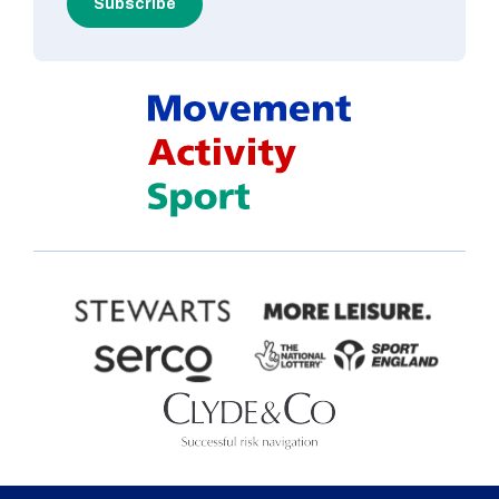
Subscribe