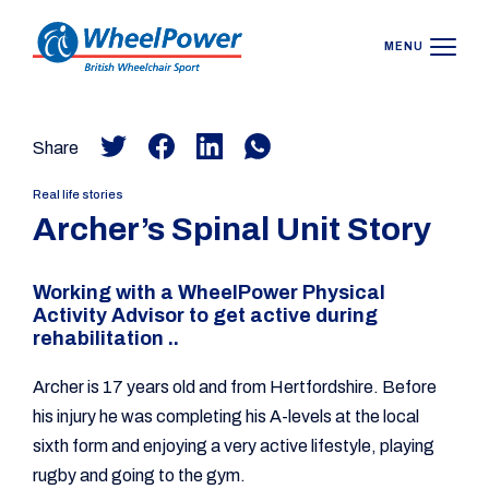
MENU
Share
Real life stories
Archer’s Spinal Unit Story
Working with a WheelPower Physical
Activity Advisor to get active during
rehabilitation ..
Archer is 17 years old and from Hertfordshire. Before
his injury he was completing his A-levels at the local
sixth form and enjoying a very active lifestyle, playing
rugby and going to the gym.