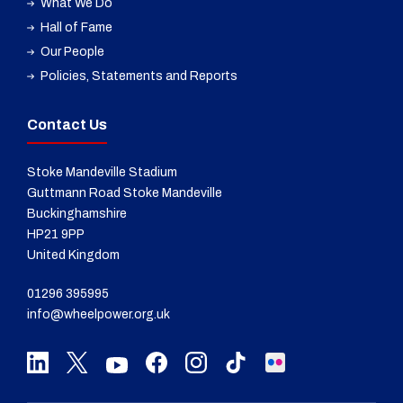
What We Do
Hall of Fame
Our People
Policies, Statements and Reports
Contact Us
Stoke Mandeville Stadium
Guttmann Road Stoke Mandeville
Buckinghamshire
HP21 9PP
United Kingdom
01296 395995
info@wheelpower.org.uk