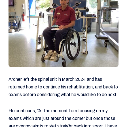
Archer left the spinal unit in March 2024 and has
returned home to continue his rehabilitation, and back to
exams before considering what he would like to do next.
He continues, “At the moment I am focusing on my
exams which are just around the corner but once those
are over my aim is to get straight back into sport. I have