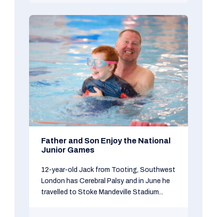
Father and Son Enjoy the National
Junior Games
12-year-old Jack from Tooting, Southwest
London has Cerebral Palsy and in June he
travelled to Stoke Mandeville Stadium...