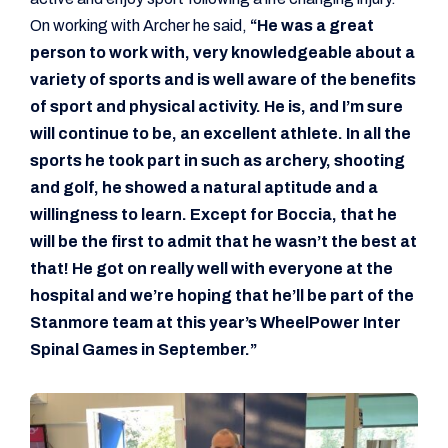
On working with Archer he said,
“He was a great
person to work with, very knowledgeable about a
variety of sports and is well aware of the benefits
of sport and physical activity. He is, and I’m sure
will continue to be, an excellent athlete. In all the
sports he took part in such as archery, shooting
and golf, he showed a natural aptitude and a
willingness to learn. Except for Boccia, that he
will be the first to admit that he wasn’t the best at
that! He got on really well with everyone at the
hospital and we’re hoping that he’ll be part of the
Stanmore team at this year’s WheelPower Inter
Spinal Games in September.”