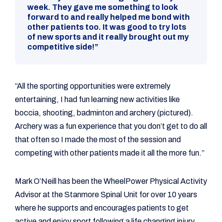
week. They gave me something to look
forward to and really helped me bond with
other patients too. It was good to try lots
of new sports and it really brought out my
competitive side!”
“All the sporting opportunities were extremely
entertaining, I had fun learning new activities like
boccia, shooting, badminton and archery (pictured).
Archery was a fun experience that you don’t get to do all
that often so I made the most of the session and
competing with other patients made it all the more fun.”
Mark O’Neill has been the WheelPower Physical Activity
Advisor at the Stanmore Spinal Unit for over 10 years
where he supports and encourages patients to get
active and enjoy sport following a life changing injury.