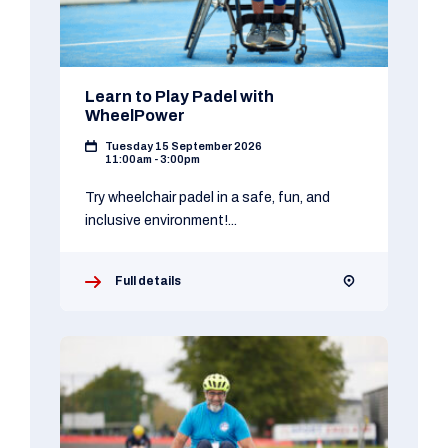
Learn to Play Padel with
WheelPower
Tuesday 15 September 2026
11:00am - 3:00pm
Try wheelchair padel in a safe, fun, and
inclusive environment!...
Full details