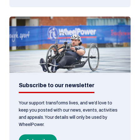
Subscribe to our newsletter
Your support transforms lives, and we’d love to
keep you posted with our news, events, activities
and appeals. Your details will only be used by
WheelPower.