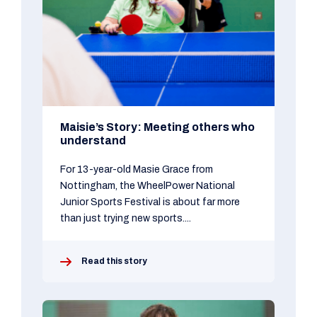
Maisie’s Story: Meeting others who
understand
For 13-year-old Masie Grace from
Nottingham, the WheelPower National
Junior Sports Festival is about far more
than just trying new sports....
Read this story