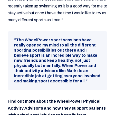
recently taken up swimming as it is a good way for me to
stay active but once I have the time I would like to try as
many different sports as I can.”
“The WheelPower sport sessions have
really opened my mind to all the different
sporting possibilities out there and I
believe sport is an incredible way to make
new friends and keep healthy, not just
physically but mentally. WheelPower and
their activity advisors like Mark do an
incredible job at getting everyone involved
and making sport accessible for all.”
Find out more about the WheelPower Physical
Activity Advisor’s and how they support patients