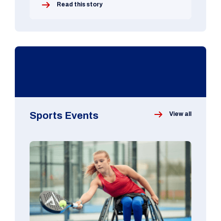
Read this story
Sports Events
View all