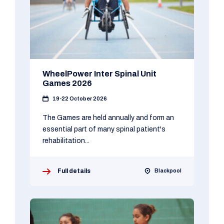
WheelPower Inter Spinal Unit
Games 2026
19-22 October 2026
The Games are held annually and form an
essential part of many spinal patient's
rehabilitation...
Full details
Blackpool