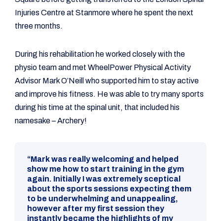
Injuries Centre at Stanmore where he spent the next
three months.
During his rehabilitation he worked closely with the
physio team and met WheelPower Physical Activity
Advisor Mark O’Neill who supported him to stay active
and improve his fitness. He was able to try many sports
during his time at the spinal unit, that included his
namesake – Archery!
“Mark was really welcoming and helped
show me how to start training in the gym
again. Initially I was extremely sceptical
about the sports sessions expecting them
to be underwhelming and unappealing,
however after my first session they
instantly became the highlights of my