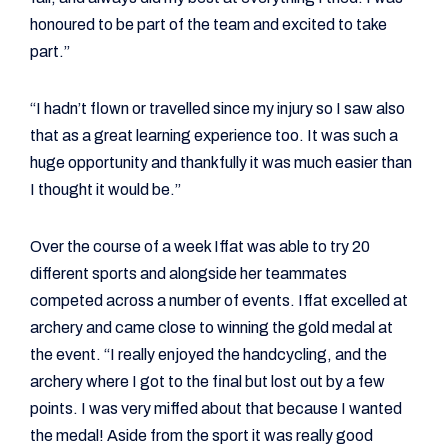
honoured to be part of the team and excited to take
part.”
“I hadn’t flown or travelled since my injury so I saw also
that as a great learning experience too. It was such a
huge opportunity and thankfully it was much easier than
I thought it would be.”
Over the course of a week Iffat was able to try 20
different sports and alongside her teammates
competed across a number of events. Iffat excelled at
archery and came close to winning the gold medal at
the event. “I really enjoyed the handcycling, and the
archery where I got to the final but lost out by a few
points. I was very miffed about that because I wanted
the medal! Aside from the sport it was really good