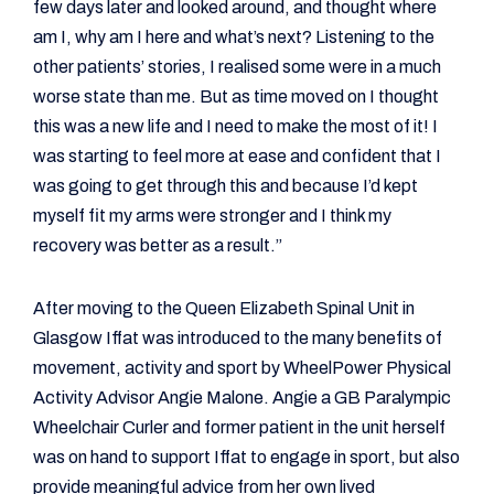
few days later and looked around, and thought where
am I, why am I here and what’s next? Listening to the
other patients’ stories, I realised some were in a much
worse state than me. But as time moved on I thought
this was a new life and I need to make the most of it! I
was starting to feel more at ease and confident that I
was going to get through this and because I’d kept
myself fit my arms were stronger and I think my
recovery was better as a result.”
After moving to the Queen Elizabeth Spinal Unit in
Glasgow Iffat was introduced to the many benefits of
movement, activity and sport by WheelPower Physical
Activity Advisor Angie Malone. Angie a GB Paralympic
Wheelchair Curler and former patient in the unit herself
was on hand to support Iffat to engage in sport, but also
provide meaningful advice from her own lived