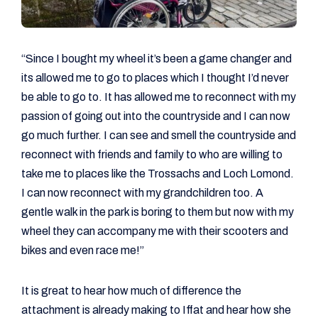
“Since I bought my wheel it’s been a game changer and
its allowed me to go to places which I thought I’d never
be able to go to. It has allowed me to reconnect with my
passion of going out into the countryside and I can now
go much further. I can see and smell the countryside and
reconnect with friends and family to who are willing to
take me to places like the Trossachs and Loch Lomond.
I can now reconnect with my grandchildren too. A
gentle walk in the park is boring to them but now with my
wheel they can accompany me with their scooters and
bikes and even race me!”
It is great to hear how much of difference the
attachment is already making to Iffat and hear how she