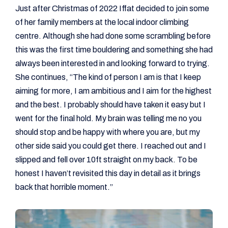
Just after Christmas of 2022 Iffat decided to join some
of her family members at the local indoor climbing
centre. Although she had done some scrambling before
this was the first time bouldering and something she had
always been interested in and looking forward to trying.
She continues, “The kind of person I am is that I keep
aiming for more, I am ambitious and I aim for the highest
and the best. I probably should have taken it easy but I
went for the final hold. My brain was telling me no you
should stop and be happy with where you are, but my
other side said you could get there. I reached out and I
slipped and fell over 10ft straight on my back. To be
honest I haven’t revisited this day in detail as it brings
back that horrible moment.”