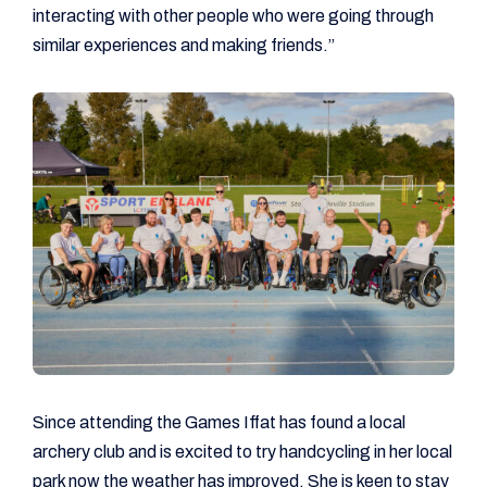
interacting with other people who were going through
similar experiences and making friends.”
Since attending the Games Iffat has found a local
archery club and is excited to try handcycling in her local
park now the weather has improved. She is keen to stay