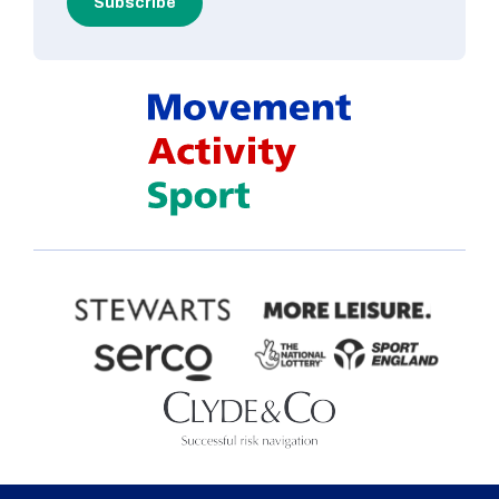
Subscribe