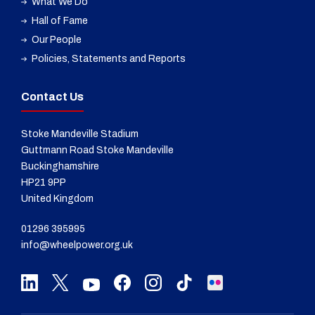
What We Do
Hall of Fame
Our People
Policies, Statements and Reports
Contact Us
Stoke Mandeville Stadium
Guttmann Road Stoke Mandeville
Buckinghamshire
HP21 9PP
United Kingdom
01296 395995
info@wheelpower.org.uk