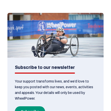
Subscribe to our newsletter
Your support transforms lives, and we’d love to
keep you posted with our news, events, activities
and appeals. Your details will only be used by
WheelPower.