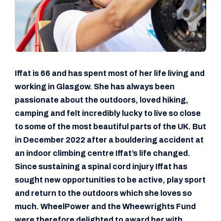
Iffat is 66 and has spent most of her life living and
working in Glasgow. She has always been
passionate about the outdoors, loved hiking,
camping and felt incredibly lucky to live so close
to some of the most beautiful parts of the UK. But
in December 2022 after a bouldering accident at
an indoor climbing centre Iffat’s life changed.
Since sustaining a spinal cord injury Iffat has
sought new opportunities to be active, play sport
and return to the outdoors which she loves so
much. WheelPower and the Wheewrights Fund
were therefore delighted to award her with