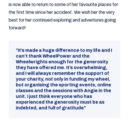
is now able to return to some of her favourite places for
the first time since her accident. We wish her the very
best for her continued exploring and adventures going
forward!
“It’s made a huge difference to my life and I
can’t thank WheelPower and the
Wheelwrights enough for the generosity
they have offered me. It’s overwhelming,
and I will always remember the support of
your charity, not only in funding my wheel,
but organising the sporting events, online
classes and the sessions with Angie in the
unit. I just think everyone who has
experienced the generosity must be as
indebted, and full of gratitude"