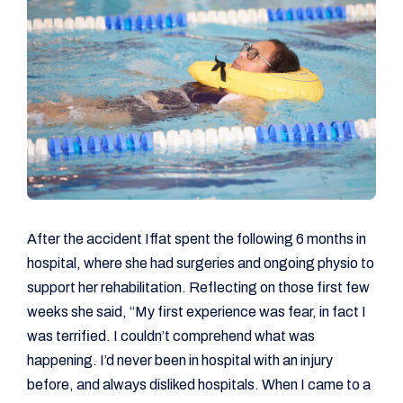
After the accident Iffat spent the following 6 months in
hospital, where she had surgeries and ongoing physio to
support her rehabilitation. Reflecting on those first few
weeks she said, “My first experience was fear, in fact I
was terrified. I couldn’t comprehend what was
happening. I’d never been in hospital with an injury
before, and always disliked hospitals. When I came to a