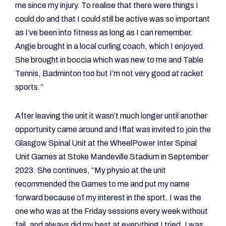
me since my injury. To realise that there were things I
could do and that I could still be active was so important
as I’ve been into fitness as long as I can remember.
Angie brought in a local curling coach, which I enjoyed.
She brought in boccia which was new to me and Table
Tennis, Badminton too but I’m not very good at racket
sports.”
After leaving the unit it wasn’t much longer until another
opportunity came around and Iffat was invited to join the
Glasgow Spinal Unit at the WheelPower Inter Spinal
Unit Games at Stoke Mandeville Stadium in September
2023. She continues, “My physio at the unit
recommended the Games to me and put my name
forward because of my interest in the sport. I was the
one who was at the Friday sessions every week without
fail, and always did my best at everything I tried. I was