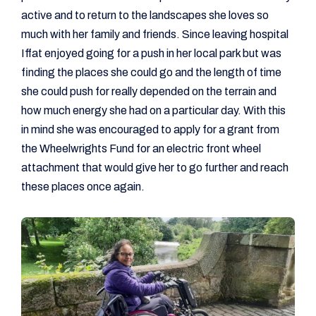
active and to return to the landscapes she loves so
much with her family and friends. Since leaving hospital
Iffat enjoyed going for a push in her local park but was
finding the places she could go and the length of time
she could push for really depended on the terrain and
how much energy she had on a particular day. With this
in mind she was encouraged to apply for a grant from
the Wheelwrights Fund for an electric front wheel
attachment that would give her to go further and reach
these places once again.