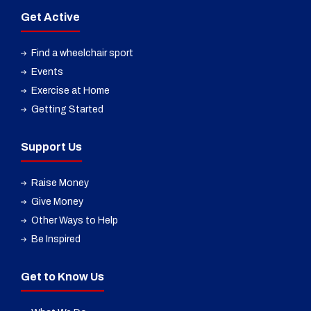
Get Active
Find a wheelchair sport
Events
Exercise at Home
Getting Started
Support Us
Raise Money
Give Money
Other Ways to Help
Be Inspired
Get to Know Us