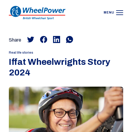
MENU
Share
Real life stories
Iffat Wheelwrights Story
2024