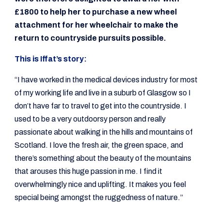
£1800 to help her to purchase a new wheel
attachment for her wheelchair to make the
return to countryside pursuits possible.
This is Iffat’s story:
“I have worked in the medical devices industry for most
of my working life and live in a suburb of Glasgow so I
don’t have far to travel to get into the countryside. I
used to be a very outdoorsy person and really
passionate about walking in the hills and mountains of
Scotland. I love the fresh air, the green space, and
there’s something about the beauty of the mountains
that arouses this huge passion in me. I find it
overwhelmingly nice and uplifting. It makes you feel
special being amongst the ruggedness of nature.”