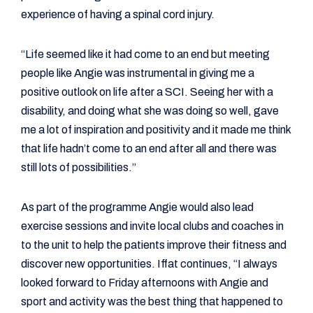
experience of having a spinal cord injury.
“Life seemed like it had come to an end but meeting
people like Angie was instrumental in giving me a
positive outlook on life after a SCI. Seeing her with a
disability, and doing what she was doing so well, gave
me a lot of inspiration and positivity and it made me think
that life hadn’t come to an end after all and there was
still lots of possibilities.”
As part of the programme Angie would also lead
exercise sessions and invite local clubs and coaches in
to the unit to help the patients improve their fitness and
discover new opportunities. Iffat continues, “I always
looked forward to Friday afternoons with Angie and
sport and activity was the best thing that happened to