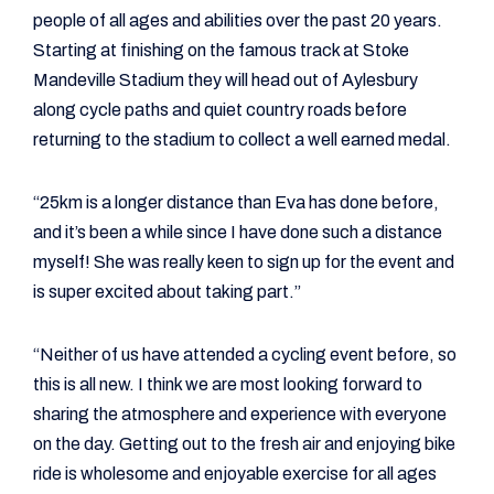
people of all ages and abilities over the past 20 years.
Starting at finishing on the famous track at Stoke
Mandeville Stadium they will head out of Aylesbury
along cycle paths and quiet country roads before
returning to the stadium to collect a well earned medal.
“25km is a longer distance than Eva has done before,
and it’s been a while since I have done such a distance
myself! She was really keen to sign up for the event and
is super excited about taking part.”
“Neither of us have attended a cycling event before, so
this is all new. I think we are most looking forward to
sharing the atmosphere and experience with everyone
on the day. Getting out to the fresh air and enjoying bike
ride is wholesome and enjoyable exercise for all ages