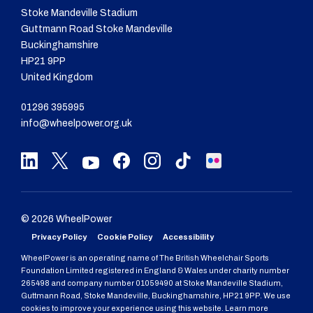
Stoke Mandeville Stadium
Guttmann Road Stoke Mandeville
Buckinghamshire
HP21 9PP
United Kingdom
01296 395995
info@wheelpower.org.uk
© 2026 WheelPower
Privacy Policy
Cookie Policy
Accessibility
WheelPower is an operating name of The British Wheelchair Sports
Foundation Limited registered in England & Wales under charity number
265498 and company number 01059490 at Stoke Mandeville Stadium,
Guttmann Road, Stoke Mandeville, Buckinghamshire, HP21 9PP. We use
cookies to improve your experience using this website. Learn more