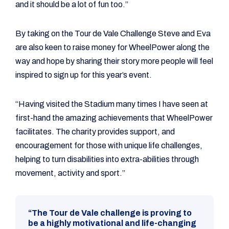
and it should be a lot of fun too.”
By taking on the Tour de Vale Challenge Steve and Eva
are also keen to raise money for WheelPower along the
way and hope by sharing their story more people will feel
inspired to sign up for this year’s event.
“Having visited the Stadium many times I have seen at
first-hand the amazing achievements that WheelPower
facilitates. The charity provides support, and
encouragement for those with unique life challenges,
helping to turn disabilities into extra-abilities through
movement, activity and sport.”
“The Tour de Vale challenge is proving to
be a highly motivational and life-changing