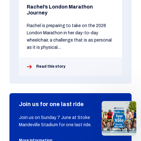
Rachel’s London Marathon
Journey
Rachel is preparing to take on the 2026
London Marathon in her day-to-day
wheelchair, a challenge that is as personal
as it is physical....
Read this story
Join us for one last ride
Join us on Sunday 7 June at Stoke
Mandeville Stadium for one last ride.
More information