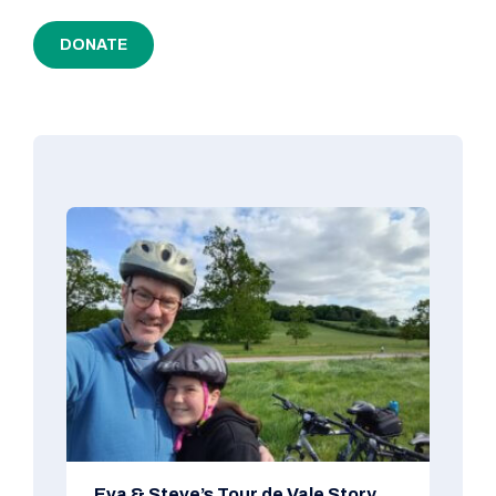
DONATE
Eva & Steve’s Tour de Vale Story