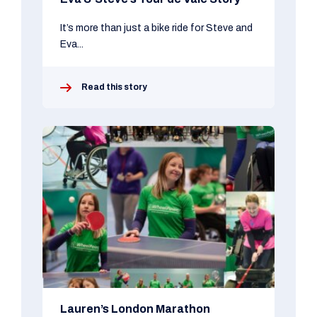
It’s more than just a bike ride for Steve and
Eva...
Read this story
Lauren’s London Marathon