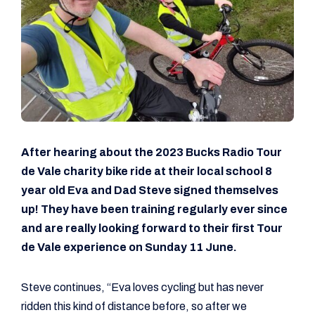
After hearing about the 2023 Bucks Radio Tour
de Vale charity bike ride at their local school 8
year old Eva and Dad Steve signed themselves
up! They have been training regularly ever since
and are really looking forward to their first Tour
de Vale experience on Sunday 11 June.
Steve continues, “Eva loves cycling but has never
ridden this kind of distance before, so after we