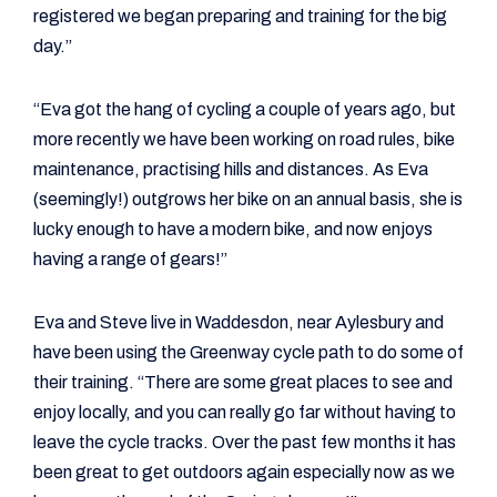
registered we began preparing and training for the big
day.”
“Eva got the hang of cycling a couple of years ago, but
more recently we have been working on road rules, bike
maintenance, practising hills and distances. As Eva
(seemingly!) outgrows her bike on an annual basis, she is
lucky enough to have a modern bike, and now enjoys
having a range of gears!”
Eva and Steve live in Waddesdon, near Aylesbury and
have been using the Greenway cycle path to do some of
their training. “There are some great places to see and
enjoy locally, and you can really go far without having to
leave the cycle tracks. Over the past few months it has
been great to get outdoors again especially now as we