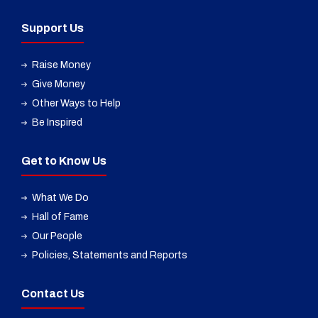
Support Us
Raise Money
Give Money
Other Ways to Help
Be Inspired
Get to Know Us
What We Do
Hall of Fame
Our People
Policies, Statements and Reports
Contact Us