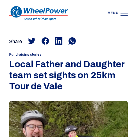
MENU
Share
Fundraising stories
Local Father and Daughter
team set sights on 25km
Tour de Vale