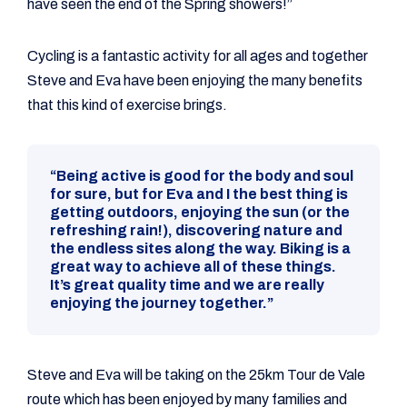
have seen the end of the Spring showers!”
Cycling is a fantastic activity for all ages and together
Steve and Eva have been enjoying the many benefits
that this kind of exercise brings.
“Being active is good for the body and soul
for sure, but for Eva and I the best thing is
getting outdoors, enjoying the sun (or the
refreshing rain!), discovering nature and
the endless sites along the way. Biking is a
great way to achieve all of these things.
It’s great quality time and we are really
enjoying the journey together.”
Steve and Eva will be taking on the 25km Tour de Vale
route which has been enjoyed by many families and