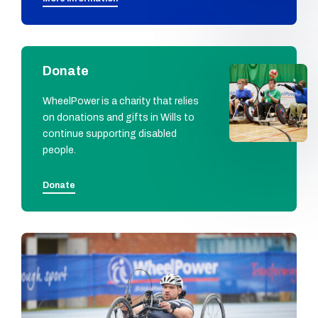
Donate
WheelPower is a charity that relies
on donations and gifts in Wills to
continue supporting disabled
people.
Donate