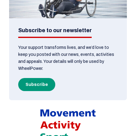
Subscribe to our newsletter
Your support transforms lives, and we’d love to
keep you posted with our news, events, activities
and appeals. Your details will only be used by
WheelPower.
Subscribe