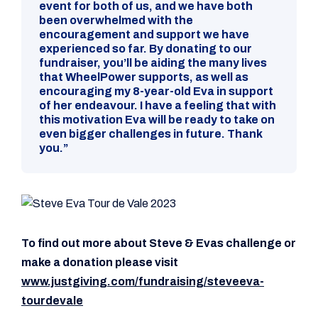
event for both of us, and we have both
been overwhelmed with the
encouragement and support we have
experienced so far. By donating to our
fundraiser, you’ll be aiding the many lives
that WheelPower supports, as well as
encouraging my 8-year-old Eva in support
of her endeavour. I have a feeling that with
this motivation Eva will be ready to take on
even bigger challenges in future. Thank
you.”
To find out more about Steve & Evas challenge or
make a donation please visit
www.justgiving.com/fundraising/steveeva-
tourdevale