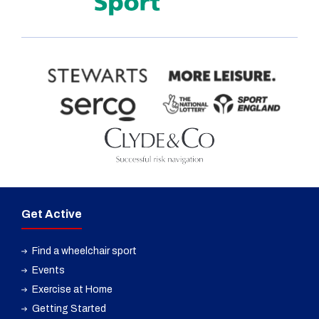
Get Active
Find a wheelchair sport
Events
Exercise at Home
Getting Started