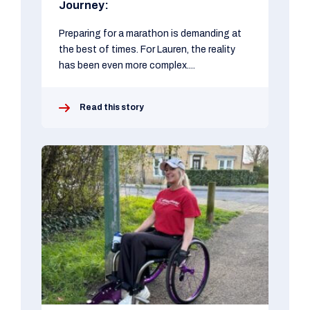
Journey:
Preparing for a marathon is demanding at
the best of times. For Lauren, the reality
has been even more complex....
Read this story