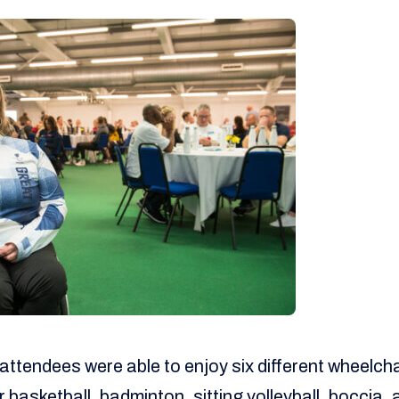
attendees were able to enjoy six different wheelcha
 basketball, badminton, sitting volleyball, boccia,