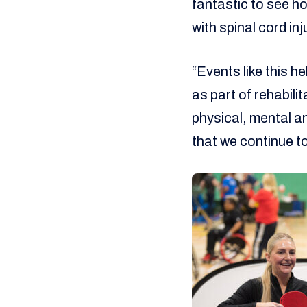
fantastic to see h
with spinal cord inj
“Events like this h
as part of rehabil
physical, mental an
that we continue to 