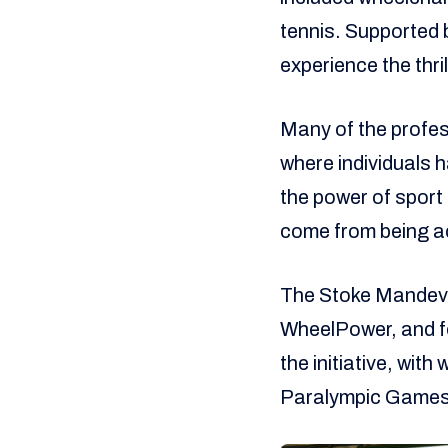
tennis. Supported 
experience the thri
Many of the profes
where individuals h
the power of sport
come from being ac
The Stoke Mandevil
WheelPower, and fo
the initiative, wit
Paralympic Games