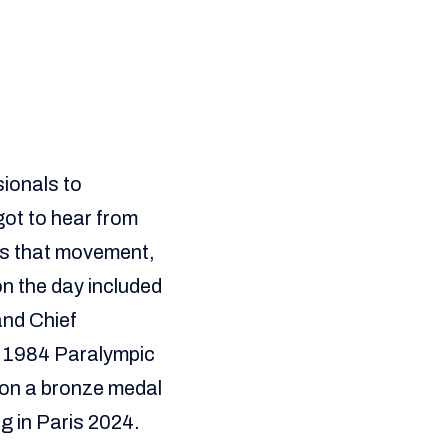
ionals to
got to hear from
es that movement,
on the day included
nd Chief
e 1984 Paralympic
on a bronze medal
g in Paris 2024.