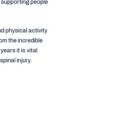
t supporting people
d physical activity
om the incredible
ears it is vital
spinal injury.