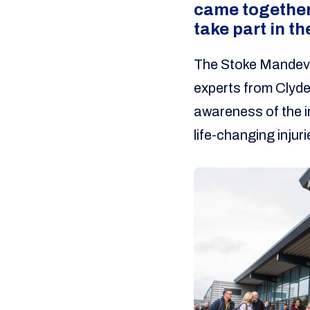
came together
take part in t
The Stoke Mandevi
experts from Clyde
awareness of the im
life-changing injuri