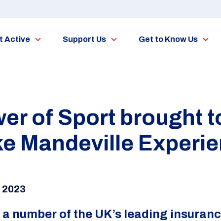
t Active
Support Us
Get to Know Us
r of Sport brought to 
ke Mandeville Experi
r 2023
 a number of the UK’s leading insura