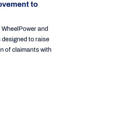
Movement to
en WheelPower and
 designed to raise
n of claimants with