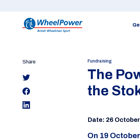
Ge
Fundraising
Share
The Powe
the Sto
Date: 26 Octobe
On 19 October