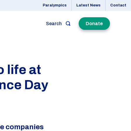
Paralympics
Latest News
Contact
Search
Donate
life at
ence Day
nce companies