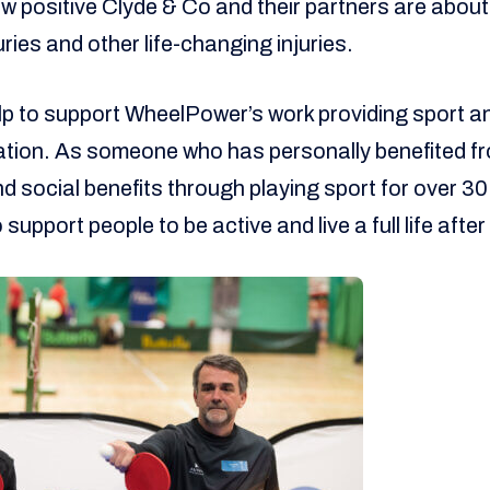
ow positive Clyde & Co and their partners are abou
uries and other life-changing injuries.
elp to support WheelPower’s work providing sport an
itation. As someone who has personally benefited fr
d social benefits through playing sport for over 30 y
support people to be active and live a full life after 