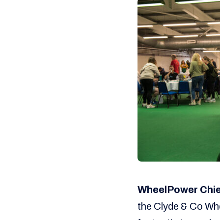
WheelPower Chief
the Clyde & Co Whe