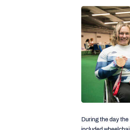
During the day the 
included wheelchair