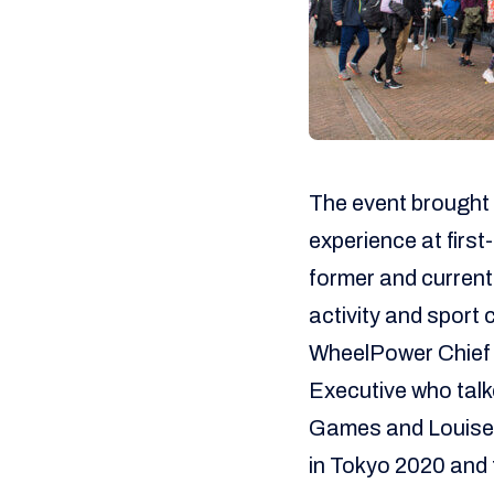
The event brought 
experience at first
former and current
activity and sport 
WheelPower Chief 
Executive who talk
Games and Louise 
in Tokyo 2020 and 