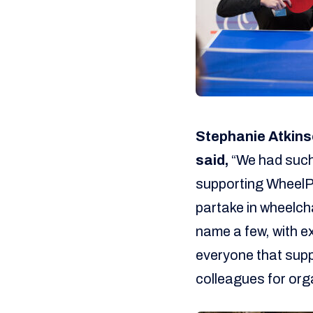
Stephanie Atkins
said,
“We had such 
supporting WheelPow
partake in wheelcha
name a few, with e
everyone that sup
colleagues for org