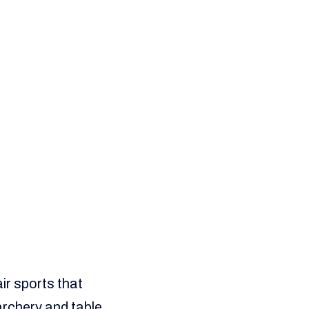
ir sports that
 archery and table