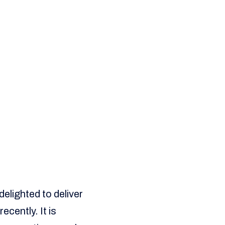
elighted to deliver
cently. It is