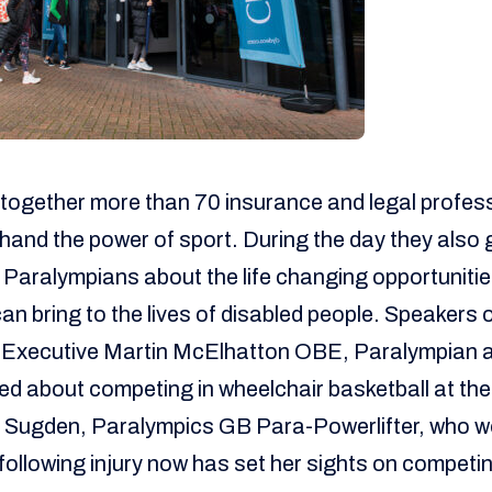
together more than 70 insurance and legal profess
-hand the power of sport. During the day they also 
 Paralympians about the life changing opportuniti
can bring to the lives of disabled people. Speakers 
Executive Martin McElhatton OBE, Paralympian a
ed about competing in wheelchair basketball at th
Sugden, Paralympics GB Para-Powerlifter, who w
following injury now has set her sights on competin