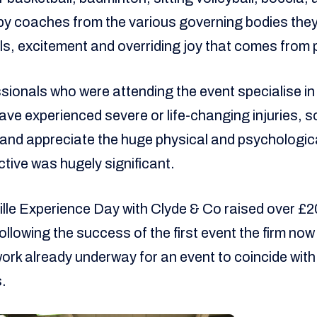
by coaches from the various governing bodies they
lls, excitement and overriding joy that comes from 
sionals who were attending the event specialise in
ave experienced severe or life-changing injuries, so
 and appreciate the huge physical and psychologica
tive was hugely significant.
le Experience Day with Clyde & Co raised over £2
llowing the success of the first event the firm now
h work already underway for an event to coincide wit
.