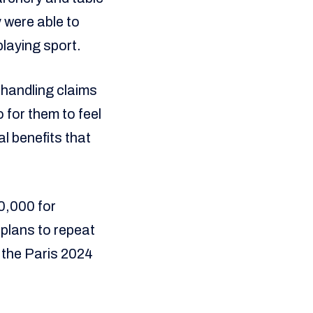
 were able to
playing sport.
 handling claims
 for them to feel
l benefits that
0,000 for
 plans to repeat
h the Paris 2024