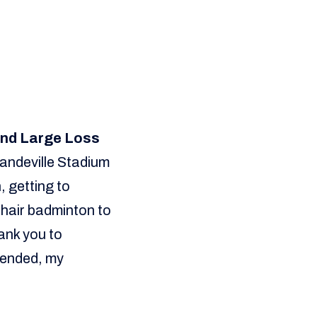
 and Large Loss
Mandeville Stadium
, getting to
lchair badminton to
ank you to
tended, my
”