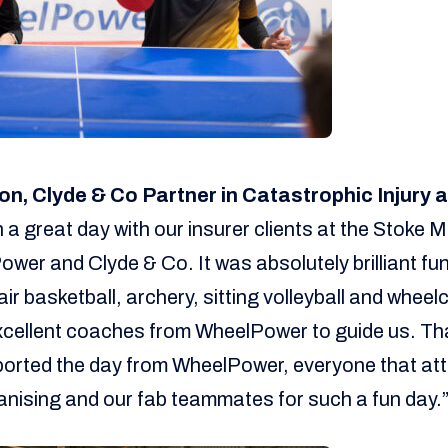
on, Clyde & Co Partner in Catastrophic Injury
a great day with our insurer clients at the Stoke 
er and Clyde & Co. It was absolutely brilliant fun
ir basketball, archery, sitting volleyball and whee
xcellent coaches from WheelPower to guide us. Th
ported the day from WheelPower, everyone that at
anising and our fab teammates for such a fun day.