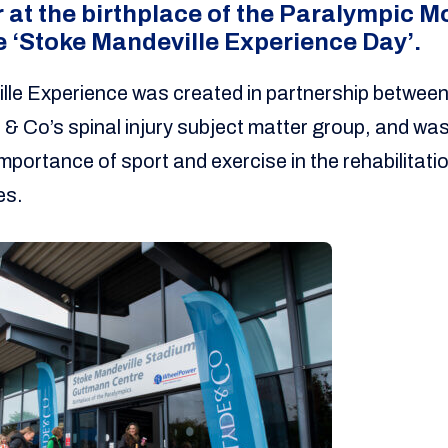
 at the birthplace of the Paralympic 
he ‘Stoke Mandeville Experience Day’.
lle Experience was created in partnership betwe
 & Co’s spinal injury subject matter group, and was
portance of sport and exercise in the rehabilitatio
es.