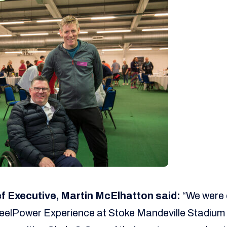
 Executive, Martin McElhatton said:
“We were d
elPower Experience at Stoke Mandeville Stadium re