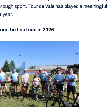
s through sport. Tour de Vale has played a meaningful
r year.
om the final ride in 2026