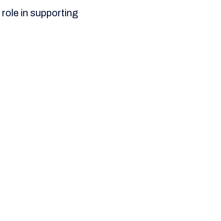
 role in supporting