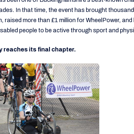
des. In that time, the event has brought thousands
, raised more than £1 million for WheelPower, and
isabled people to be active through sport and physic
y reaches its final chapter.