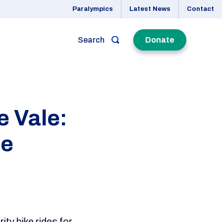
Paralympics
Latest News
Contact
Search
Donate
e Vale:
de
ty bike rides for