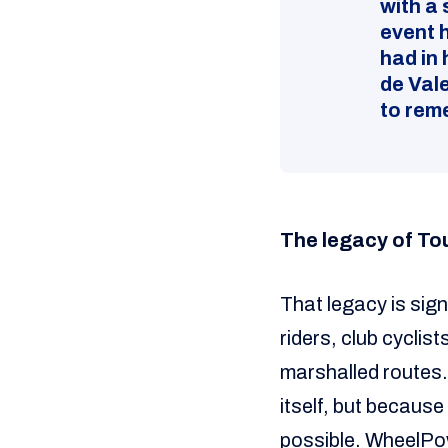
with a 
event 
had in 
de Vale
to rem
The legacy of To
That legacy is sign
riders, club cycli
marshalled routes. 
itself, but becaus
possible. WheelPow