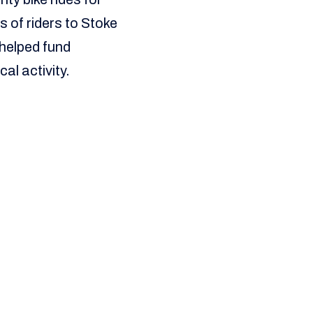
 of riders to Stoke
 helped fund
al activity.