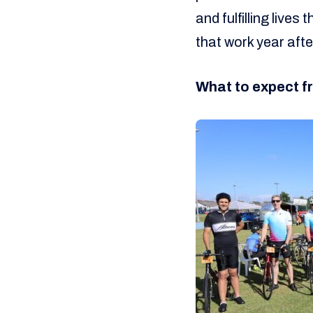
and fulfilling live
that work year afte
What to expect fr