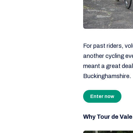
For past riders, vol
another cycling eve
meant a great dea
Buckinghamshire.
Enter now
Why Tour de Vale