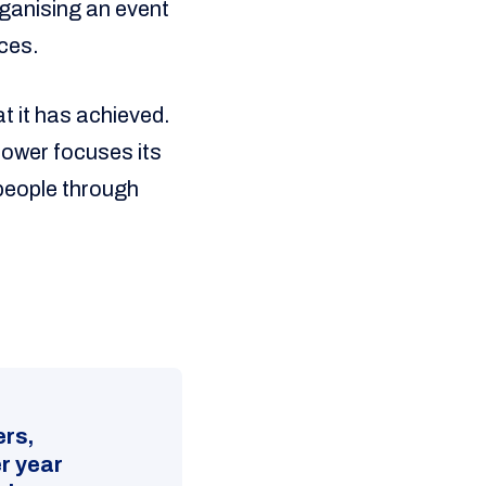
rganising an event
rces.
at it has achieved.
Power focuses its
people through
ers,
r year