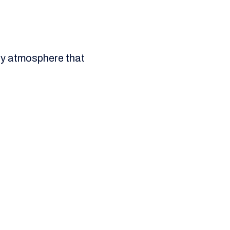
ity atmosphere that