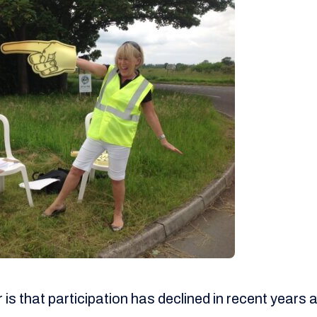
s that participation has declined in recent years a