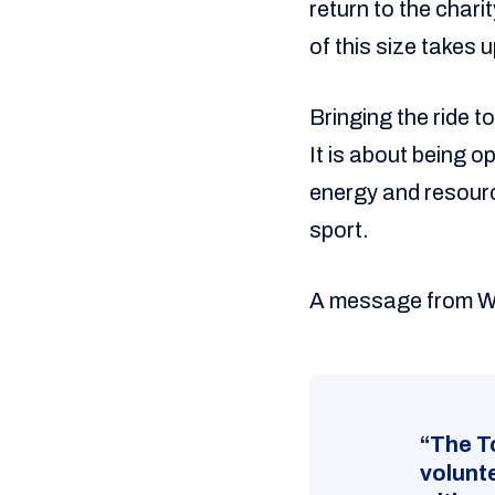
return to the chari
of this size takes 
Bringing the ride t
It is about being 
energy and resourc
sport.
A message from 
“The T
volunt