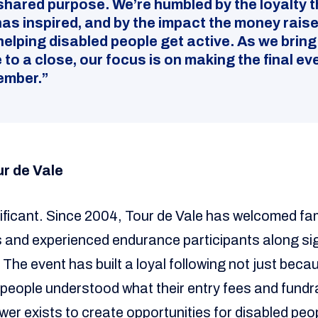
shared purpose. We’re humbled by the loyalty t
has inspired, and by the impact the money rais
helping disabled people get active. As we bring
 to a close, our focus is on making the final ev
ember.”
ur de Vale
ificant. Since 2004, Tour de Vale has welcomed fami
sts and experienced endurance participants along s
The event has built a loyal following not just becau
e people understood what their entry fees and fund
er exists to create opportunities for disabled peop