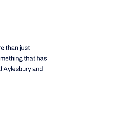
re than just
something that has
d Aylesbury and