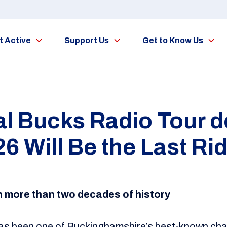
t Active
Support Us
Get to Know Us
al Bucks Radio Tour d
6 Will Be the Last Ri
th more than two decades of history
as been one of Buckinghamshire’s best-known chari