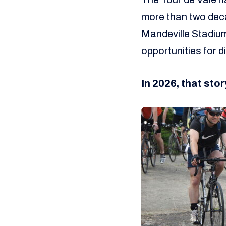
more than two deca
Mandeville Stadium
opportunities for d
In 2026, that stor