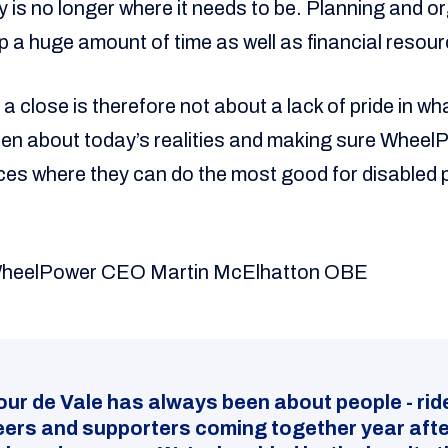
ty is no longer where it needs to be. Planning and o
up a huge amount of time as well as financial resou
o a close is therefore not about a lack of pride in wh
open about today’s realities and making sure Wheel
es where they can do the most good for disabled 
WheelPower CEO Martin McElhatton OBE
our de Vale has always been about people - rid
eers and supporters coming together year afte