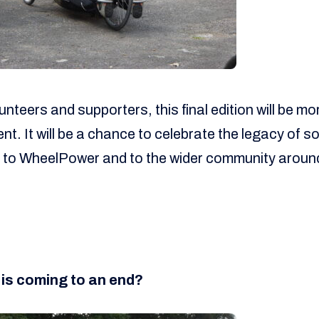
unteers and supporters, this final edition will be mo
nt. It will be a chance to celebrate the legacy of 
l to WheelPower and to the wider community aroun
 is coming to an end?