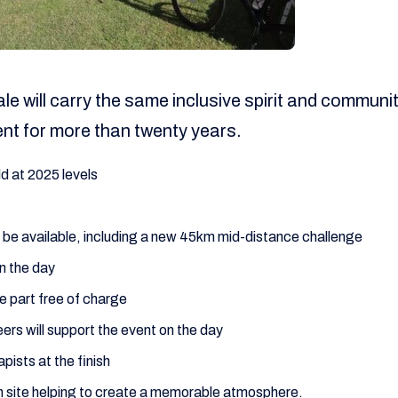
ale will carry the same inclusive spirit and commun
ent for more than twenty years.
ld at 2025 levels
ll be available, including a new 45km mid-distance challenge
n the day
e part free of charge
ers will support the event on the day
ists at the finish
n site helping to create a memorable atmosphere.