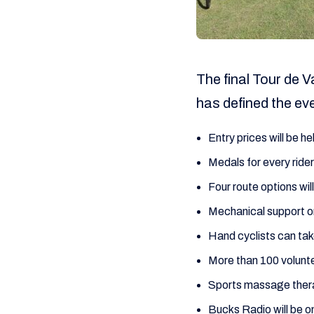
The final Tour de V
has defined the ev
Entry prices will be he
Medals for every rider
Four route options wi
Mechanical support o
Hand cyclists can tak
More than 100 volunte
Sports massage therap
Bucks Radio will be o