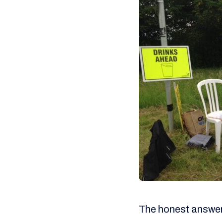
The honest answer i