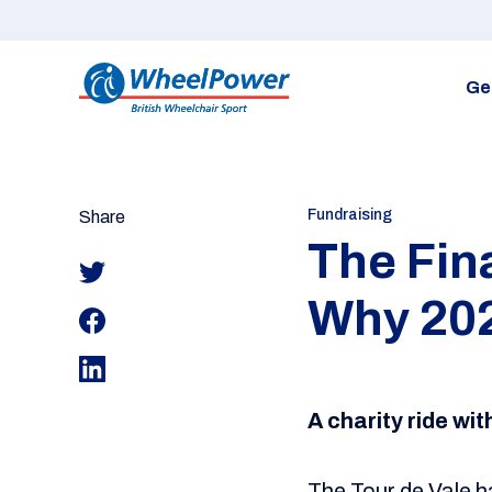
Ge
Fundraising
Share
The Fin
Why 202
A charity ride wi
The Tour de Vale h