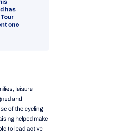
his
ed has
 Tour
ent one
lies, leisure
igned and
se of the cycling
raising helped make
le to lead active