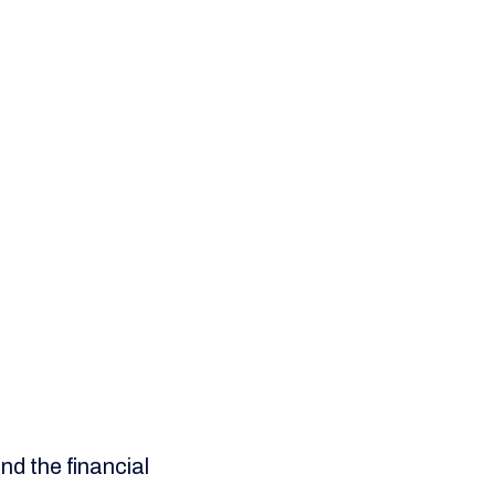
nd the financial