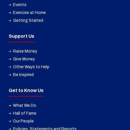
Events
Exercise at Home
Getting Started
Support Us
Raise Money
Give Money
Other Ways to Help
Be Inspired
Get to Know Us
What We Do
Hall of Fame
Our People
Policies, Statements and Reports