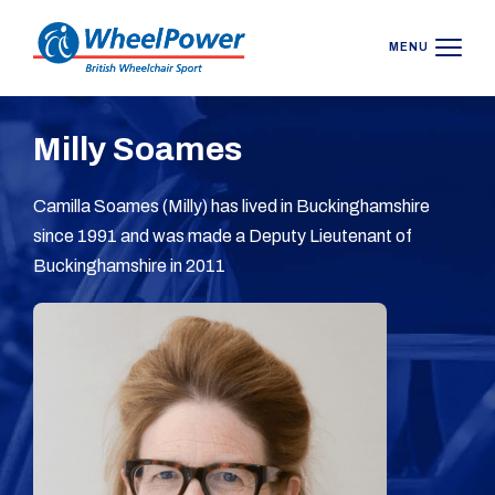
MENU
Milly Soames
Camilla Soames (Milly) has lived in Buckinghamshire
since 1991 and was made a Deputy Lieutenant of
Buckinghamshire in 2011