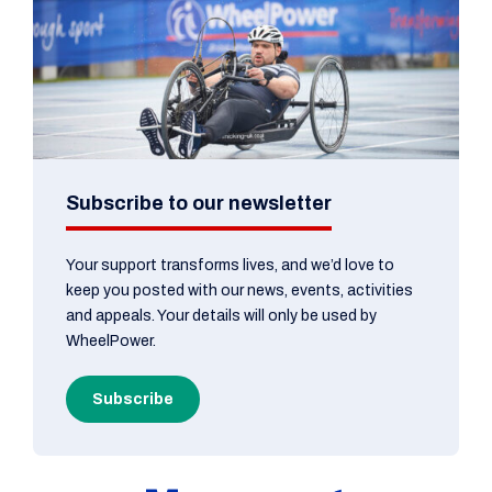
Subscribe to our newsletter
Your support transforms lives, and we’d love to
keep you posted with our news, events, activities
and appeals. Your details will only be used by
WheelPower.
Subscribe