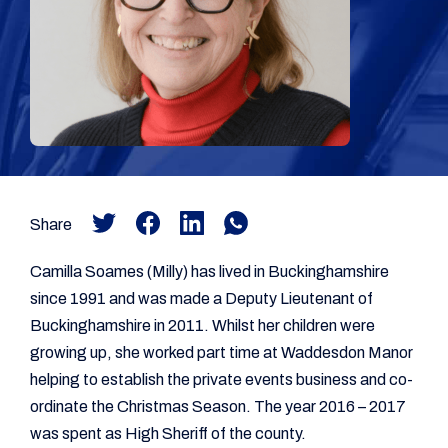
Share
Camilla Soames (Milly) has lived in Buckinghamshire
since 1991 and was made a Deputy Lieutenant of
Buckinghamshire in 2011. Whilst her children were
growing up, she worked part time at Waddesdon Manor
helping to establish the private events business and co-
ordinate the Christmas Season. The year 2016 – 2017
was spent as High Sheriff of the county.