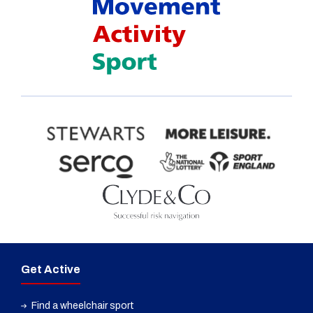
Get Active
Find a wheelchair sport