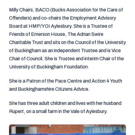
Milly Chairs, BACO (Bucks Association for the Care of
Offenders) and co-chairs the Employment Advisory
Board at HMP/YOI Aylesbury. She is a Trustee of
Friends of Emerson House, The Adrian Swire
Charitable Trust and sits on the Council of the University
of Buckingham as an independent Trustee and is Vice
Chair of Council. She is Trustee and interim Chair of the
University of Buckingham Foundation.
She is a Patron of the Pace Centre and Action 4 Youth
and Buckinghamshire Citizens Advice.
She has three adult children and lives with her husband
Rupert, on a small farm in the Vale of Aylesbury.