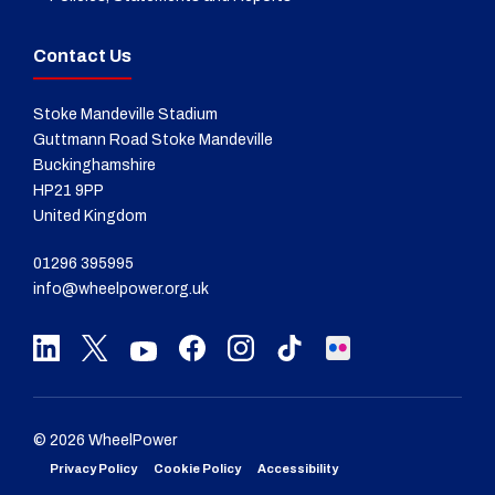
Contact Us
Stoke Mandeville Stadium
Guttmann Road Stoke Mandeville
Buckinghamshire
HP21 9PP
United Kingdom
01296 395995
info@wheelpower.org.uk
© 2026 WheelPower
Privacy Policy
Cookie Policy
Accessibility