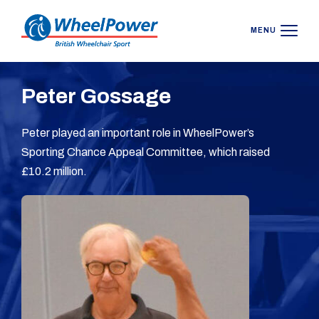
MENU
Peter Gossage
Peter played an important role in WheelPower’s
Sporting Chance Appeal Committee, which raised
£10.2 million.