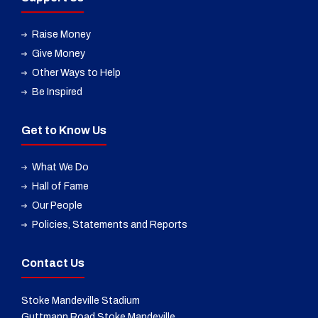
Raise Money
Give Money
Other Ways to Help
Be Inspired
Get to Know Us
What We Do
Hall of Fame
Our People
Policies, Statements and Reports
Contact Us
Stoke Mandeville Stadium
Guttmann Road Stoke Mandeville