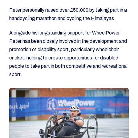
Peter personally raised over £50,000 by taking part in a
handcycling marathon and cycling the Himalayas.
Alongside his longstanding support for WheelPower,
Peter has been closely involved in the development and
promotion of disability sport, particularly wheelchair
cricket, helping to create opportunities for disabled
people to take part in both competitive and recreational
sport.