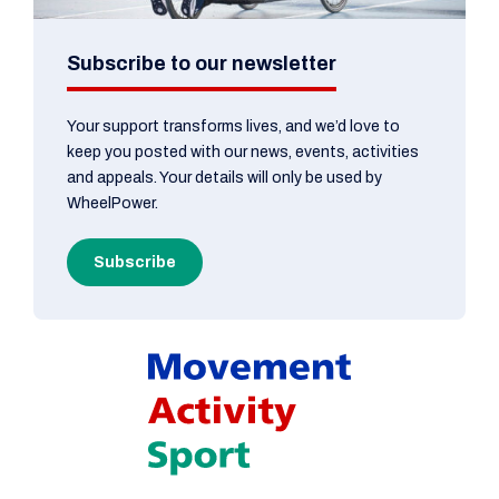
Subscribe to our newsletter
Your support transforms lives, and we’d love to
keep you posted with our news, events, activities
and appeals. Your details will only be used by
WheelPower.
Subscribe