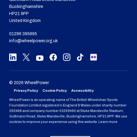
Buckinghamshire
HP21 9PP
United Kingdom
01296 395995
info@wheelpower.org.uk
© 2026 WheelPower
Privacy Policy
Cookie Policy
Accessibility
WheelPower is an operating name of The British Wheelchair Sports
Foundation Limited registered in England & Wales under charity number
265498 and company number 01059490 at Stoke Mandeville Stadium,
Guttmann Road, Stoke Mandeville, Buckinghamshire, HP21 9PP. We use
cookies to improve your experience using this website. Learn more