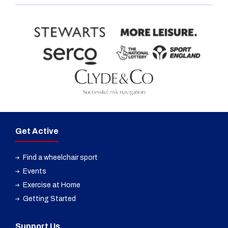
Get Active
Find a wheelchair sport
Events
Exercise at Home
Getting Started
Support Us