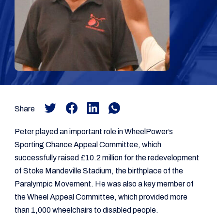
Share
Peter played an important role in WheelPower’s
Sporting Chance Appeal Committee, which
successfully raised £10.2 million for the redevelopment
of Stoke Mandeville Stadium, the birthplace of the
Paralympic Movement. He was also a key member of
the Wheel Appeal Committee, which provided more
than 1,000 wheelchairs to disabled people.