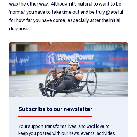
was the other way. ‘Although it’s natural to want to be
‘normal’ you have to take time out and be truly grateful
for how far you have come, especially after the initial
diagnosis’.
Subscribe to our newsletter
Your support transforms lives, and we’d love to
keep you posted with our news, events, activities