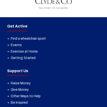
Get Active
Find a wheelchair sport
Events
Exercise at Home
Getting Started
Support Us
Raise Money
Give Money
Other Ways to Help
Be Inspired