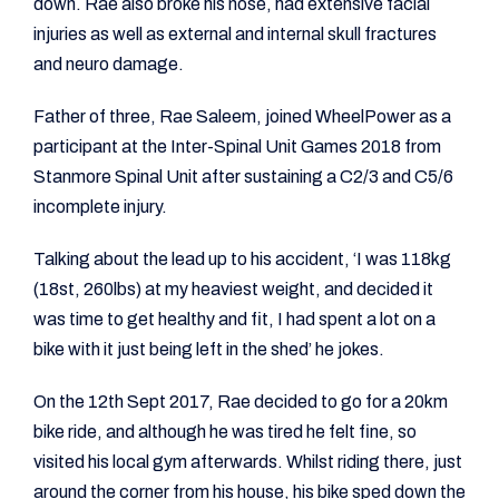
down. Rae also broke his nose, had extensive facial
injuries as well as external and internal skull fractures
and neuro damage.
Father of three, Rae Saleem, joined WheelPower as a
participant at the Inter-Spinal Unit Games 2018 from
Stanmore Spinal Unit after sustaining a C2/3 and C5/6
incomplete injury.
Talking about the lead up to his accident, ‘I was 118kg
(18st, 260lbs) at my heaviest weight, and decided it
was time to get healthy and fit, I had spent a lot on a
bike with it just being left in the shed’ he jokes.
On the 12th Sept 2017, Rae decided to go for a 20km
bike ride, and although he was tired he felt fine, so
visited his local gym afterwards. Whilst riding there, just
around the corner from his house, his bike sped down the