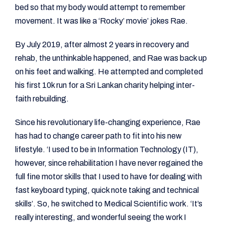
bed so that my body would attempt to remember
movement. It was like a ‘Rocky’ movie’ jokes Rae.
By July 2019, after almost 2 years in recovery and
rehab, the unthinkable happened, and Rae was back up
on his feet and walking. He attempted and completed
his first 10k run for a Sri Lankan charity helping inter-
faith rebuilding.
Since his revolutionary life-changing experience, Rae
has had to change career path to fit into his new
lifestyle. ‘I used to be in Information Technology (IT),
however, since rehabilitation I have never regained the
full fine motor skills that I used to have for dealing with
fast keyboard typing, quick note taking and technical
skills’. So, he switched to Medical Scientific work. ‘It’s
really interesting, and wonderful seeing the work I