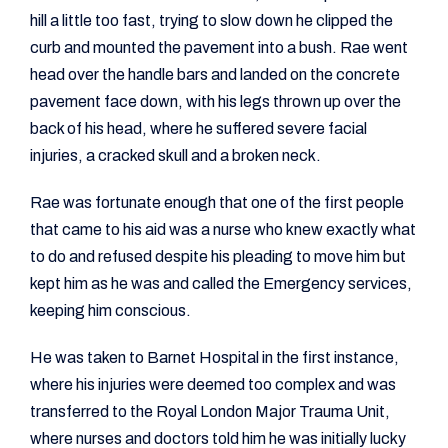
hill a little too fast, trying to slow down he clipped the
curb and mounted the pavement into a bush. Rae went
head over the handle bars and landed on the concrete
pavement face down, with his legs thrown up over the
back of his head, where he suffered severe facial
injuries, a cracked skull and a broken neck.
Rae was fortunate enough that one of the first people
that came to his aid was a nurse who knew exactly what
to do and refused despite his pleading to move him but
kept him as he was and called the Emergency services,
keeping him conscious.
He was taken to Barnet Hospital in the first instance,
where his injuries were deemed too complex and was
transferred to the Royal London Major Trauma Unit,
where nurses and doctors told him he was initially lucky