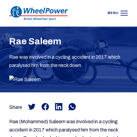
MENU
Rae Saleem
Rae was involved in a cycling accident in 2017 which
paralysed him from the neck down.
Share
Rae (Mohammed) Saleem was involved in a cycling
accident in 2017 which paralysed him from the neck