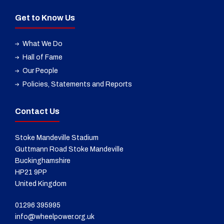
Get to Know Us
What We Do
Hall of Fame
Our People
Policies, Statements and Reports
Contact Us
Stoke Mandeville Stadium
Guttmann Road Stoke Mandeville
Buckinghamshire
HP21 9PP
United Kingdom
01296 395995
info@wheelpower.org.uk