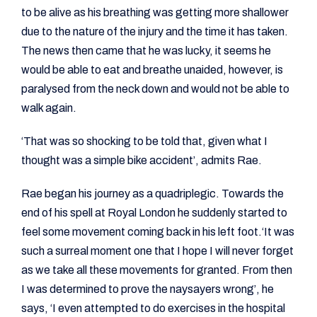
to be alive as his breathing was getting more shallower
due to the nature of the injury and the time it has taken.
The news then came that he was lucky, it seems he
would be able to eat and breathe unaided, however, is
paralysed from the neck down and would not be able to
walk again.
‘That was so shocking to be told that, given what I
thought was a simple bike accident’, admits Rae.
Rae began his journey as a quadriplegic. Towards the
end of his spell at Royal London he suddenly started to
feel some movement coming back in his left foot.‘It was
such a surreal moment one that I hope I will never forget
as we take all these movements for granted. From then
I was determined to prove the naysayers wrong’, he
says, ‘I even attempted to do exercises in the hospital