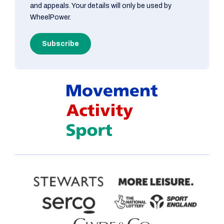
and appeals. Your details will only be used by
WheelPower.
Subscribe