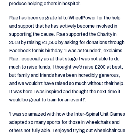
produce helping others in hospital’.
Rae has been so grateful to WheelPower for the help
and support that he has actively become involved in
supporting the cause. Rae supported the Charity in
2018 by raising £1,500 by asking for donations through
Facebook for his birthday. ‘I was astounded’, exclaims
Rae, ‘especially as at that stage I was not able to do
much to raise funds, I thought we’d raise £200 at best,
but family and friends have been incredibly generous,
and we wouldn’t have raised so much without their help.
It was here I was inspired and thought the next time it
would be great to train for an event!’.
‘I was so amazed with how the Inter-Spinal Unit Games
adapted so many sports for those in wheelchairs and
others not fully able. I enjoyed trying out wheelchair cue