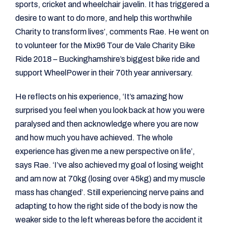
sports, cricket and wheelchair javelin. It has triggered a
desire to want to do more, and help this worthwhile
Charity to transform lives’, comments Rae. He went on
to volunteer for the Mix96 Tour de Vale Charity Bike
Ride 2018 – Buckinghamshire’s biggest bike ride and
support WheelPower in their 70th year anniversary.
He reflects on his experience, ‘It’s amazing how
surprised you feel when you look back at how you were
paralysed and then acknowledge where you are now
and how much you have achieved. The whole
experience has given me a new perspective on life’,
says Rae. ‘I’ve also achieved my goal of losing weight
and am now at 70kg (losing over 45kg) and my muscle
mass has changed’. Still experiencing nerve pains and
adapting to how the right side of the body is now the
weaker side to the left whereas before the accident it