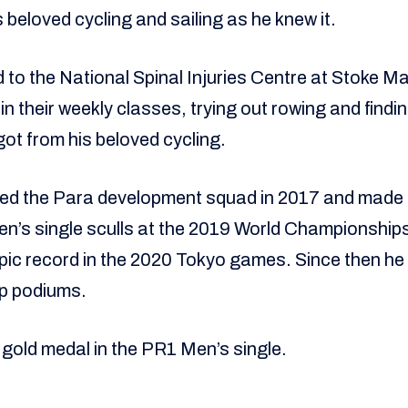
s beloved cycling and sailing as he knew it.
 to the National Spinal Injuries Centre at Stoke Ma
in their weekly classes, trying out rowing and find
got from his beloved cycling.
ned the Para development squad in 2017 and made
en’s single sculls at the 2019 World Championships
ic record in the 2020 Tokyo games. Since then he
p podiums.
 gold medal in the PR1 Men’s single.