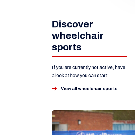
Discover
wheelchair
sports
If you are currently not active, have
a look at how you can start:
View all wheelchair sports