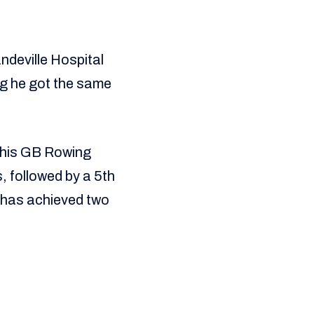
ndeville Hospital
ing he got the same
 his GB Rowing
, followed by a 5th
 has achieved two