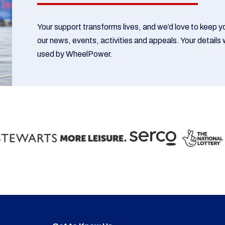
Your support transforms lives, and we’d love to keep 
our news, events, activities and appeals. Your details w
used by WheelPower.