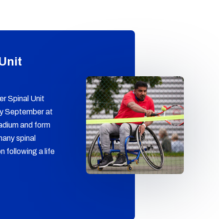
 Unit
r Spinal Unit
ry September at
adium and form
many spinal
n following a life