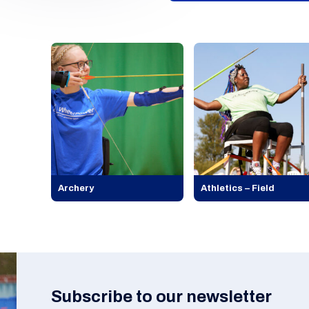
Archery
Athletics – Field
Subscribe to our newsletter