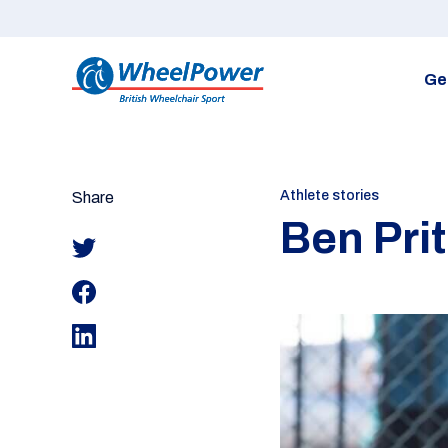
Ge
Athlete stories
Share
Ben Pri