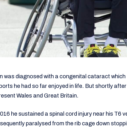
en was diagnosed with a congenital cataract which
rts he had so far enjoyed in life. But shortly after 
resent Wales and Great Britain.
16 he sustained a spinal cord injury near his T6 ve
equently paralysed from the rib cage down stoppin