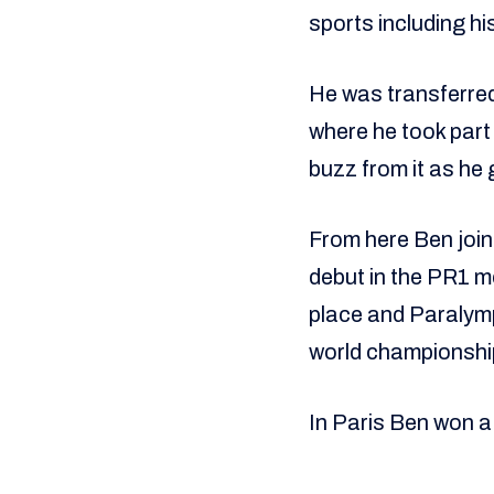
sports including hi
He was transferred
where he took part 
buzz from it as he 
From here Ben joi
debut in the PR1 m
place and Paralymp
world championshi
In Paris Ben won a