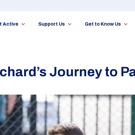
t Active
Support Us
Get to Know Us
tchard’s Journey to Pa