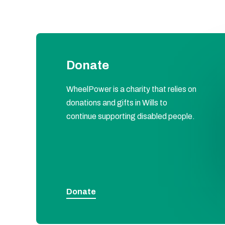
Donate
WheelPower is a charity that relies on
donations and gifts in Wills to
continue supporting disabled people.
Donate