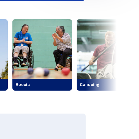
Boccia
Canoeing