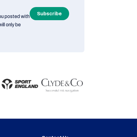
Subscribe
you posted with
ill only be