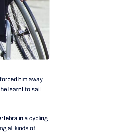
 forced him away
he learnt to sail
rtebra in a cycling
g all kinds of