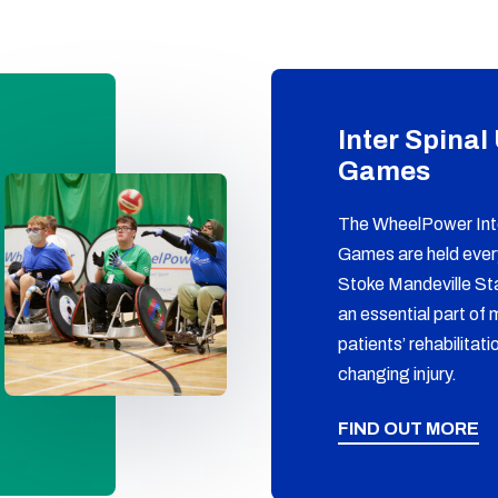
Inter Spinal
Games
The WheelPower Inte
Games are held eve
Stoke Mandeville St
an essential part of 
patients’ rehabilitatio
changing injury.
FIND OUT MORE