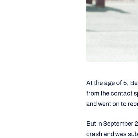
At the age of 5, B
from the contact spo
and went on to rep
But in September 20
crash and was subs