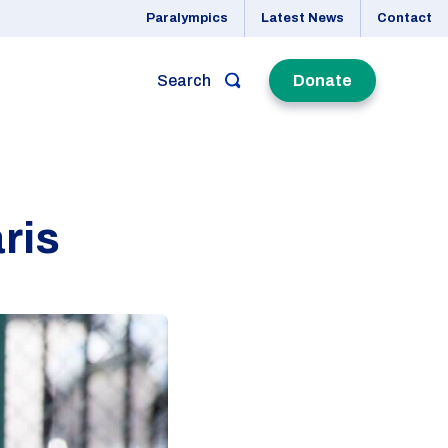
Paralympics
Latest News
Contact
Search
Donate
ris