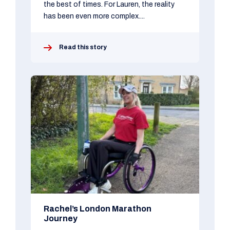
the best of times. For Lauren, the reality
has been even more complex....
Read this story
Rachel’s London Marathon
Journey