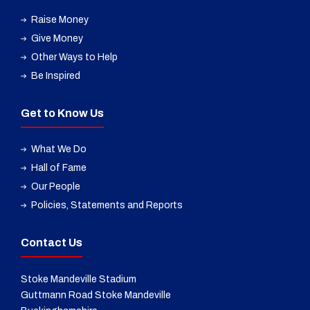
Raise Money
Give Money
Other Ways to Help
Be Inspired
Get to Know Us
What We Do
Hall of Fame
Our People
Policies, Statements and Reports
Contact Us
Stoke Mandeville Stadium
Guttmann Road Stoke Mandeville