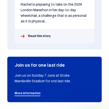
Rachel is preparing to take on the 2026
London Marathon in her day-to-day
wheelchair, a challenge that is as personal
as it is physical....
Read this story
Join us for one last ride
Join us on Sunday 7 June at Stoke
Mandeville Stadium for one last ride.
More information