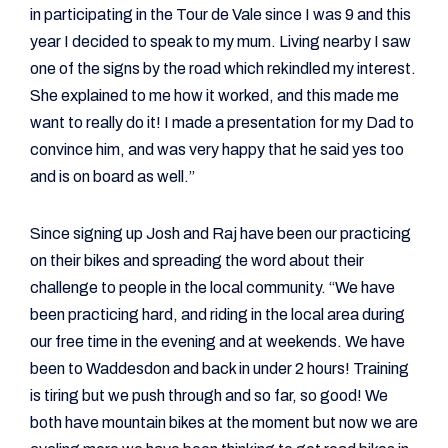
in participating in the Tour de Vale since I was 9 and this
year I decided to speak to my mum. Living nearby I saw
one of the signs by the road which rekindled my interest.
She explained to me how it worked, and this made me
want to really do it! I made a presentation for my Dad to
convince him, and was very happy that he said yes too
and is on board as well.”
Since signing up Josh and Raj have been our practicing
on their bikes and spreading the word about their
challenge to people in the local community. “We have
been practicing hard, and riding in the local area during
our free time in the evening and at weekends. We have
been to Waddesdon and back in under 2 hours! Training
is tiring but we push through and so far, so good! We
both have mountain bikes at the moment but now we are