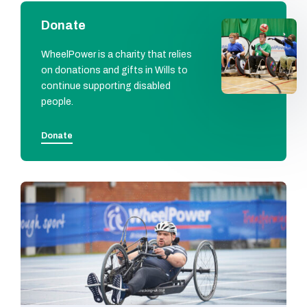
Donate
WheelPower is a charity that relies
on donations and gifts in Wills to
continue supporting disabled
people.
Donate