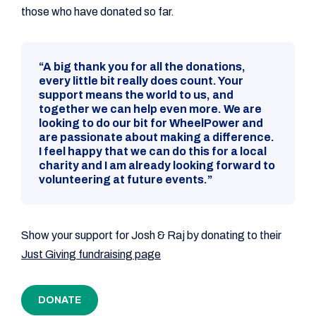
those who have donated so far.
“A big thank you for all the donations,
every little bit really does count. Your
support means the world to us, and
together we can help even more. We are
looking to do our bit for WheelPower and
are passionate about making a difference.
I feel happy that we can do this for a local
charity and I am already looking forward to
volunteering at future events.”
Show your support for Josh & Raj by donating to their
Just Giving fundraising page
DONATE