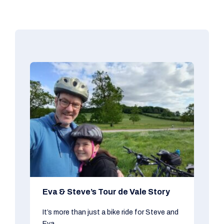
Eva & Steve’s Tour de Vale Story
It’s more than just a bike ride for Steve and
Eva...