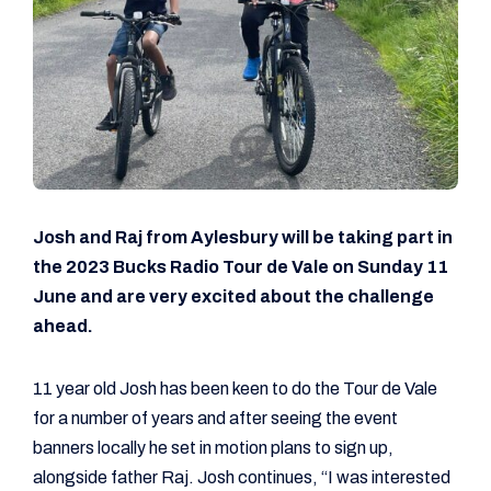
Josh and Raj from Aylesbury will be taking part in
the 2023 Bucks Radio Tour de Vale on Sunday 11
June and are very excited about the challenge
ahead.
11 year old Josh has been keen to do the Tour de Vale
for a number of years and after seeing the event
banners locally he set in motion plans to sign up,
alongside father Raj. Josh continues, “I was interested