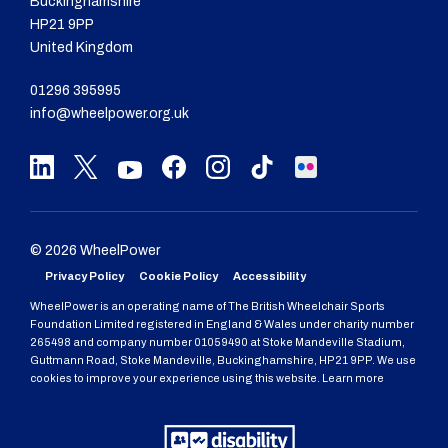
Buckinghamshire
HP21 9PP
United Kingdom
01296 395995
info@wheelpower.org.uk
© 2026 WheelPower
Privacy Policy
Cookie Policy
Accessibility
WheelPower is an operating name of The British Wheelchair Sports
Foundation Limited registered in England & Wales under charity number
265498 and company number 01059490 at Stoke Mandeville Stadium,
Guttmann Road, Stoke Mandeville, Buckinghamshire, HP21 9PP. We use
cookies to improve your experience using this website. Learn more