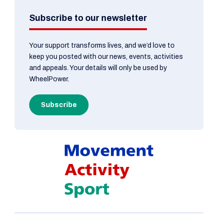
Subscribe to our newsletter
Your support transforms lives, and we’d love to
keep you posted with our news, events, activities
and appeals. Your details will only be used by
WheelPower.
Subscribe