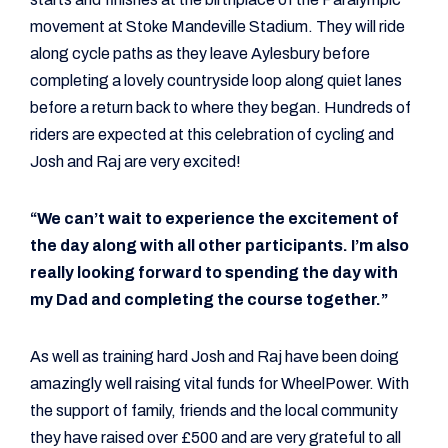
movement at Stoke Mandeville Stadium. They will ride
along cycle paths as they leave Aylesbury before
completing a lovely countryside loop along quiet lanes
before a return back to where they began. Hundreds of
riders are expected at this celebration of cycling and
Josh and Raj are very excited!
“We can’t wait to experience the excitement of
the day along with all other participants. I’m also
really looking forward to spending the day with
my Dad and completing the course together.”
As well as training hard Josh and Raj have been doing
amazingly well raising vital funds for WheelPower. With
the support of family, friends and the local community
they have raised over £500 and are very grateful to all