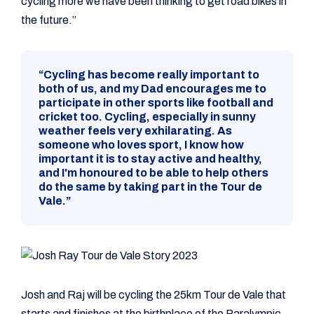
cycling more we have been thinking to get road bikes in
the future.”
“Cycling has become really important to
both of us, and my Dad encourages me to
participate in other sports like football and
cricket too. Cycling, especially in sunny
weather feels very exhilarating. As
someone who loves sport, I know how
important it is to stay active and healthy,
and I'm honoured to be able to help others
do the same by taking part in the Tour de
Vale.”
Josh and Raj will be cycling the 25km Tour de Vale that
starts and finishes at the birthplace of the Paralympic