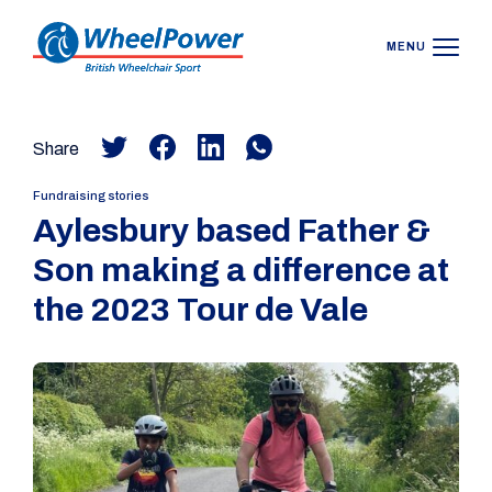
MENU
Share
Fundraising stories
Aylesbury based Father &
Son making a difference at
the 2023 Tour de Vale