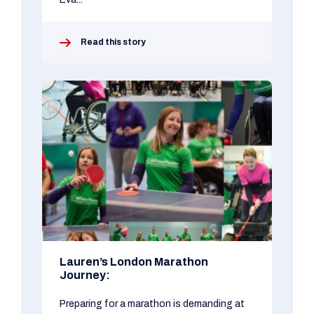
Read this story
Lauren’s London Marathon
Journey:
Preparing for a marathon is demanding at