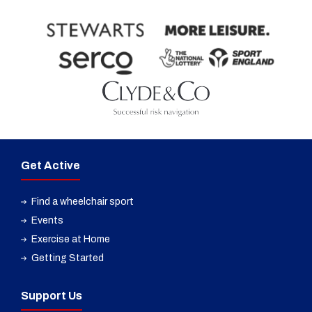
Get Active
Find a wheelchair sport
Events
Exercise at Home
Getting Started
Support Us