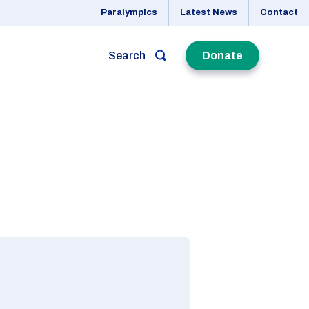
Paralympics
Latest News
Contact
Search
Donate