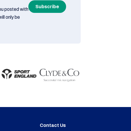
Subscribe
you posted with
ill only be
Contact Us