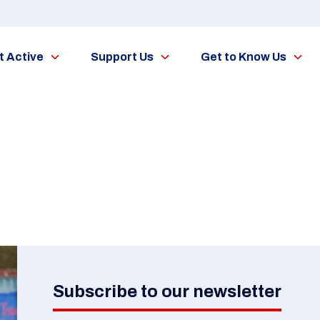
t Active
Support Us
Get to Know Us
Subscribe to our newsletter