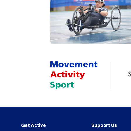
Get Active
Support Us