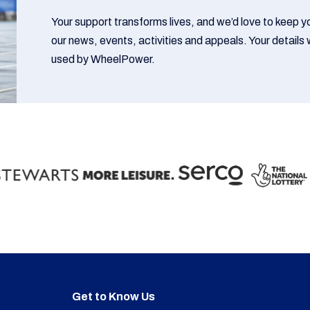
Your support transforms lives, and we’d love to keep 
our news, events, activities and appeals. Your details w
used by WheelPower.
Get to Know Us