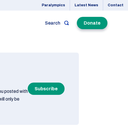
Paralympics
Latest News
Contact
Search
Donate
Subscribe
you posted with
ill only be