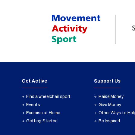
Get Active
Support Us
Find a wheelchair sport
Raise Money
Events
Give Money
Exercise at Home
Other Ways to Hel
Getting Started
Be Inspired