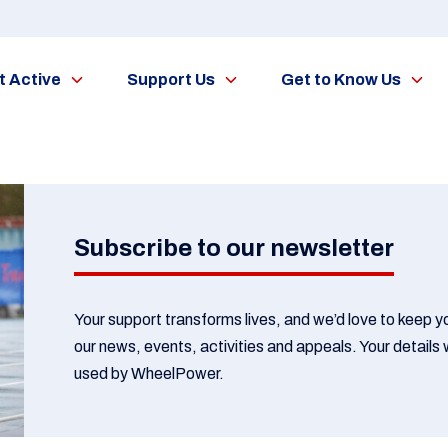
t Active
Support Us
Get to Know Us
Subscribe to our newsletter
Your support transforms lives, and we’d love to keep 
our news, events, activities and appeals. Your details w
used by WheelPower.