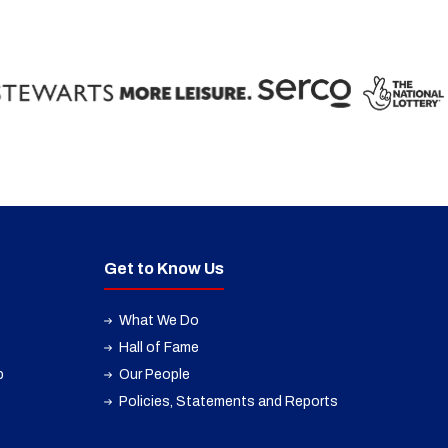
Get to Know Us
What We Do
Hall of Fame
p
Our People
Policies, Statements and Reports