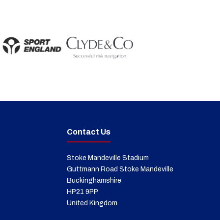
Contact Us
Stoke Mandeville Stadium
Guttmann Road Stoke Mandeville
Buckinghamshire
HP21 9PP
United Kingdom