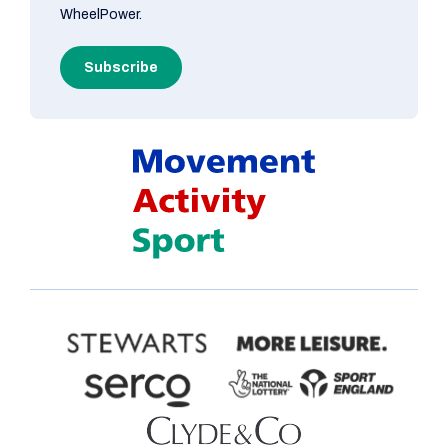
WheelPower.
Subscribe