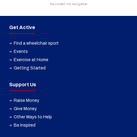
Get Active
Find a wheelchair sport
Events
Exercise at Home
Getting Started
Support Us
Raise Money
Give Money
Other Ways to Help
Be Inspired