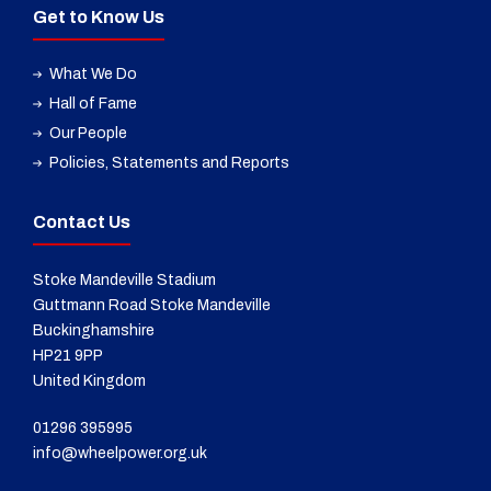
Get to Know Us
What We Do
Hall of Fame
Our People
Policies, Statements and Reports
Contact Us
Stoke Mandeville Stadium
Guttmann Road Stoke Mandeville
Buckinghamshire
HP21 9PP
United Kingdom
01296 395995
info@wheelpower.org.uk