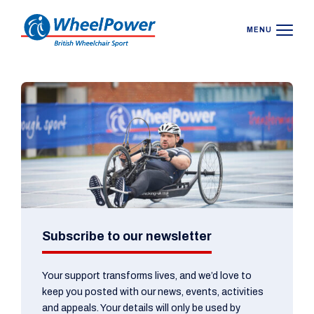
MENU
Subscribe to our newsletter
Your support transforms lives, and we’d love to
keep you posted with our news, events, activities
and appeals. Your details will only be used by