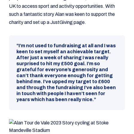
UK to access sport and activity opportunities. With
such a fantastic story Alan was keen to support the
charity and set up a JustGiving page.
“I’m not used to fundraising at all and I was
keen to set myself an achievable target.
After just a week of sharing I was really
surprised to hit my £500 goal. I’m so
grateful for everyone’s generosity and
can’t thank everyone enough for getting
behind me. I’ve upped my target to £600
and through the fundraising I’ve also been
in touch with people I haven’t seen for
years which has been really nice.”