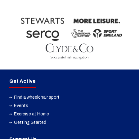
Get Active
Find a wheelchair sport
Events
Exercise at Home
Getting Started