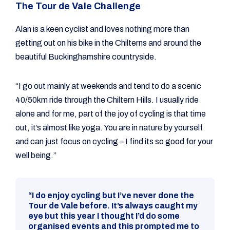
The Tour de Vale Challenge
Alan is a keen cyclist and loves nothing more than
getting out on his bike in the Chilterns and around the
beautiful Buckinghamshire countryside.
“I go out mainly at weekends and tend to do a scenic
40/50km ride through the Chiltern Hills. I usually ride
alone and for me, part of the joy of cycling is that time
out, it’s almost like yoga. You are in nature by yourself
and can just focus on cycling – I find its so good for your
well being.”
“I do enjoy cycling but I’ve never done the
Tour de Vale before. It’s always caught my
eye but this year I thought I’d do some
organised events and this prompted me to