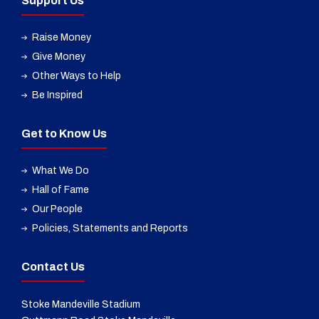
Support Us
Raise Money
Give Money
Other Ways to Help
Be Inspired
Get to Know Us
What We Do
Hall of Fame
Our People
Policies, Statements and Reports
Contact Us
Stoke Mandeville Stadium