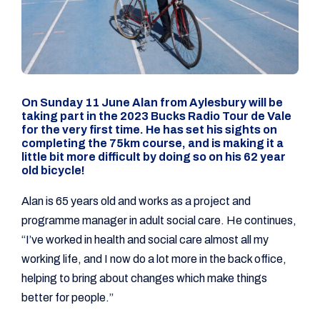
On Sunday 11 June Alan from Aylesbury will be
taking part in the 2023 Bucks Radio Tour de Vale
for the very first time. He has set his sights on
completing the 75km course, and is making it a
little bit more difficult by doing so on his 62 year
old bicycle!
Alan is 65 years old and works as a project and
programme manager in adult social care. He continues,
“I’ve worked in health and social care almost all my
working life, and I now do a lot more in the back office,
helping to bring about changes which make things
better for people.”