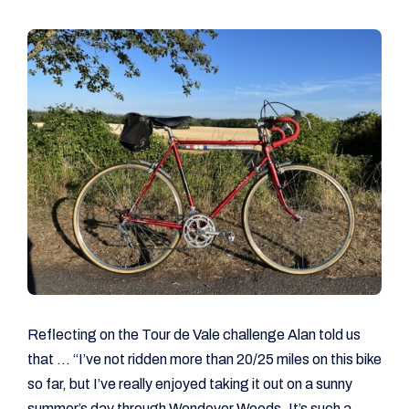
Reflecting on the Tour de Vale challenge Alan told us
that … “I’ve not ridden more than 20/25 miles on this bike
so far, but I’ve really enjoyed taking it out on a sunny
summer’s day through Wendover Woods. It’s such a