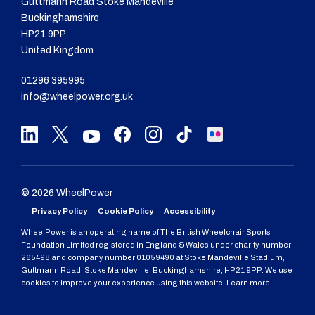
Guttmann Road Stoke Mandeville
Buckinghamshire
HP21 9PP
United Kingdom
01296 395995
info@wheelpower.org.uk
© 2026 WheelPower
Privacy Policy
Cookie Policy
Accessibility
WheelPower is an operating name of The British Wheelchair Sports
Foundation Limited registered in England & Wales under charity number
265498 and company number 01059490 at Stoke Mandeville Stadium,
Guttmann Road, Stoke Mandeville, Buckinghamshire, HP21 9PP. We use
cookies to improve your experience using this website. Learn more