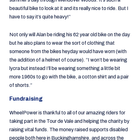
beautiful bike to look at it and its really nice to ride. But I
have to say it’s quite heavy!”
Not only will Alan be riding his 62 year old bike on the day
but he also plans to wear the sort of clothing that
someone from the bikes heyday would have worn (with
the addition of a helmet of course). “I won’t be wearing
lycra but instead I’ll be wearing something a little bit
more 1960s to go with the bike, a cotton shirt and a pair
of shorts.”
Fundraising
WheelPower is thankful to all of our amazing riders for
taking part in the Tour de Vale and helping the charity by
raising vital funds. The money raised supports disabled
people both here in Buckinghamshire, and across the