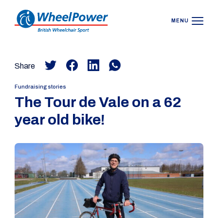
MENU
Share
Fundraising stories
The Tour de Vale on a 62
year old bike!