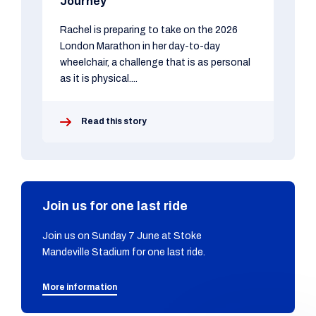
Journey
Rachel is preparing to take on the 2026
London Marathon in her day-to-day
wheelchair, a challenge that is as personal
as it is physical....
Read this story
Join us for one last ride
Join us on Sunday 7 June at Stoke
Mandeville Stadium for one last ride.
More information