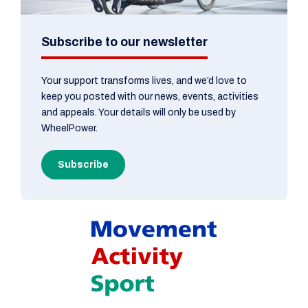
Subscribe to our newsletter
Your support transforms lives, and we’d love to
keep you posted with our news, events, activities
and appeals. Your details will only be used by
WheelPower.
Subscribe