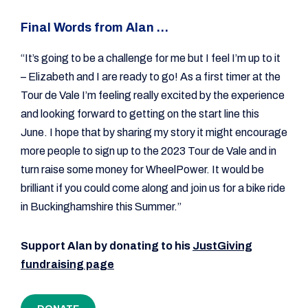
Final Words from Alan …
“It’s going to be a challenge for me but I feel I’m up to it
– Elizabeth and I are ready to go! As a first timer at the
Tour de Vale I’m feeling really excited by the experience
and looking forward to getting on the start line this
June. I hope that by sharing my story it might encourage
more people to sign up to the 2023 Tour de Vale and in
turn raise some money for WheelPower. It would be
brilliant if you could come along and join us for a bike ride
in Buckinghamshire this Summer.”
Support Alan by donating to his
JustGiving
fundraising page