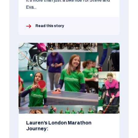
It’s more than just a bike ride for Steve and
Eva...
Read this story
Lauren’s London Marathon
Journey: