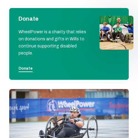
Donate
WheelPower is a charity that relies
on donations and gifts in Wills to
continue supporting disabled
people.
Donate