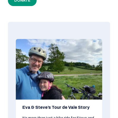
DONATE
Eva & Steve’s Tour de Vale Story