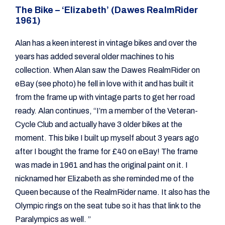
The Bike – ‘Elizabeth’ (Dawes RealmRider
1961)
Alan has a keen interest in vintage bikes and over the
years has added several older machines to his
collection. When Alan saw the Dawes RealmRider on
eBay (see photo) he fell in love with it and has built it
from the frame up with vintage parts to get her road
ready. Alan continues, “I’m a member of the Veteran-
Cycle Club and actually have 3 older bikes at the
moment. This bike I built up myself about 3 years ago
after I bought the frame for £40 on eBay! The frame
was made in 1961 and has the original paint on it. I
nicknamed her Elizabeth as she reminded me of the
Queen because of the RealmRider name. It also has the
Olympic rings on the seat tube so it has that link to the
Paralympics as well. ”