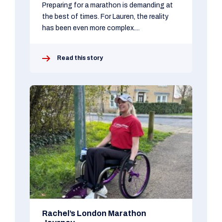
Preparing for a marathon is demanding at
the best of times. For Lauren, the reality
has been even more complex....
Read this story
Rachel’s London Marathon