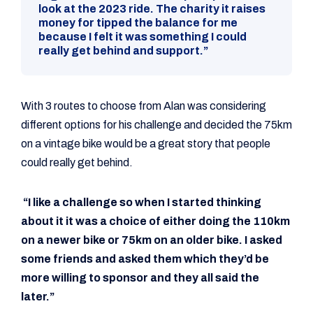
look at the 2023 ride. The charity it raises
money for tipped the balance for me
because I felt it was something I could
really get behind and support.”
With 3 routes to choose from Alan was considering
different options for his challenge and decided the 75km
on a vintage bike would be a great story that people
could really get behind.
“I like a challenge so when I started thinking
about it it was a choice of either doing the 110km
on a newer bike or 75km on an older bike. I asked
some friends and asked them which they’d be
more willing to sponsor and they all said the
later.”