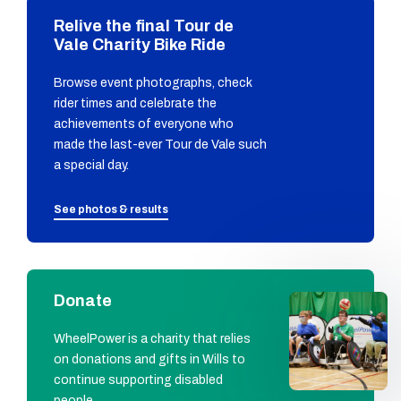
Relive the final Tour de
Vale Charity Bike Ride
Browse event photographs, check
rider times and celebrate the
achievements of everyone who
made the last-ever Tour de Vale such
a special day.
See photos & results
Donate
WheelPower is a charity that relies
on donations and gifts in Wills to
continue supporting disabled
people.