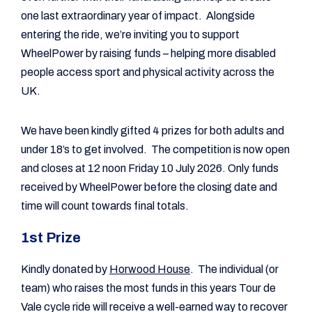
one last extraordinary year of impact. Alongside
entering the ride, we’re inviting you to support
WheelPower by raising funds – helping more disabled
people access sport and physical activity across the
UK.
We have been kindly gifted 4 prizes for both adults and
under 18’s to get involved. The competition is now open
and closes at 12 noon Friday 10 July 2026. Only funds
received by WheelPower before the closing date and
time will count towards final totals.
1st Prize
Kindly donated by
Horwood House
. The individual (or
team) who raises the most funds in this years Tour de
Vale cycle ride will receive a well-earned way to recover