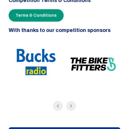
Competition Terms & Conditions
Terms & Conditions
With thanks to our competition sponsors