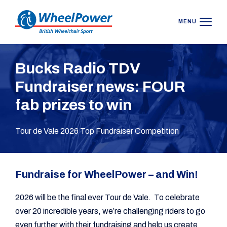
MENU
Bucks Radio TDV
Fundraiser news: FOUR
fab prizes to win
Tour de Vale 2026 Top Fundraiser Competition
Fundraise for WheelPower – and Win!
2026 will be the final ever Tour de Vale. To celebrate
over 20 incredible years, we’re challenging riders to go
even further with their fundraising and help us create