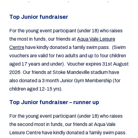
Top Junior fundraiser
For the young event participant (under 18) who raises
the most in funds, our friends at
Aqua Vale Leisure
Centre
have kindly donated a family swim pass. (Swim
vouchers are valid for two adults and up to four children
aged 17 years and under). Voucher expires 31st August
2026. Our friends at Stoke Mandeville stadium have
also donated a 3 month Junior Gym Membership (for
children aged 12-15 yrs).
Top Junior fundraiser – runner up
For the young event participant (under 18) who raises
the second most in funds, our friends at Aqua Vale
Leisure Centre have kindly donated a family swim pass.