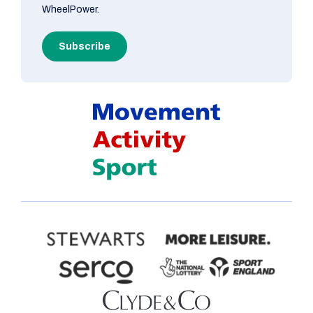
WheelPower.
Subscribe