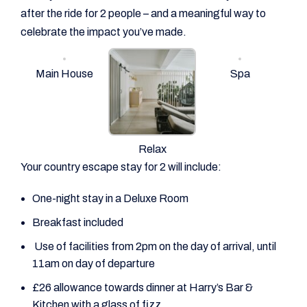
after the ride for 2 people – and a meaningful way to
celebrate the impact you’ve made.
Main House
Spa
Relax
Your country escape stay for 2 will include:
One-night stay in a Deluxe Room
Breakfast included
Use of facilities from 2pm on the day of arrival, until
11am on day of departure
£26 allowance towards dinner at Harry’s Bar &
Kitchen with a glass of fizz