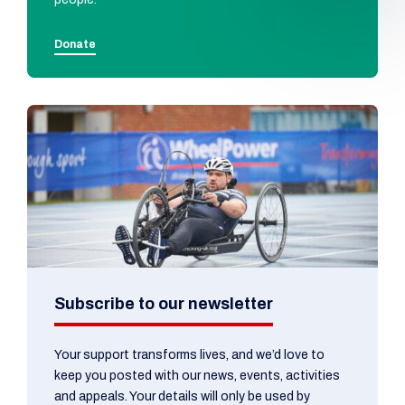
Donate
Subscribe to our newsletter
Your support transforms lives, and we’d love to
keep you posted with our news, events, activities
and appeals. Your details will only be used by