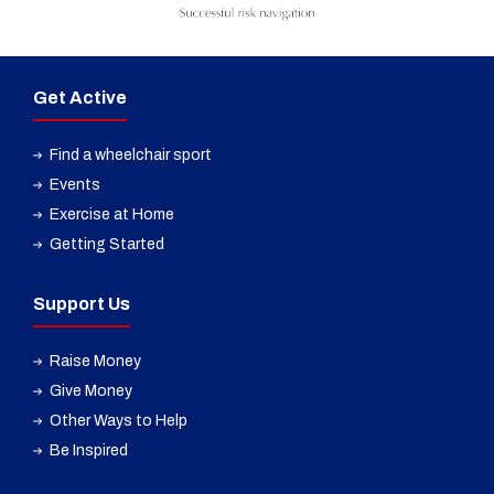
Get Active
Find a wheelchair sport
Events
Exercise at Home
Getting Started
Support Us
Raise Money
Give Money
Other Ways to Help
Be Inspired