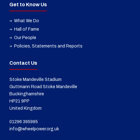
Get to Know Us
What We Do
Hall of Fame
Our People
Policies, Statements and Reports
Contact Us
Stoke Mandeville Stadium
Guttmann Road Stoke Mandeville
Buckinghamshire
HP21 9PP
United Kingdom
01296 395995
info@wheelpower.org.uk