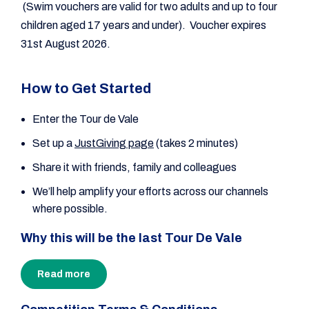
(Swim vouchers are valid for two adults and up to four
children aged 17 years and under). Voucher expires
31st August 2026.
How to Get Started
Enter the Tour de Vale
Set up a
JustGiving page
(takes 2 minutes)
Share it with friends, family and colleagues
We’ll help amplify your efforts across our channels
where possible.
Why this will be the last Tour De Vale
Read more