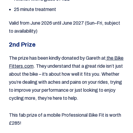
25 minute treatment
Valid from June 2026 until June 2027 (Sun–Fri, subject
to availability)
2nd Prize
The prize has been kindly donated by Gareth at
the Bike
Fitters.com
. They understand that a great ride isn’t just
about the bike – it’s about how well it fits you. Whether
you’re dealing with aches and pains on your rides, trying
to improve your performance or just looking to enjoy
cycling more, they’re here to help.
This fab prize of a mobile Professional Bike Fit is worth
£285!