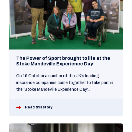
The Power of Sport brought to life at the
Stoke Mandeville Experience Day
On 19 October a number of the UK’s leading
insurance companies came together to take part in
the ‘Stoke Mandeville Experience Day'...
Read this story