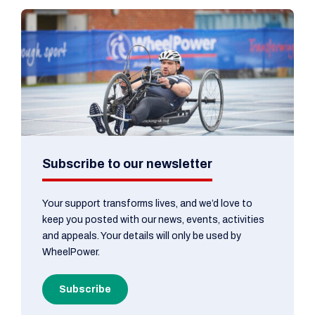
Subscribe to our newsletter
Your support transforms lives, and we’d love to
keep you posted with our news, events, activities
and appeals. Your details will only be used by
WheelPower.
Subscribe